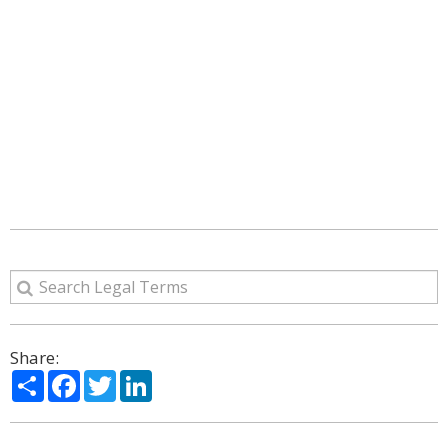
Share:
Share
Facebook
Twitter
LinkedIn