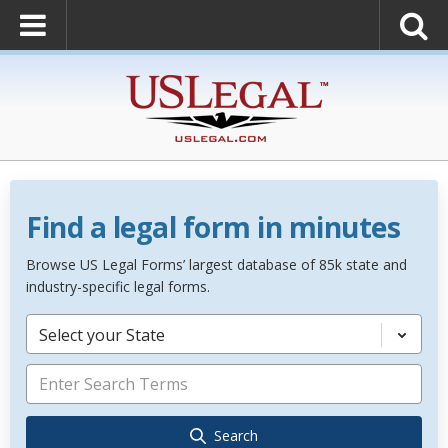
Find a legal form in minutes
Browse US Legal Forms’ largest database of 85k state and
industry-specific legal forms.
Select your State
Search