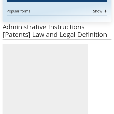
Popular forms
Show
Administrative Instructions
[Patents] Law and Legal Definition