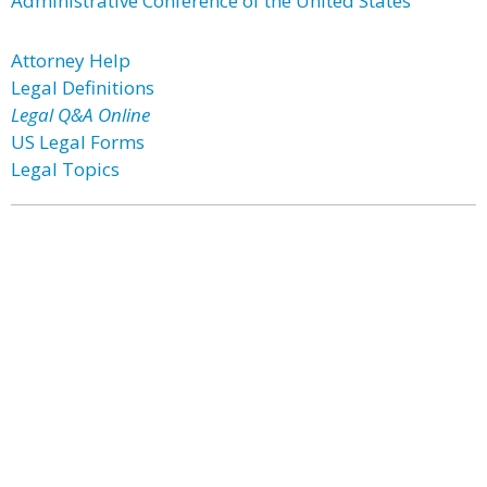
Administrative Conference of the United States
Attorney Help
Legal Definitions
Legal Q&A Online
US Legal Forms
Legal Topics