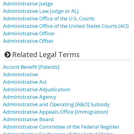
Administrative Judge
Administrative Law Judge or ALJ
Administrative Office of the U.S. Courts
Administrative Office of the United States Courts (AO)
Administrative Officer
Administrative Offset
Related Legal Terms
Accord Benefit [Patents]
Administrative
Administrative Act
Administrative Adjudication
Administrative Agency
Administrative and Operating [A&O] Subsidy
Administrative Appeals Office [Immigration]
Administrative Board
Administrative Committee of the Federal Register