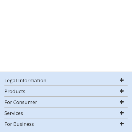
Legal Information
Products
For Consumer
Services
For Business