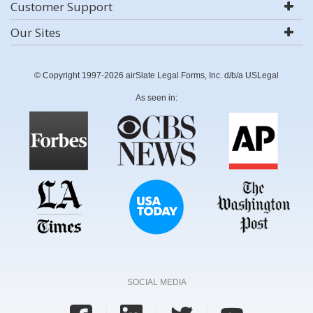
Customer Support
Our Sites
© Copyright 1997-2026 airSlate Legal Forms, Inc. d/b/a USLegal
As seen in:
SOCIAL MEDIA