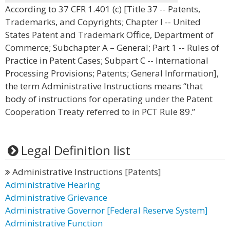
According to 37 CFR 1.401 (c) [Title 37 -- Patents,
Trademarks, and Copyrights; Chapter I -- United
States Patent and Trademark Office, Department of
Commerce; Subchapter A – General; Part 1 -- Rules of
Practice in Patent Cases; Subpart C -- International
Processing Provisions; Patents; General Information],
the term Administrative Instructions means “that
body of instructions for operating under the Patent
Cooperation Treaty referred to in PCT Rule 89.”
Legal Definition list
Administrative Instructions [Patents]
Administrative Hearing
Administrative Grievance
Administrative Governor [Federal Reserve System]
Administrative Function