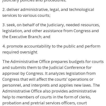
2. deliver administrative, legal, and technological
services to various courts;
3. seek, on behalf of the Judiciary, needed resources,
legislation, and other assistance from Congress and
the Executive Branch; and
4. promote accountability to the public and perform
required oversight.
The Administrative Office prepares budgets for courts
and submits them to the Judicial Conference for
approval by Congress. It analyzes legislation from
Congress that will affect the courts’ operations or
personnel, and interprets and applies new laws. The
Administrative Office also provides administrative
help to members of courts in the form of clerks,
probation and pretrial services officers, court