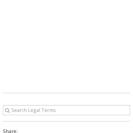
Share: