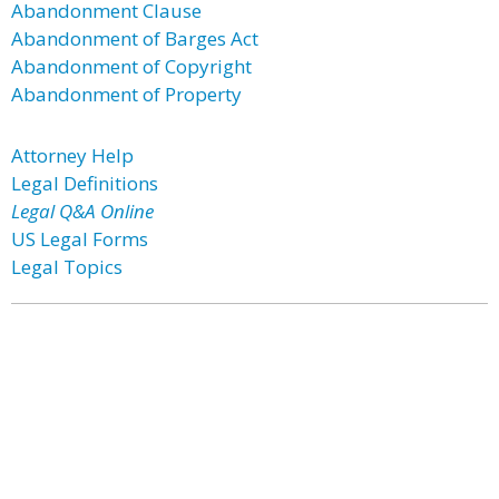
Abandonment Clause
Abandonment of Barges Act
Abandonment of Copyright
Abandonment of Property
Attorney Help
Legal Definitions
Legal Q&A Online
US Legal Forms
Legal Topics