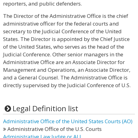
reporters, and public defenders.
The Director of the Administrative Office is the chief
administrative officer for the federal courts and
secretary to the Judicial Conference of the United
States. The Director is appointed by the Chief Justice
of the United States, who serves as the head of the
Judicial Conference. Other senior managers in the
Administrative Office are an Associate Director for
Management and Operations, an Associate Director,
and a General Counsel. The Administrative Office is
directly supervised by the Judicial Conference of U.S.
Legal Definition list
Administrative Office of the United States Courts (AO)
Administrative Office of the U.S. Courts
Administrative Law Judge or ALJ