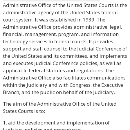
Administrative Office of the United States Courts is the
administrative agency of the United States federal
court system. It was established in 1939. The
Administrative Office provides administrative, legal,
financial, management, program, and information
technology services to federal courts. It provides
support and staff counsel to the Judicial Conference of
the United States and its committees, and implements
and executes Judicial Conference policies, as well as
applicable federal statutes and regulations. The
Administrative Office also facilitates communications
within the Judiciary and with Congress, the Executive
Branch, and the public on behalf of the Judiciary.
The aim of the Administrative Office of the United
States Courts is to:
1. aid the development and implementation of
Judiciary policies and procedures;