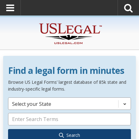
Find a legal form in minutes
Browse US Legal Forms’ largest database of 85k state and
industry-specific legal forms.
Select your State
Search