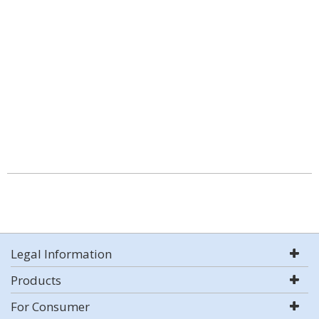
Legal Information
Products
For Consumer