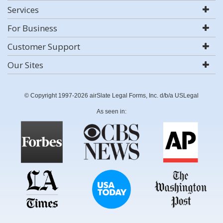
Services
For Business
Customer Support
Our Sites
© Copyright 1997-2026 airSlate Legal Forms, Inc. d/b/a USLegal
As seen in: