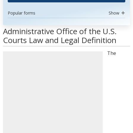
Popular forms
Show
Administrative Office of the U.S.
Courts Law and Legal Definition
The