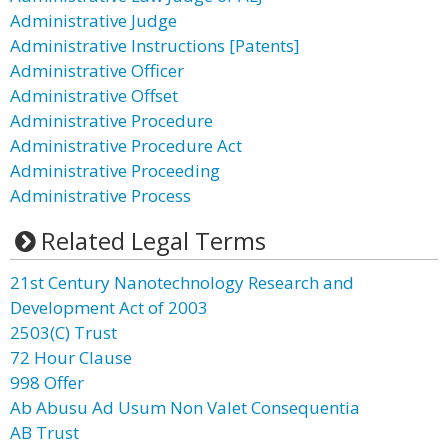
Administrative Judge
Administrative Instructions [Patents]
Administrative Officer
Administrative Offset
Administrative Procedure
Administrative Procedure Act
Administrative Proceeding
Administrative Process
Related Legal Terms
21st Century Nanotechnology Research and
Development Act of 2003
2503(C) Trust
72 Hour Clause
998 Offer
Ab Abusu Ad Usum Non Valet Consequentia
AB Trust