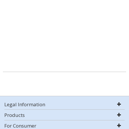
Legal Information
Products
For Consumer