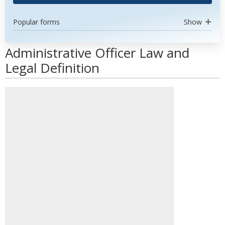
Popular forms
Show
Administrative Officer Law and
Legal Definition