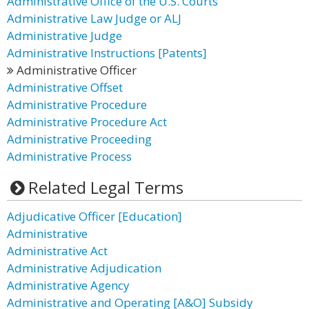
Administrative Office of the U.S. Courts
Administrative Law Judge or ALJ
Administrative Judge
Administrative Instructions [Patents]
Administrative Officer
Administrative Offset
Administrative Procedure
Administrative Procedure Act
Administrative Proceeding
Administrative Process
Related Legal Terms
Adjudicative Officer [Education]
Administrative
Administrative Act
Administrative Adjudication
Administrative Agency
Administrative and Operating [A&O] Subsidy