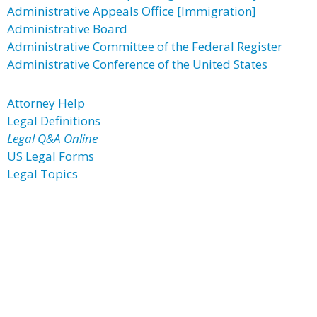
Administrative Appeals Office [Immigration]
Administrative Board
Administrative Committee of the Federal Register
Administrative Conference of the United States
Attorney Help
Legal Definitions
Legal Q&A Online
US Legal Forms
Legal Topics