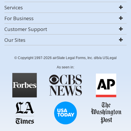
Services
For Business
Customer Support
Our Sites
© Copyright 1997-2026 airSlate Legal Forms, Inc. d/b/a USLegal
As seen in: