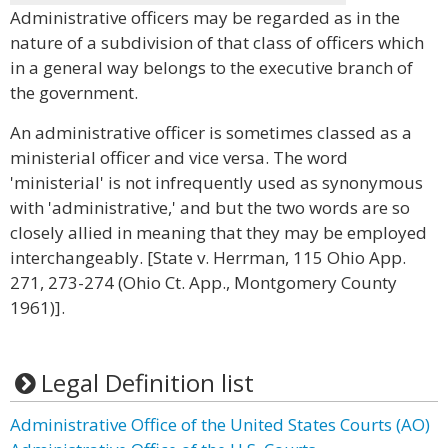
Administrative officers may be regarded as in the
nature of a subdivision of that class of officers which
in a general way belongs to the executive branch of
the government.
An administrative officer is sometimes classed as a
ministerial officer and vice versa. The word
'ministerial' is not infrequently used as synonymous
with 'administrative,' and but the two words are so
closely allied in meaning that they may be employed
interchangeably. [State v. Herrman, 115 Ohio App.
271, 273-274 (Ohio Ct. App., Montgomery County
1961)].
Legal Definition list
Administrative Office of the United States Courts (AO)