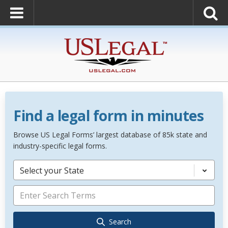
Find a legal form in minutes
Browse US Legal Forms’ largest database of 85k state and
industry-specific legal forms.
Select your State
Search