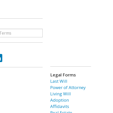
ok
tter
LinkedIn
Legal Forms
Last Will
Power of Attorney
Living Will
Adoption
Affidavits
Real Estate