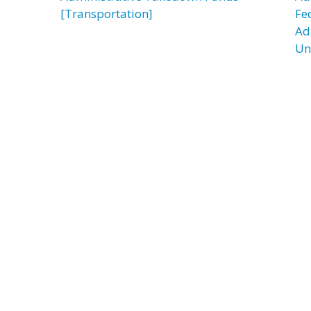
[Transportation]
Fe
Ad
Un