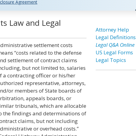
closure Agreement
sts Law and Legal
Attorney Help
Legal Definitions
Legal Q&A Online
dministrative settlement costs
US Legal Forms
eans “costs related to the defense
Legal Topics
nd settlement of contract claims
ncluding, but not limited to, salaries
f a contracting officer or his/her
uthorized representative, attorneys,
nd/or members of State boards of
rbitration, appeals boards, or
imilar tribunals, which are allocable
o the findings and determinations of
ontract claims, but not including
dministrative or overhead costs.”