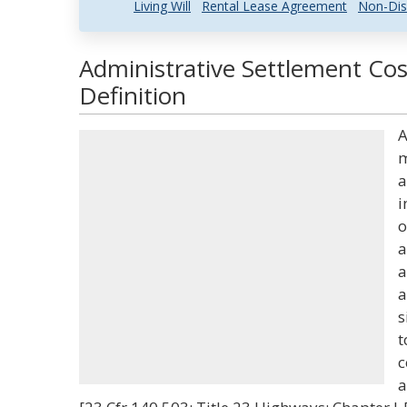
Living Will
Rental Lease Agreement
Non-Dis
Administrative Settlement Co
Definition
A
m
a
i
o
a
a
a
s
t
c
a