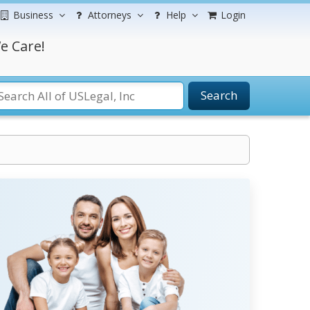
Business
Attorneys
Help
Login
e Care!
Search