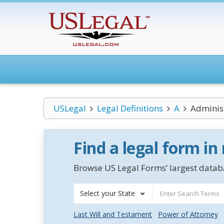
USLegal
Legal Definitions
A
Administ
Find a legal form in
Browse US Legal Forms’ largest databa
Select your State
Last Will and Testament
Power of Attorney