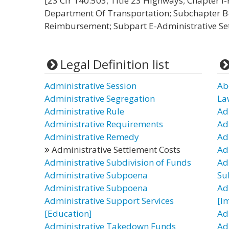
[23 Cfr 140.503; Title 23 Highways; Chapter 
Department Of Transportation; Subchapter B
Reimbursement; Subpart E-Administrative Set
Legal Definition list
Administrative Session
Ab
Administrative Segregation
La
Administrative Rule
Ad
Administrative Requirements
Ad
Administrative Remedy
Ad
Administrative Settlement Costs
Ad
Administrative Subdivision of Funds
Ad
Administrative Subpoena
Su
Administrative Subpoena
Ad
Administrative Support Services
[I
[Education]
Ad
Administrative Takedown Funds
Ad