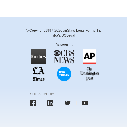
© Copyright 1997-2026 airSlate Legal Forms, Inc.
d/b/a USLegal
As seen in:
SOCIAL MEDIA