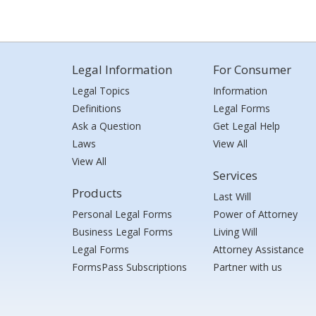
Legal Information
For Consumer
Legal Topics
Information
Definitions
Legal Forms
Ask a Question
Get Legal Help
Laws
View All
View All
Services
Products
Last Will
Personal Legal Forms
Power of Attorney
Business Legal Forms
Living Will
Legal Forms
Attorney Assistance
FormsPass Subscriptions
Partner with us