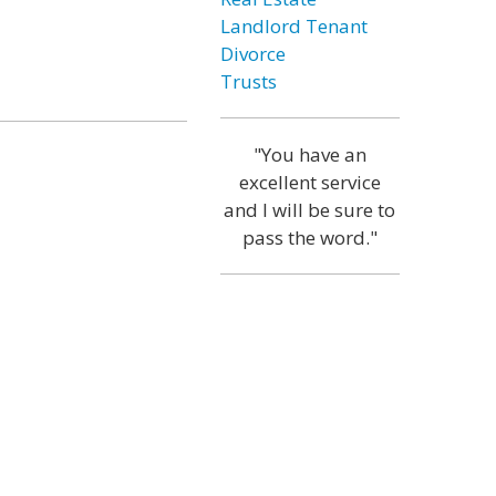
Landlord Tenant
Divorce
Trusts
"You have an
excellent service
and I will be sure to
pass the word."