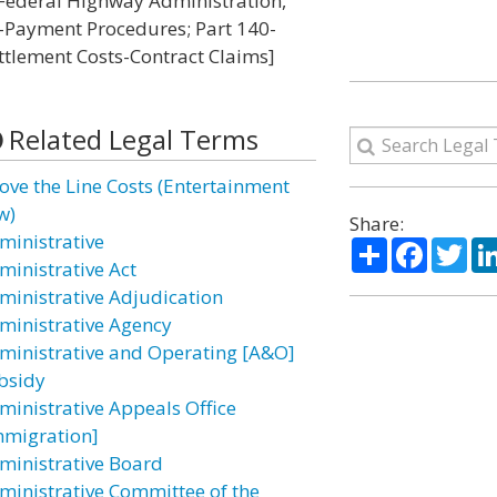
I-Federal Highway Administration,
-Payment Procedures; Part 140-
tlement Costs-Contract Claims]
Related Legal Terms
ove the Line Costs (Entertainment
w)
Share:
ministrative
Share
Facebo
Twi
ministrative Act
ministrative Adjudication
ministrative Agency
ministrative and Operating [A&O]
bsidy
ministrative Appeals Office
mmigration]
ministrative Board
ministrative Committee of the