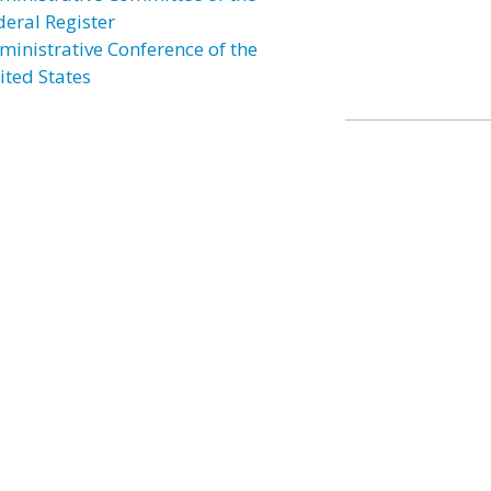
deral Register
ministrative Conference of the
ited States