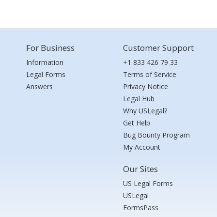
For Business
Customer Support
Information
+1 833 426 79 33
Legal Forms
Terms of Service
Answers
Privacy Notice
Legal Hub
Why USLegal?
Get Help
Bug Bounty Program
My Account
Our Sites
US Legal Forms
USLegal
FormsPass