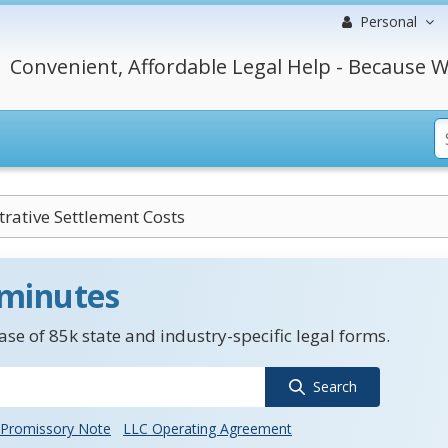
Personal
Convenient, Affordable Legal Help - Because W
rative Settlement Costs
 minutes
se of 85k state and industry-specific legal forms.
Search
Promissory Note
LLC Operating Agreement