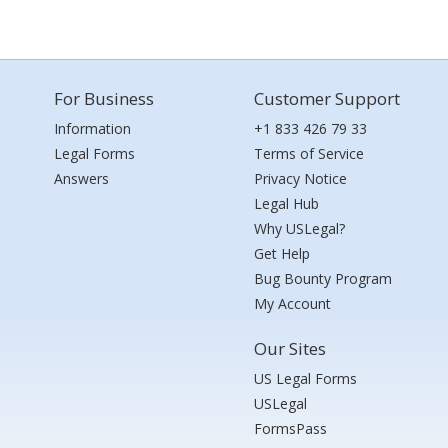
For Business
Customer Support
Information
+1 833 426 79 33
Legal Forms
Terms of Service
Answers
Privacy Notice
Legal Hub
Why USLegal?
Get Help
Bug Bounty Program
My Account
Our Sites
US Legal Forms
USLegal
FormsPass