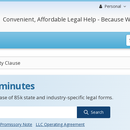
Personal
Convenient, Affordable Legal Help - Because W
ty Clause
 minutes
se of 85k state and industry-specific legal forms.
Search
Promissory Note
LLC Operating Agreement