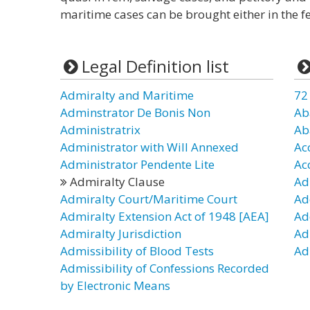
maritime cases can be brought either in the fe
Legal Definition list
Admiralty and Maritime
72
Adminstrator De Bonis Non
Ab
Administratrix
Ab
Administrator with Will Annexed
Ac
Administrator Pendente Lite
Ac
Admiralty Clause
Ad
Admiralty Court/Maritime Court
Ad
Admiralty Extension Act of 1948 [AEA]
Ad
Admiralty Jurisdiction
Ad
Admissibility of Blood Tests
Ad
Admissibility of Confessions Recorded
by Electronic Means