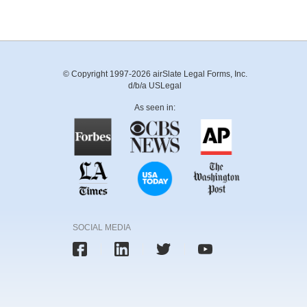
© Copyright 1997-2026 airSlate Legal Forms, Inc.
d/b/a USLegal
As seen in:
SOCIAL MEDIA