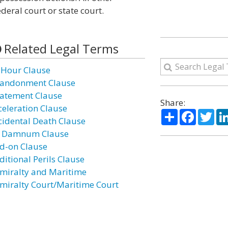
deral court or state court.
Related Legal Terms
 Hour Clause
andonment Clause
atement Clause
Share:
celeration Clause
Share
Facebo
Twi
cidental Death Clause
 Damnum Clause
d-on Clause
ditional Perils Clause
miralty and Maritime
miralty Court/Maritime Court