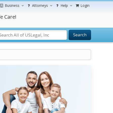
Business
Attorneys
Help
Login
e Care!
Search