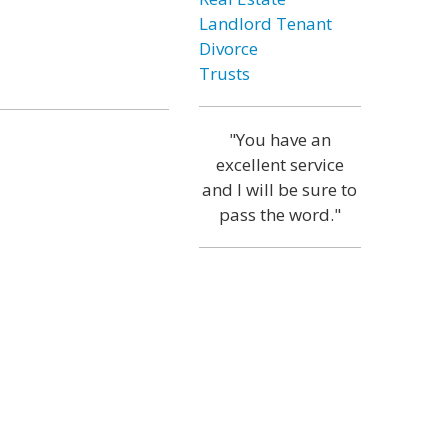
Landlord Tenant
Divorce
Trusts
"You have an
excellent service
and I will be sure to
pass the word."