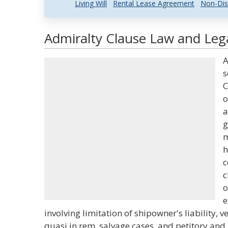
Living Will
Rental Lease Agreement
Non-Dis
Admiralty Clause Law and Lega
A
s
C
o
a
g
m
h
c
c
o
e
involving limitation of shipowner's liability, v
quasi in rem, salvage cases, and petitory and 