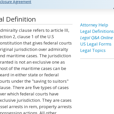
closure Agreement
l Definition
Attorney Help
dmiralty clause refers to article III,
Legal Definitions
ection 2, clause 1 of the U.S
Legal Q&A Online
onstitution that gives federal courts
US Legal Forms
riginal jurisdiction over admiralty
Legal Topics
nd maritime cases. The jurisdiction
ranted is not an exclusive one as
ost of the maritime cases can be
eard in either state or federal
ourts under the "saving to suitors"
lause. There are five types of cases
ver which federal courts have
xclusive jurisdiction. They are cases
essel arrests in rem, property arrests
possession actions. All other