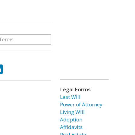
ok
tter
LinkedIn
Legal Forms
Last Will
Power of Attorney
Living Will
Adoption
Affidavits
Real Estate