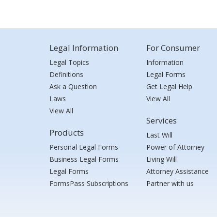
Legal Information
For Consumer
Legal Topics
Information
Definitions
Legal Forms
Ask a Question
Get Legal Help
Laws
View All
View All
Services
Products
Last Will
Personal Legal Forms
Power of Attorney
Business Legal Forms
Living Will
Legal Forms
Attorney Assistance
FormsPass Subscriptions
Partner with us