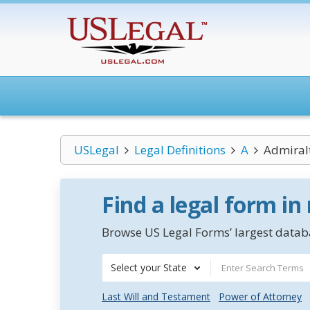
USLegal
Legal Definitions
A
Admiral
Find a legal form in
Browse US Legal Forms’ largest databa
Select your State
Last Will and Testament
Power of Attorney