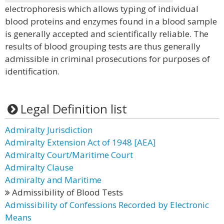
electrophoresis which allows typing of individual
blood proteins and enzymes found in a blood sample
is generally accepted and scientifically reliable. The
results of blood grouping tests are thus generally
admissible in criminal prosecutions for purposes of
identification.
Legal Definition list
Admiralty Jurisdiction
Admiralty Extension Act of 1948 [AEA]
Admiralty Court/Maritime Court
Admiralty Clause
Admiralty and Maritime
Admissibility of Blood Tests
Admissibility of Confessions Recorded by Electronic
Means