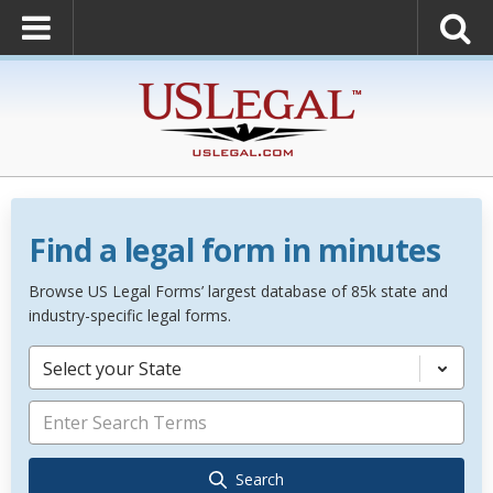
Find a legal form in minutes
Browse US Legal Forms’ largest database of 85k state and
industry-specific legal forms.
Select your State
Search