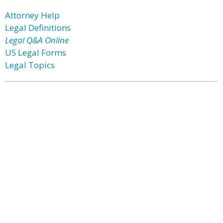
Attorney Help
Legal Definitions
Legal Q&A Online
US Legal Forms
Legal Topics