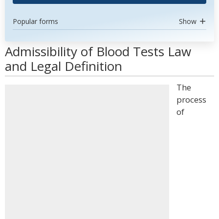
Popular forms
Show
Admissibility of Blood Tests Law
and Legal Definition
The
process
of