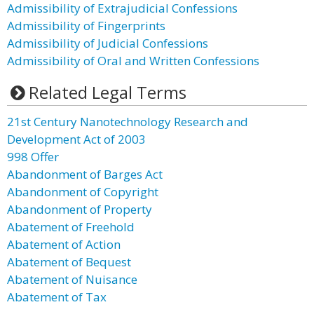
Admissibility of Extrajudicial Confessions
Admissibility of Fingerprints
Admissibility of Judicial Confessions
Admissibility of Oral and Written Confessions
Related Legal Terms
21st Century Nanotechnology Research and
Development Act of 2003
998 Offer
Abandonment of Barges Act
Abandonment of Copyright
Abandonment of Property
Abatement of Freehold
Abatement of Action
Abatement of Bequest
Abatement of Nuisance
Abatement of Tax