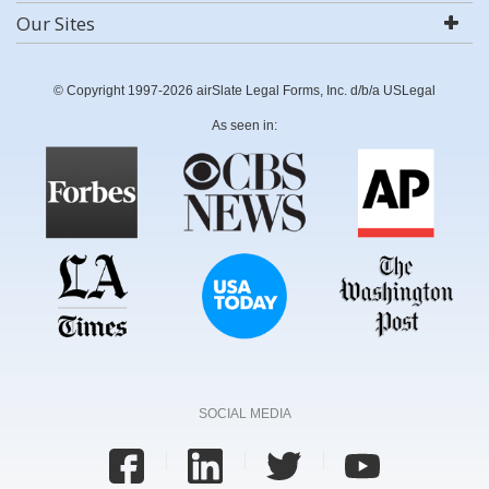
Our Sites
© Copyright 1997-2026 airSlate Legal Forms, Inc. d/b/a USLegal
As seen in:
SOCIAL MEDIA