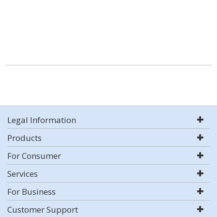
Legal Information
Products
For Consumer
Services
For Business
Customer Support