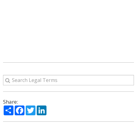
Share:
Share
Facebook
Twitter
LinkedIn