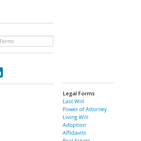
ok
tter
LinkedIn
Legal Forms
Last Will
Power of Attorney
Living Will
Adoption
Affidavits
Real Estate