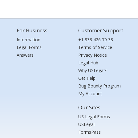
For Business
Customer Support
Information
+1 833 426 79 33
Legal Forms
Terms of Service
Answers
Privacy Notice
Legal Hub
Why USLegal?
Get Help
Bug Bounty Program
My Account
Our Sites
US Legal Forms
USLegal
FormsPass