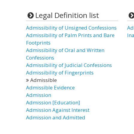
Legal Definition list
Admissibility of Unsigned Confessions
Ad
Admissibility of Palm Prints and Bare
In
Footprints
Admissibility of Oral and Written
Confessions
Admissibility of Judicial Confessions
Admissibility of Fingerprints
Admissible
Admissible Evidence
Admission
Admission [Education]
Admission Against Interest
Admission and Admitted