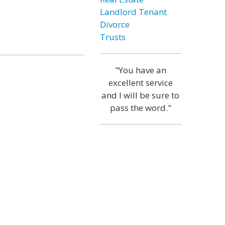
Landlord Tenant
Divorce
Trusts
"You have an
excellent service
and I will be sure to
pass the word."