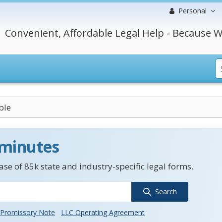
Personal
Convenient, Affordable Legal Help - Because W
ble
 minutes
se of 85k state and industry-specific legal forms.
Search
Promissory Note
LLC Operating Agreement