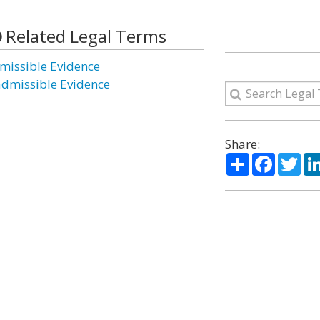
Related Legal Terms
missible Evidence
admissible Evidence
Share:
Share
Facebo
Twi