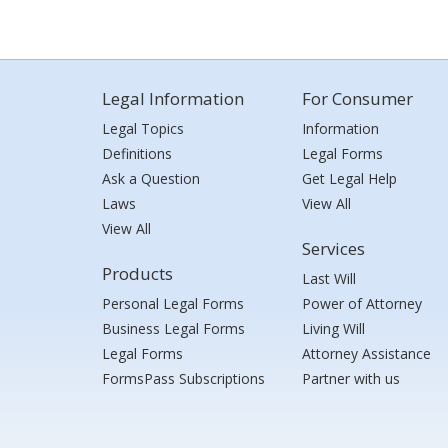
Legal Information
For Consumer
Legal Topics
Information
Definitions
Legal Forms
Ask a Question
Get Legal Help
Laws
View All
View All
Services
Products
Last Will
Personal Legal Forms
Power of Attorney
Business Legal Forms
Living Will
Legal Forms
Attorney Assistance
FormsPass Subscriptions
Partner with us