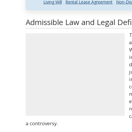
Living Will
Rental Lease Agreement
Non-Dis
Admissible Law and Legal Defi
T
a
W
i
d
j
i
c
m
e
r
c
a controversy.