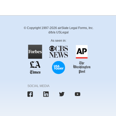
© Copyright 1997-2026 airSlate Legal Forms, Inc.
d/b/a USLegal
As seen in:
SOCIAL MEDIA