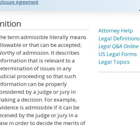
closure Agreement
nition
Attorney Help
he term admissible literally means
Legal Definitions
llowable or that can be accepted;
Legal Q&A Online
orthy of admission. It describes
US Legal Forms
nformation that is relevant to a
Legal Topics
etermination of issues in any
udicial proceeding so that such
nformation can be properly
onsidered by a judge or jury in
aking a decision. For example,
vidence is admissible if it can be
eceived by the judge or jury in a
ase in order to decide the merits of