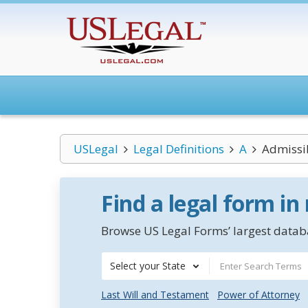
USLegal
Legal Definitions
A
Admissi
Find a legal form in
Browse US Legal Forms’ largest databa
Select your State
Last Will and Testament
Power of Attorney