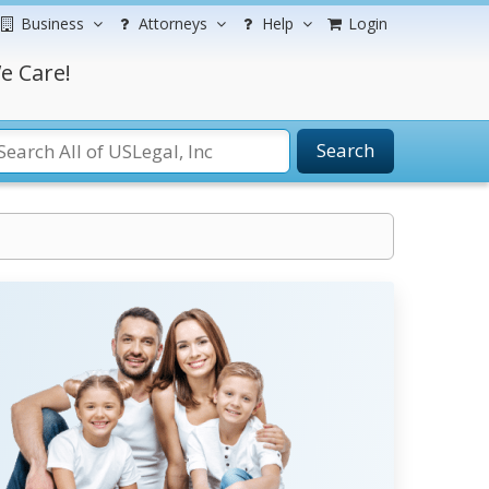
Business
Attorneys
Help
Login
e Care!
Search