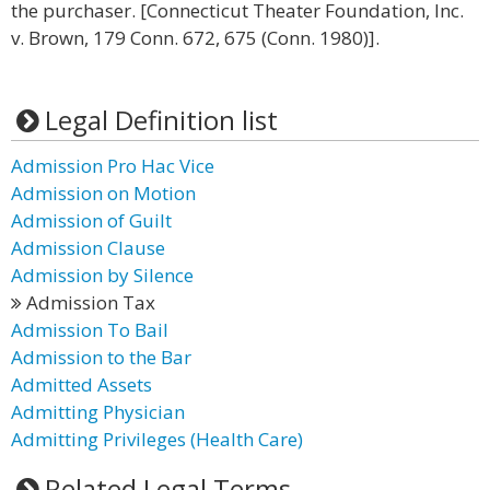
the purchaser. [Connecticut Theater Foundation, Inc.
v. Brown, 179 Conn. 672, 675 (Conn. 1980)].
Legal Definition list
Admission Pro Hac Vice
Admission on Motion
Admission of Guilt
Admission Clause
Admission by Silence
Admission Tax
Admission To Bail
Admission to the Bar
Admitted Assets
Admitting Physician
Admitting Privileges (Health Care)
Related Legal Terms