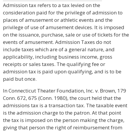
Admission tax refers to a tax levied on the
consideration paid for the privilege of admission to
places of amusement or athletic events and the
privilege of use of amusement devices. It is imposed
on the issuance, purchase, sale or use of tickets for the
events of amusement. Admission Taxes do not
include taxes which are of a general nature, and
applicability, including business income, gross
receipts or sales taxes. The qualifying fee or
admission tax is paid upon qualifying, and is to be
paid but once.
In Connecticut Theater Foundation, Inc. v. Brown, 179
Conn. 672, 675 (Conn. 1980), the court held that the
admissions tax is a transaction tax. The taxable event
is the admission charge to the patron. At that point
the tax is imposed on the person making the charge,
giving that person the right of reimbursement from