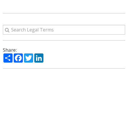
Share:
Share
Facebook
Twitter
LinkedIn