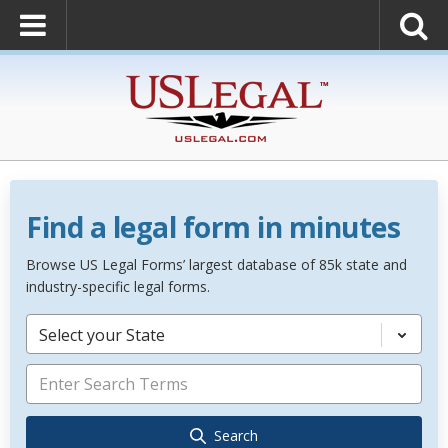
Find a legal form in minutes
Browse US Legal Forms’ largest database of 85k state and
industry-specific legal forms.
Select your State
Search