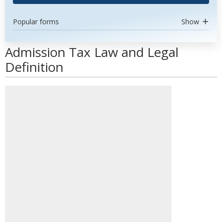
Popular forms
Show
Admission Tax Law and Legal
Definition