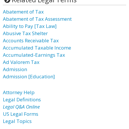
Abatement of Tax
Abatement of Tax Assessment
Ability to Pay [Tax Law]
Abusive Tax Shelter
Accounts Receivable Tax
Accumulated Taxable Income
Accumulated-Earnings Tax
Ad Valorem Tax
Admission
Admission [Education]
Attorney Help
Legal Definitions
Legal Q&A Online
US Legal Forms
Legal Topics