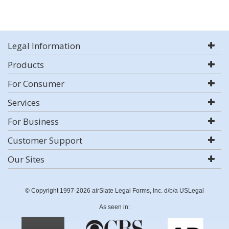
Legal Information
Products
For Consumer
Services
For Business
Customer Support
Our Sites
© Copyright 1997-2026 airSlate Legal Forms, Inc. d/b/a USLegal
As seen in: