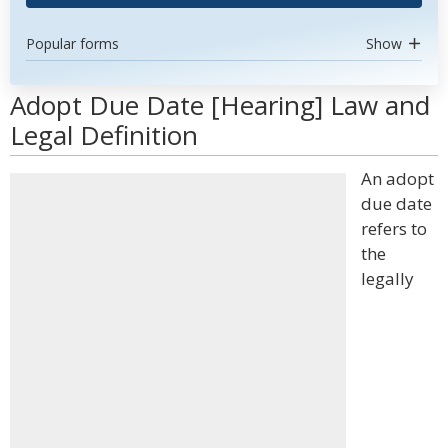
Popular forms
Show
Adopt Due Date [Hearing] Law and
Legal Definition
An adopt
due date
refers to
the
legally