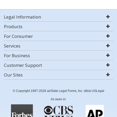
Legal Information
Products
For Consumer
Services
For Business
Customer Support
Our Sites
© Copyright 1997-2026 airSlate Legal Forms, Inc. d/b/a USLegal
As seen in: