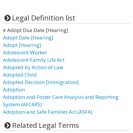
Legal Definition list
Adopt Due Date [Hearing]
Adopt Date [Hearing]
Adopt [Hearing]
Adolescent Worker
Adolescent Family Life Act
Adopted by Action of Law
Adopted Child
Adopted Decision [Immigration]
Adoption
Adoption and Foster Care Analysis and Reporting
System (AFCARS)
Adoption and Safe Families Act (ASFA)
Related Legal Terms