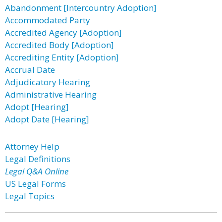
Abandonment [Intercountry Adoption]
Accommodated Party
Accredited Agency [Adoption]
Accredited Body [Adoption]
Accrediting Entity [Adoption]
Accrual Date
Adjudicatory Hearing
Administrative Hearing
Adopt [Hearing]
Adopt Date [Hearing]
Attorney Help
Legal Definitions
Legal Q&A Online
US Legal Forms
Legal Topics