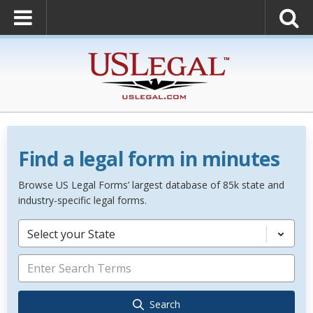
Find a legal form in minutes
Browse US Legal Forms’ largest database of 85k state and
industry-specific legal forms.
Select your State
Search