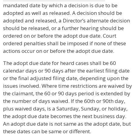
mandated date by which a decision is due to be
adopted as well as released. A decision should be
adopted and released, a Director’s alternate decision
should be released, or a further hearing should be
ordered on or before the adopt due date. Court
ordered penalties shall be imposed if none of these
actions occur on or before the adopt due date.
The adopt due date for heard cases shall be 60
calendar days or 90 days after the earliest filing date
or the final adjusted filing date, depending upon the
issues involved. Where time restrictions are waived by
the claimant, the 60 or 90 days period is extended by
the number of days waived. If the 60th or 90th day,
plus waived days, is a Saturday, Sunday, or holiday,
the adopt due date becomes the next business day.
An adopt due date is not same as the adopt date, but
these dates can be same or different.