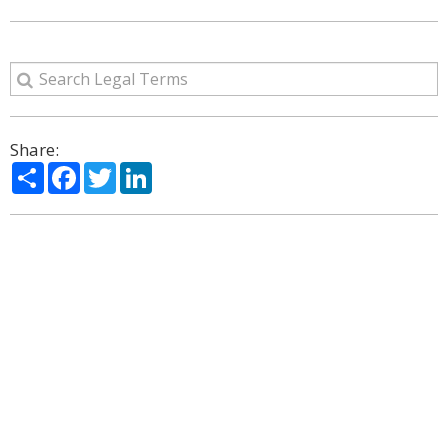
Share:
Share
Facebook
Twitter
LinkedIn