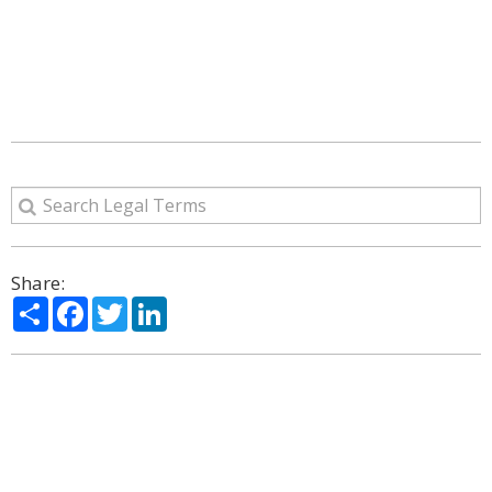
Share:
Share
Facebook
Twitter
LinkedIn