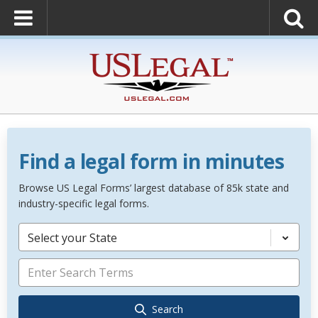
Find a legal form in minutes
Browse US Legal Forms’ largest database of 85k state and
industry-specific legal forms.
Select your State
Search