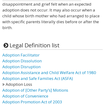
disappointment and grief felt when an expected
adoption does not occur. It may also occur when a
child whose birth mother who had arranged to place
with specific parents literally dies before or after the
birth.
Legal Definition list
Adoption Facilitator
Adoption Dissolution
Adoption Disruption
Adoption Assistance and Child Welfare Act of 1980
Adoption and Safe Families Act (ASFA)
Adoption Loss
Adoption of [Other Party’s] Motions
Adoption of Convenience
Adoption Promotion Act of 2003