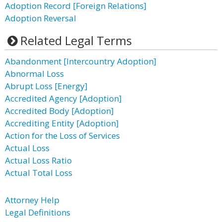
Adoption Record [Foreign Relations]
Adoption Reversal
Related Legal Terms
Abandonment [Intercountry Adoption]
Abnormal Loss
Abrupt Loss [Energy]
Accredited Agency [Adoption]
Accredited Body [Adoption]
Accrediting Entity [Adoption]
Action for the Loss of Services
Actual Loss
Actual Loss Ratio
Actual Total Loss
Attorney Help
Legal Definitions