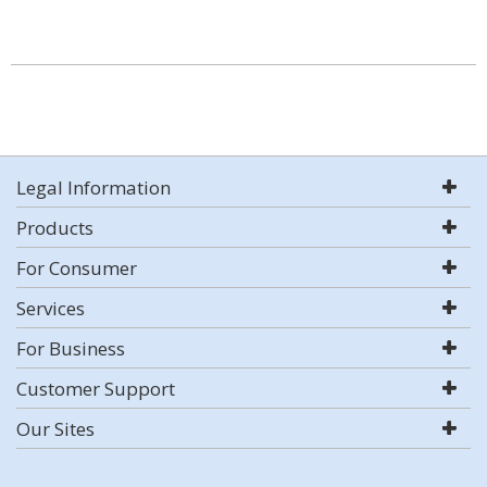
Legal Information
Products
For Consumer
Services
For Business
Customer Support
Our Sites