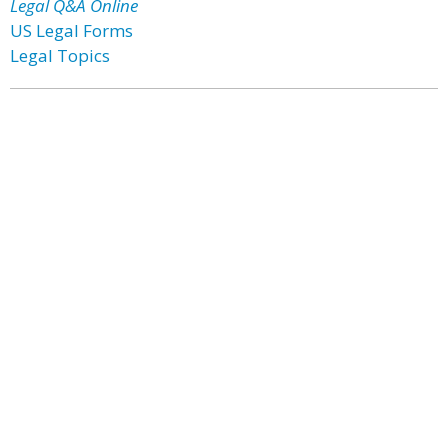
Legal Q&A Online
US Legal Forms
Legal Topics