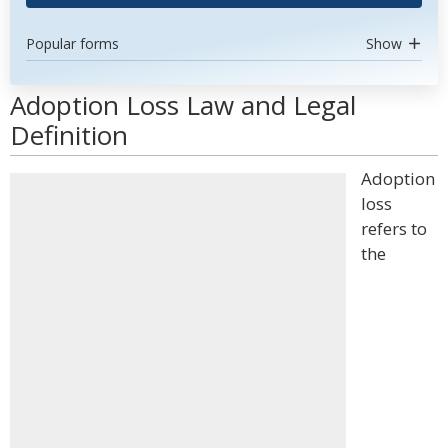
Popular forms
Show
Adoption Loss Law and Legal
Definition
Adoption
loss
refers to
the