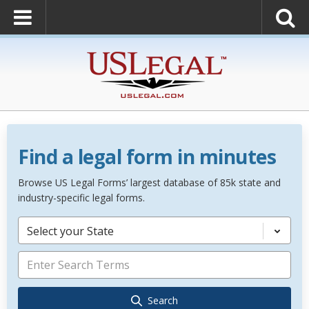
Find a legal form in minutes
Browse US Legal Forms’ largest database of 85k state and
industry-specific legal forms.
Select your State
Search