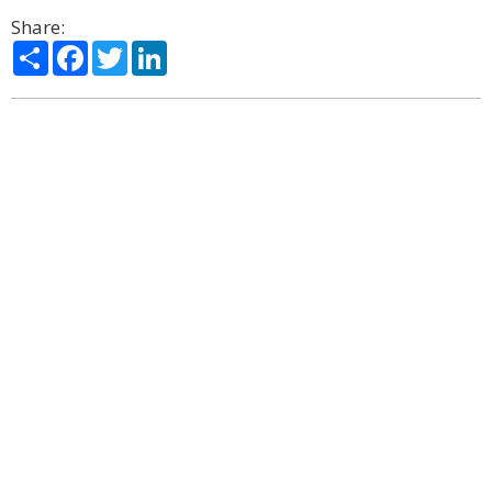
Share:
Share
Facebook
Twitter
LinkedIn