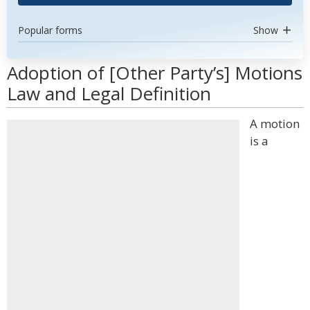
Popular forms
Show
Adoption of [Other Party’s] Motions
Law and Legal Definition
A motion
is a