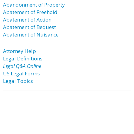
Abandonment of Property
Abatement of Freehold
Abatement of Action
Abatement of Bequest
Abatement of Nuisance
Attorney Help
Legal Definitions
Legal Q&A Online
US Legal Forms
Legal Topics