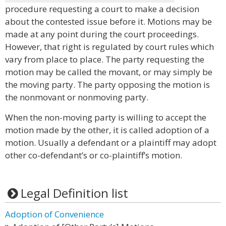
procedure requesting a court to make a decision
about the contested issue before it. Motions may be
made at any point during the court proceedings.
However, that right is regulated by court rules which
vary from place to place. The party requesting the
motion may be called the movant, or may simply be
the moving party. The party opposing the motion is
the nonmovant or nonmoving party.
When the non-moving party is willing to accept the
motion made by the other, it is called adoption of a
motion. Usually a defendant or a plaintiff may adopt
other co-defendant’s or co-plaintiff’s motion.
Legal Definition list
Adoption of Convenience