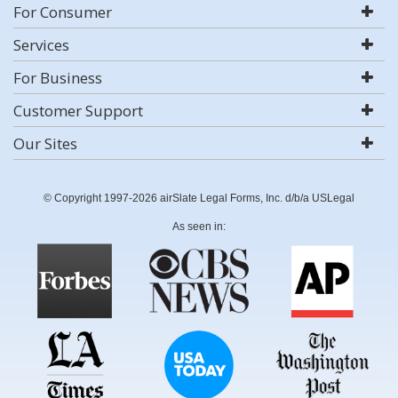
For Consumer
Services
For Business
Customer Support
Our Sites
© Copyright 1997-2026 airSlate Legal Forms, Inc. d/b/a USLegal
As seen in: