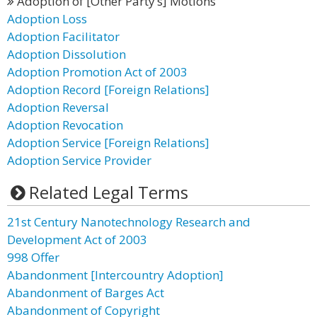
Adoption of [Other Party’s] Motions
Adoption Loss
Adoption Facilitator
Adoption Dissolution
Adoption Promotion Act of 2003
Adoption Record [Foreign Relations]
Adoption Reversal
Adoption Revocation
Adoption Service [Foreign Relations]
Adoption Service Provider
Related Legal Terms
21st Century Nanotechnology Research and
Development Act of 2003
998 Offer
Abandonment [Intercountry Adoption]
Abandonment of Barges Act
Abandonment of Copyright