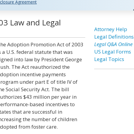
closure Agreement
03 Law and Legal
Attorney Help
Legal Definitions
Legal Q&A Online
he Adoption Promotion Act of 2003
US Legal Forms
s a U.S. federal statute that was
Legal Topics
igned into law by President George
ush. The Act reauthorized the
doption incentive payments
rogram under part E of title IV of
he Social Security Act. The bill
uthorizes $43 million per year in
erformance-based incentives to
tates that are successful in
ncreasing the number of children
dopted from foster care.