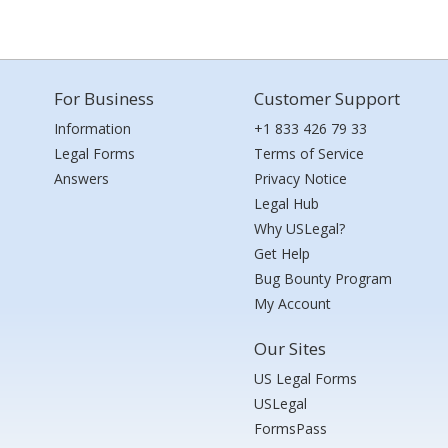
For Business
Customer Support
Information
+1 833 426 79 33
Legal Forms
Terms of Service
Answers
Privacy Notice
Legal Hub
Why USLegal?
Get Help
Bug Bounty Program
My Account
Our Sites
US Legal Forms
USLegal
FormsPass