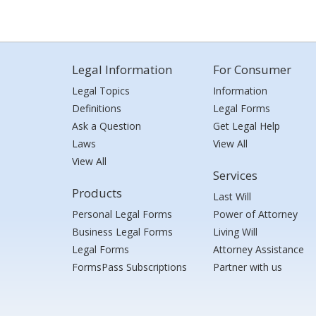
Legal Information
For Consumer
Legal Topics
Information
Definitions
Legal Forms
Ask a Question
Get Legal Help
Laws
View All
View All
Services
Products
Last Will
Personal Legal Forms
Power of Attorney
Business Legal Forms
Living Will
Legal Forms
Attorney Assistance
FormsPass Subscriptions
Partner with us