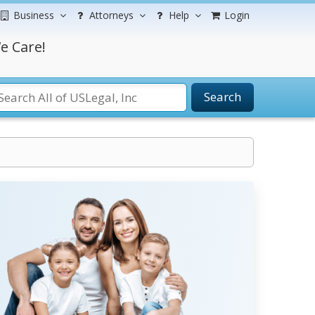
Business
Attorneys
Help
Login
e Care!
Search