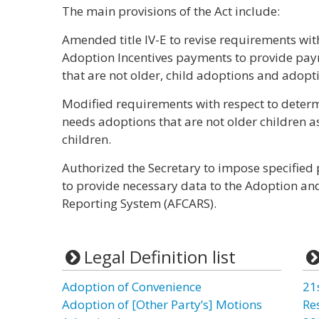
The main provisions of the Act include:
Amended title IV-E to revise requirements with 
Adoption Incentives payments to provide pay
that are not older, child adoptions and adopti
Modified requirements with respect to determ
needs adoptions that are not older children a
children.
Authorized the Secretary to impose specified p
to provide necessary data to the Adoption an
Reporting System (AFCARS).
Legal Definition list
Adoption of Convenience
21
Adoption of [Other Party’s] Motions
Re