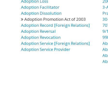
Adoption Loss
20
Adoption Facilitator
3-
Adoption Dissolution
Pr
Adoption Promotion Act of 2003
30
Adoption Record [Foreign Relations]
70
Adoption Reversal
9/
Adoption Revocation
99
Adoption Service [Foreign Relations]
Ab
Adoption Service Provider
Ab
Ab
Ab