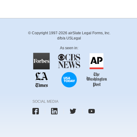
© Copyright 1997-2026 airSlate Legal Forms, Inc.
d/b/a USLegal
As seen in:
SOCIAL MEDIA