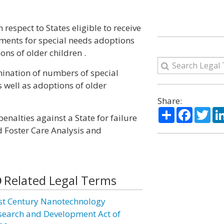
respect to States eligible to receive
ments for special needs adoptions
ons of older children .
ination of numbers of special
s well as adoptions of older
Share:
Share
Facebo
Twi
enalties against a State for failure
d Foster Care Analysis and
Related Legal Terms
st Century Nanotechnology
search and Development Act of