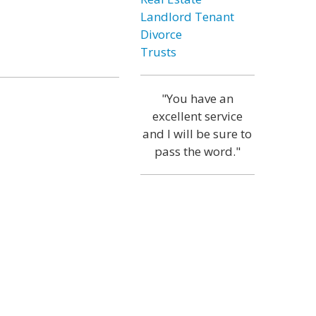
Landlord Tenant
Divorce
Trusts
"You have an
excellent service
and I will be sure to
pass the word."