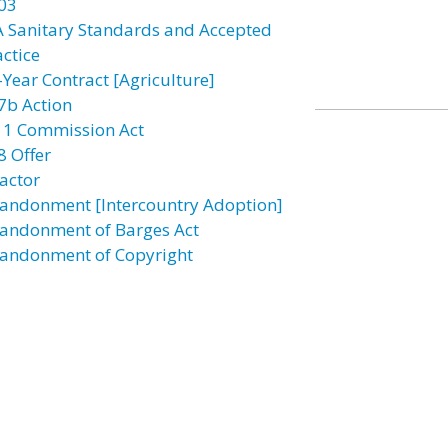
03
A Sanitary Standards and Accepted
actice
-Year Contract [Agriculture]
7b Action
11 Commission Act
8 Offer
actor
andonment [Intercountry Adoption]
andonment of Barges Act
andonment of Copyright