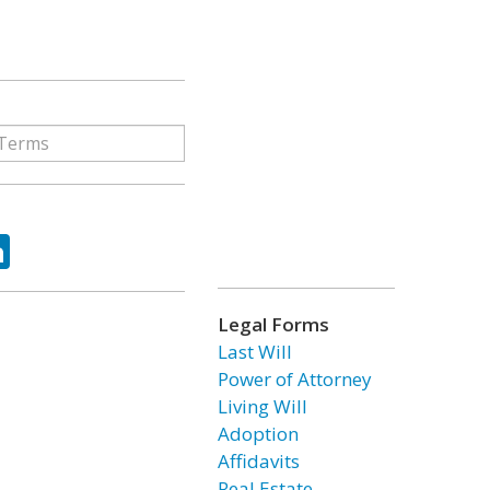
ok
tter
LinkedIn
Legal Forms
Last Will
Power of Attorney
Living Will
Adoption
Affidavits
Real Estate