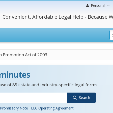
Personal
Convenient, Affordable Legal Help - Because W
n Promotion Act of 2003
 minutes
se of 85k state and industry-specific legal forms.
Search
Promissory Note
LLC Operating Agreement