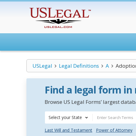
USLegal
Legal Definitions
A
Adoptio
Find a legal form in
Browse US Legal Forms’ largest databa
Select your State
Last Will and Testament
Power of Attorney