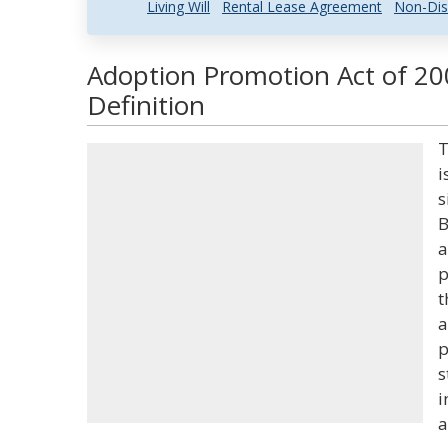
Living Will
Rental Lease Agreement
Non-Dis
Adoption Promotion Act of 20
Definition
T
i
s
B
a
p
t
a
p
s
i
a