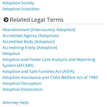
Adoption Society
Adoption Subsidies
Related Legal Terms
Abandonment [Intercountry Adoption]
Accredited Agency [Adoption]
Accredited Body [Adoption]
Accrediting Entity [Adoption]
Adoption
Adoption and Foster Care Analysis and Reporting
System (AFCARS)
Adoption and Safe Families Act (ASFA)
Adoption Assistance and Child Welfare Act of 1980
Adoption Disruption
Adoption Dissolution
Attorney Help