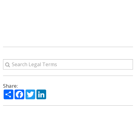
Share:
Share
Facebook
Twitter
LinkedIn