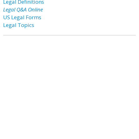
Legal Definitions
Legal Q&A Online
US Legal Forms
Legal Topics