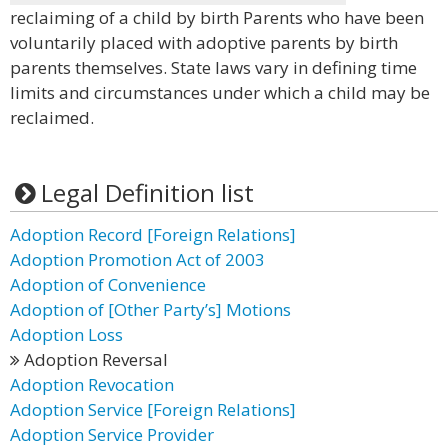
reclaiming of a child by birth Parents who have been
voluntarily placed with adoptive parents by birth
parents themselves. State laws vary in defining time
limits and circumstances under which a child may be
reclaimed.
Legal Definition list
Adoption Record [Foreign Relations]
Adoption Promotion Act of 2003
Adoption of Convenience
Adoption of [Other Party’s] Motions
Adoption Loss
Adoption Reversal
Adoption Revocation
Adoption Service [Foreign Relations]
Adoption Service Provider