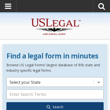
Find a legal form in minutes
Browse US Legal Forms’ largest database of 85k state and
industry-specific legal forms.
Select your State
Search