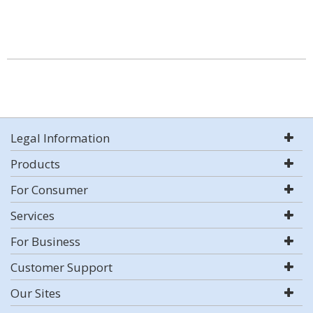
Legal Information
Products
For Consumer
Services
For Business
Customer Support
Our Sites