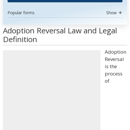
Popular forms
Show
Adoption Reversal Law and Legal
Definition
Adoption
Reversal
is the
process
of