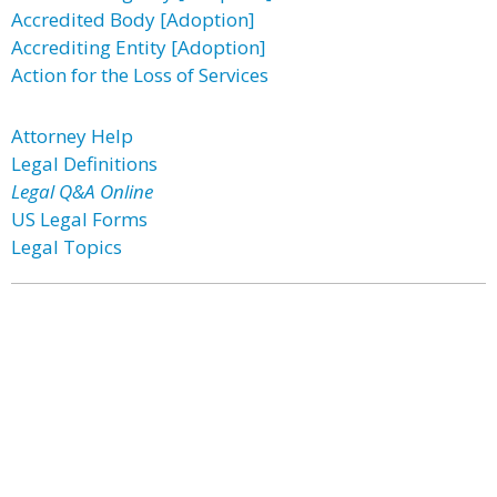
Accredited Body [Adoption]
Accrediting Entity [Adoption]
Action for the Loss of Services
Attorney Help
Legal Definitions
Legal Q&A Online
US Legal Forms
Legal Topics