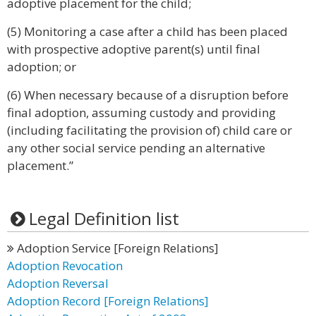
adoptive placement for the child;
(5) Monitoring a case after a child has been placed
with prospective adoptive parent(s) until final
adoption; or
(6) When necessary because of a disruption before
final adoption, assuming custody and providing
(including facilitating the provision of) child care or
any other social service pending an alternative
placement.”
Legal Definition list
Adoption Service [Foreign Relations]
Adoption Revocation
Adoption Reversal
Adoption Record [Foreign Relations]