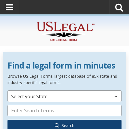
Find a legal form in minutes
Browse US Legal Forms’ largest database of 85k state and
industry-specific legal forms.
Select your State
Search