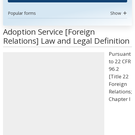
Popular forms
Show
Adoption Service [Foreign
Relations] Law and Legal Definition
Pursuant
to 22 CFR
96.2
[Title 22
Foreign
Relations;
Chapter I