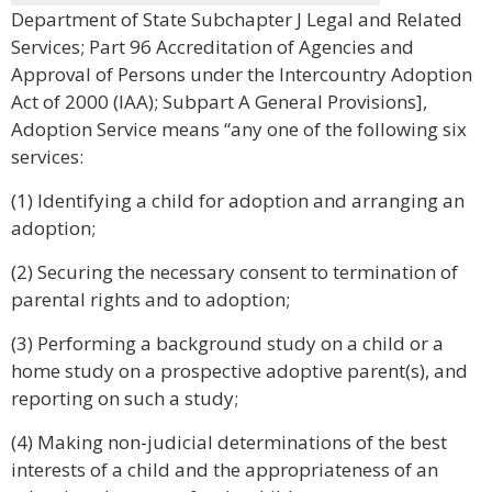
Department of State Subchapter J Legal and Related
Services; Part 96 Accreditation of Agencies and
Approval of Persons under the Intercountry Adoption
Act of 2000 (IAA); Subpart A General Provisions],
Adoption Service means “any one of the following six
services:
(1) Identifying a child for adoption and arranging an
adoption;
(2) Securing the necessary consent to termination of
parental rights and to adoption;
(3) Performing a background study on a child or a
home study on a prospective adoptive parent(s), and
reporting on such a study;
(4) Making non-judicial determinations of the best
interests of a child and the appropriateness of an