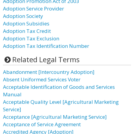
Adoption Promotion Act of 2003
Adoption Service Provider
Adoption Society
Adoption Subsidies
Adoption Tax Credit
Adoption Tax Exclusion
Adoption Tax Identification Number
Related Legal Terms
Abandonment [Intercountry Adoption]
Absent Uniformed Services Voter
Acceptable Identification of Goods and Services
Manual
Acceptable Quality Level [Agricultural Marketing
Service]
Acceptance [Agricultural Marketing Service]
Acceptance of Service Agreement
Accredited Agency [Adoption]