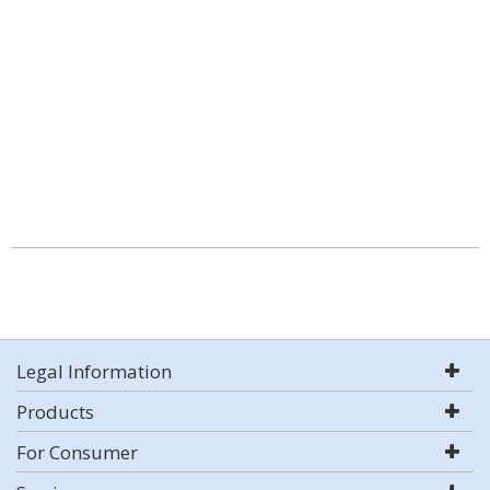
Legal Information
Products
For Consumer