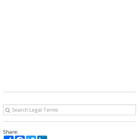
Share:
Share
Facebook
Twitter
LinkedIn