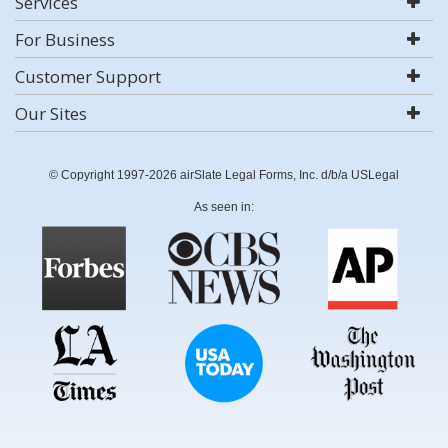
Services
For Business
Customer Support
Our Sites
© Copyright 1997-2026 airSlate Legal Forms, Inc. d/b/a USLegal
As seen in: