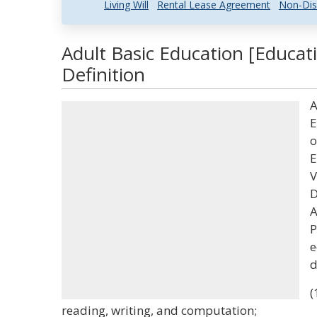
Living Will
Rental Lease Agreement
Non-Dis
Adult Basic Education [Educat
Definition
A
E
o
E
V
D
A
P
e
d
(
reading, writing, and computation;