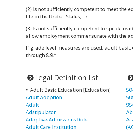
(2) Is not sufficiently competent to meet the 
life in the United States; or
(3) Is not sufficiently competent to speak, rea
allow employment commensurate with the adult
If grade level measures are used, adult basic
through 8.9.”
Legal Definition list
Adult Basic Education [Education]
50
Adult Adoption
50
Adult
95
Adstipulator
Ab
Adoptive-Admissions Rule
Ac
Adult Care Institution
(A