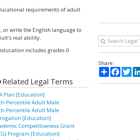
educational requirements of adult
d, or write the English language to
's real ability.
 education includes grades 0
Share:
Share
Facebo
Twi
Related Legal Terms
4 Plan [Education]
th-Percentile Adult Male
th-Percentile Adult Male
rogation [Education]
ademic Competitiveness Grant
CG) Program [Education]