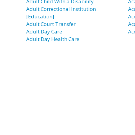
Adult Child With a Disability
Ac
Adult Correctional Institution
Ac
[Education]
Ac
Adult Court Transfer
Ac
Adult Day Care
Ac
Adult Day Health Care