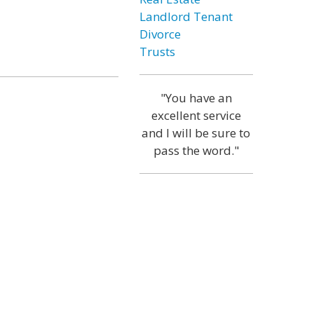
Landlord Tenant
Divorce
Trusts
"You have an
excellent service
and I will be sure to
pass the word."