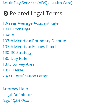
Adult Day Services (ADS) (Health Care)
Related Legal Terms
10-Year Average Accident Rate
1031 Exchange
1040A
107th Meridian Boundary Dispute
107th Meridian Escrow Fund
130-30 Strategy
180-Day Rule
1873 Survey Area
1890 Lease
2.431 Certification Letter
Attorney Help
Legal Definitions
Legal Q&A Online