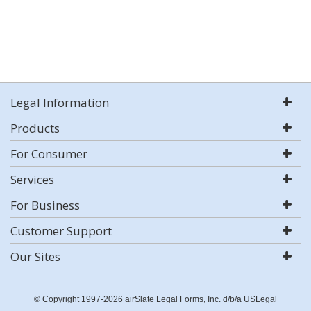
Legal Information
Products
For Consumer
Services
For Business
Customer Support
Our Sites
© Copyright 1997-2026 airSlate Legal Forms, Inc. d/b/a USLegal