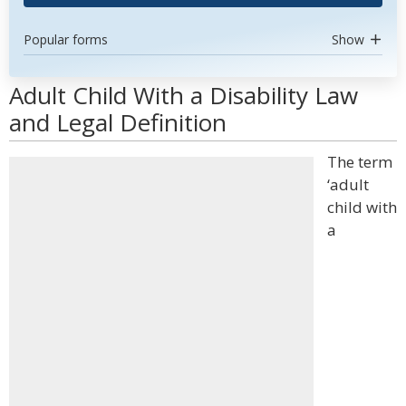
Popular forms
Show
Adult Child With a Disability Law
and Legal Definition
The term
‘adult
child with
a