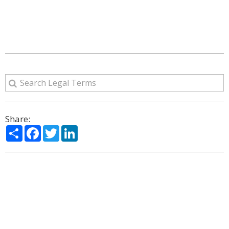
Share:
Share
Facebook
Twitter
LinkedIn