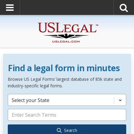
Find a legal form in minutes
Browse US Legal Forms’ largest database of 85k state and
industry-specific legal forms.
Select your State
Search