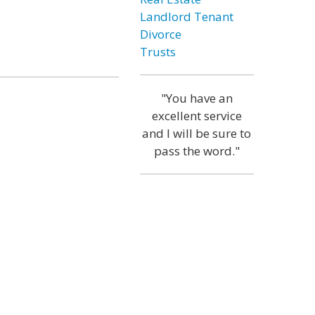
Landlord Tenant
Divorce
Trusts
"You have an
excellent service
and I will be sure to
pass the word."