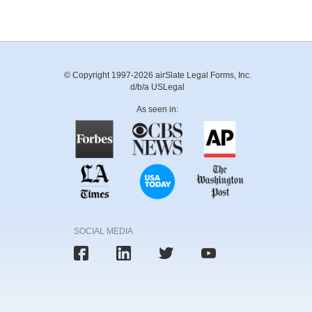
© Copyright 1997-2026 airSlate Legal Forms, Inc.
d/b/a USLegal
As seen in:
SOCIAL MEDIA