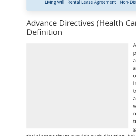
Living Will
Rental Lease Agreement
Non-Dis
Advance Directives (Health Ca
Definition
A
p
a
a
o
i
t
a
w
m
t
g