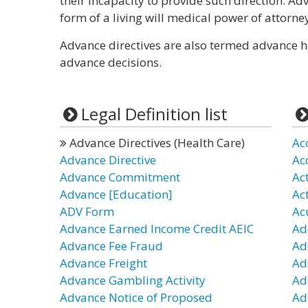
their incapacity to provide such direction. Ad
form of a living will medical power of attorne
Advance directives are also termed advance heal
advance decisions.
Legal Definition list
Advance Directives (Health Care)
Ac
Advance Directive
Ac
Advance Commitment
Ac
Advance [Education]
Ac
ADV Form
Ac
Advance Earned Income Credit AEIC
Ad
Advance Fee Fraud
Ad
Advance Freight
Ad
Advance Gambling Activity
Ad
Advance Notice of Proposed
Ad