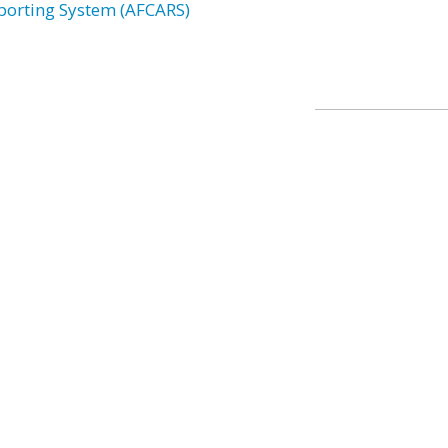
porting System (AFCARS)