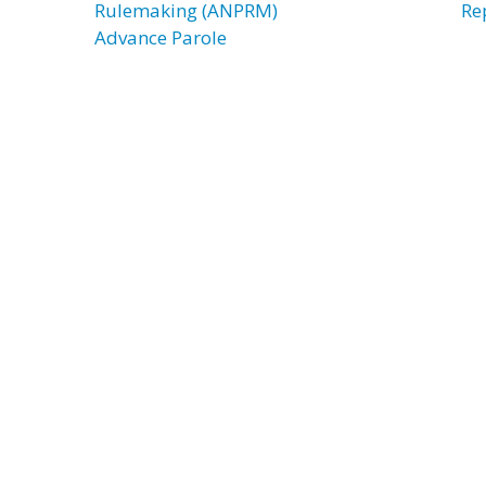
Rulemaking (ANPRM)
Re
Advance Parole