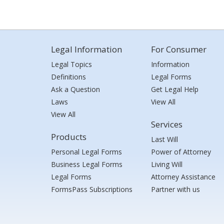
Legal Information
For Consumer
Legal Topics
Information
Definitions
Legal Forms
Ask a Question
Get Legal Help
Laws
View All
View All
Services
Products
Last Will
Personal Legal Forms
Power of Attorney
Business Legal Forms
Living Will
Legal Forms
Attorney Assistance
FormsPass Subscriptions
Partner with us