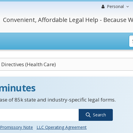
Personal
Convenient, Affordable Legal Help - Because W
Directives (Health Care)
 minutes
se of 85k state and industry-specific legal forms.
Search
Promissory Note
LLC Operating Agreement