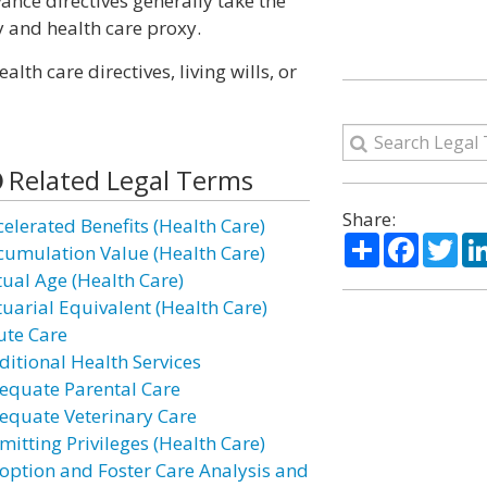
vance directives generally take the
y and health care proxy.
th care directives, living wills, or
Related Legal Terms
Share:
celerated Benefits (Health Care)
Share
Facebo
Twi
cumulation Value (Health Care)
tual Age (Health Care)
tuarial Equivalent (Health Care)
ute Care
ditional Health Services
equate Parental Care
equate Veterinary Care
mitting Privileges (Health Care)
option and Foster Care Analysis and