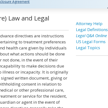
closure Agreement
re) Law and Legal
Attorney Help
Legal Definitions
Legal Q&A Online
dvance directives are instructions
US Legal Forms
ertaining to treatment preferences
Legal Topics
nd health care given by individuals
bout what actions should be done
r not done, in the event of their
ncapability to make decisions due
o illness or incapacity. It is originally
 signed written document, giving or
ithholding consent in relation to
edical or other professional care,
reatment or service for the resident,
uardian or agent in the event of