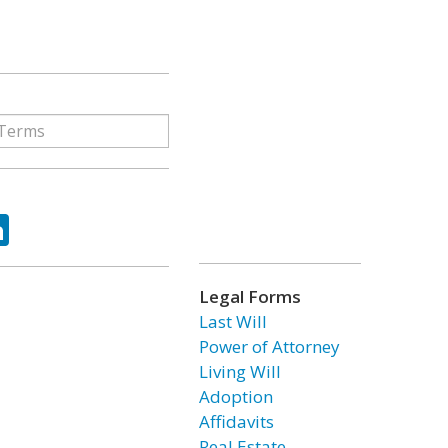
ok
tter
LinkedIn
Legal Forms
Last Will
Power of Attorney
Living Will
Adoption
Affidavits
Real Estate