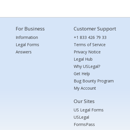
For Business
Customer Support
Information
+1 833 426 79 33
Legal Forms
Terms of Service
Answers
Privacy Notice
Legal Hub
Why USLegal?
Get Help
Bug Bounty Program
My Account
Our Sites
US Legal Forms
USLegal
FormsPass