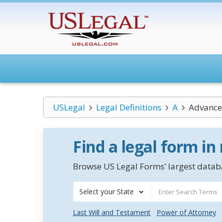
USLegal
Legal Definitions
A
Advance 
Find a legal form in
Browse US Legal Forms’ largest databa
Select your State
Last Will and Testament
Power of Attorney