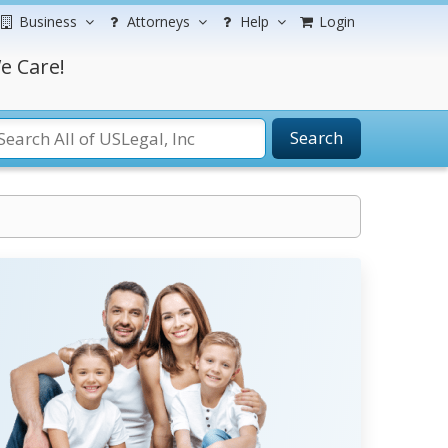
Business
Attorneys
Help
Login
e Care!
Search