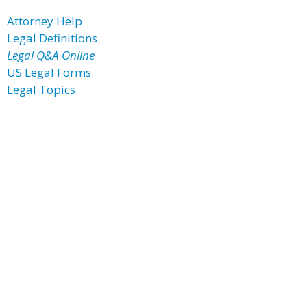
Attorney Help
Legal Definitions
Legal Q&A Online
US Legal Forms
Legal Topics