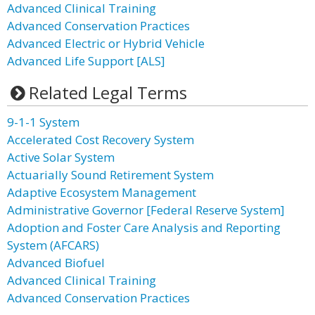
Advanced Clinical Training
Advanced Conservation Practices
Advanced Electric or Hybrid Vehicle
Advanced Life Support [ALS]
Related Legal Terms
9-1-1 System
Accelerated Cost Recovery System
Active Solar System
Actuarially Sound Retirement System
Adaptive Ecosystem Management
Administrative Governor [Federal Reserve System]
Adoption and Foster Care Analysis and Reporting
System (AFCARS)
Advanced Biofuel
Advanced Clinical Training
Advanced Conservation Practices