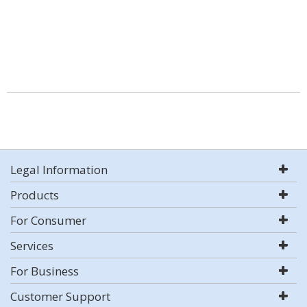
Legal Information
Products
For Consumer
Services
For Business
Customer Support