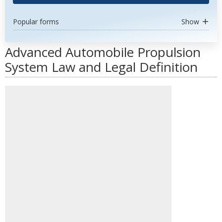
Popular forms
Show
Advanced Automobile Propulsion
System Law and Legal Definition