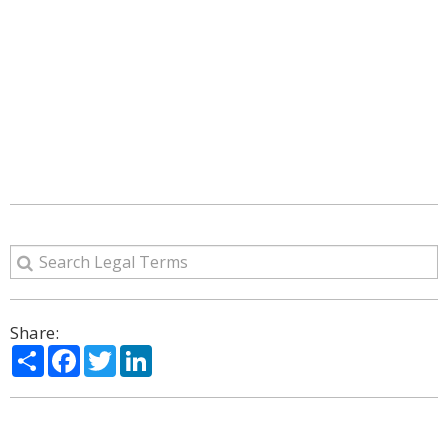
Share:
Share
Facebook
Twitter
LinkedIn