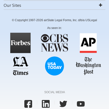
Our Sites
© Copyright 1997-2026 airSlate Legal Forms, Inc. d/b/a USLegal
As seen in:
SOCIAL MEDIA