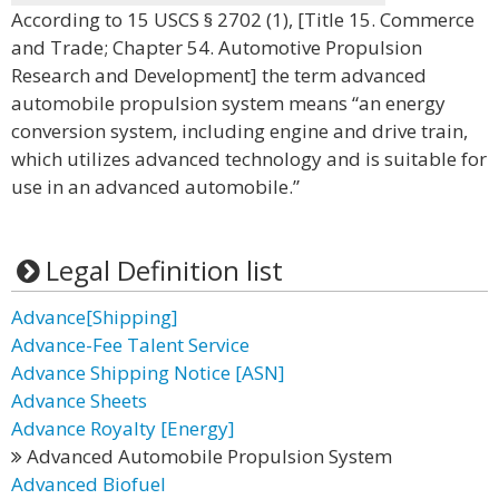
According to 15 USCS § 2702 (1), [Title 15. Commerce
and Trade; Chapter 54. Automotive Propulsion
Research and Development] the term advanced
automobile propulsion system means “an energy
conversion system, including engine and drive train,
which utilizes advanced technology and is suitable for
use in an advanced automobile.”
Legal Definition list
Advance[Shipping]
Advance-Fee Talent Service
Advance Shipping Notice [ASN]
Advance Sheets
Advance Royalty [Energy]
Advanced Automobile Propulsion System
Advanced Biofuel