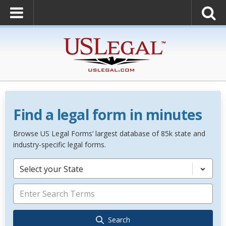
Find a legal form in minutes
Browse US Legal Forms’ largest database of 85k state and
industry-specific legal forms.
Select your State
Search