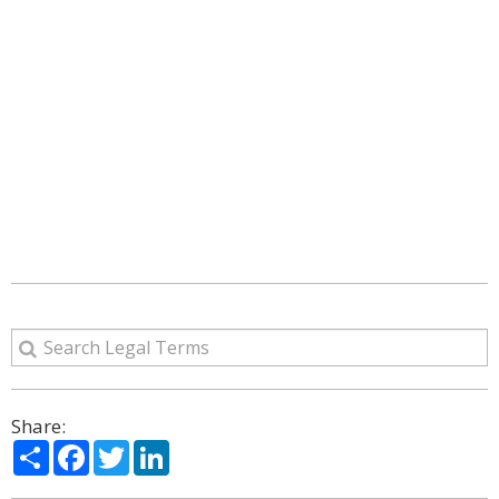
Share:
Share
Facebook
Twitter
LinkedIn