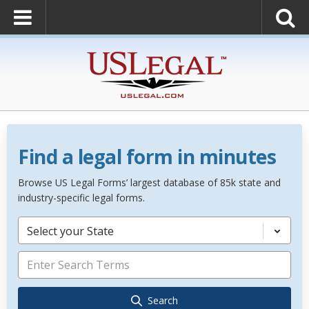
Find a legal form in minutes
Browse US Legal Forms’ largest database of 85k state and
industry-specific legal forms.
Select your State
Search