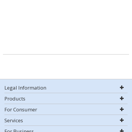
Legal Information
Products
For Consumer
Services
For Business