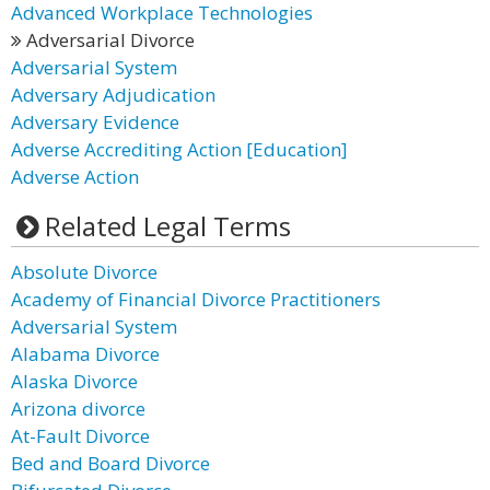
Advanced Workplace Technologies
Adversarial Divorce
Adversarial System
Adversary Adjudication
Adversary Evidence
Adverse Accrediting Action [Education]
Adverse Action
Related Legal Terms
Absolute Divorce
Academy of Financial Divorce Practitioners
Adversarial System
Alabama Divorce
Alaska Divorce
Arizona divorce
At-Fault Divorce
Bed and Board Divorce