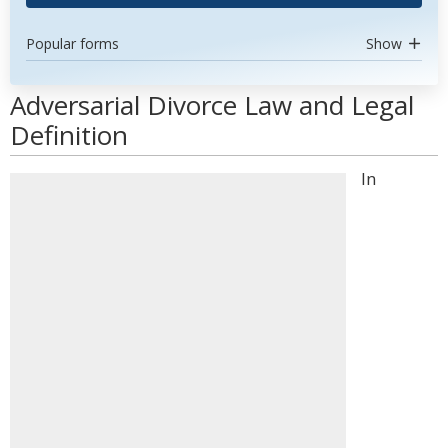
Popular forms
Show
Adversarial Divorce Law and Legal
Definition
In