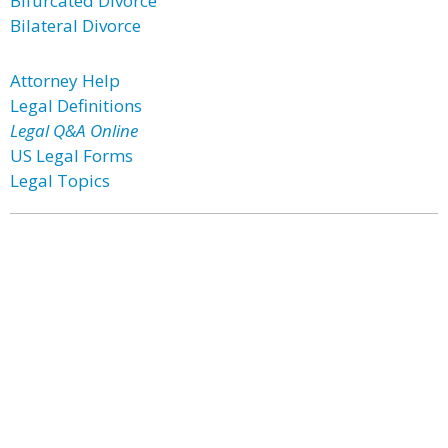
Bifurcated Divorce
Bilateral Divorce
Attorney Help
Legal Definitions
Legal Q&A Online
US Legal Forms
Legal Topics