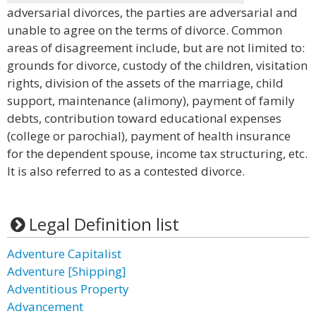
adversarial divorces, the parties are adversarial and
unable to agree on the terms of divorce. Common
areas of disagreement include, but are not limited to:
grounds for divorce, custody of the children, visitation
rights, division of the assets of the marriage, child
support, maintenance (alimony), payment of family
debts, contribution toward educational expenses
(college or parochial), payment of health insurance
for the dependent spouse, income tax structuring, etc.
It is also referred to as a contested divorce.
Legal Definition list
Adventure Capitalist
Adventure [Shipping]
Adventitious Property
Advancement