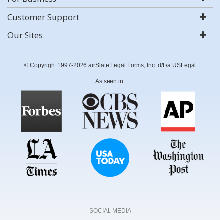
Customer Support
Our Sites
© Copyright 1997-2026 airSlate Legal Forms, Inc. d/b/a USLegal
As seen in:
SOCIAL MEDIA