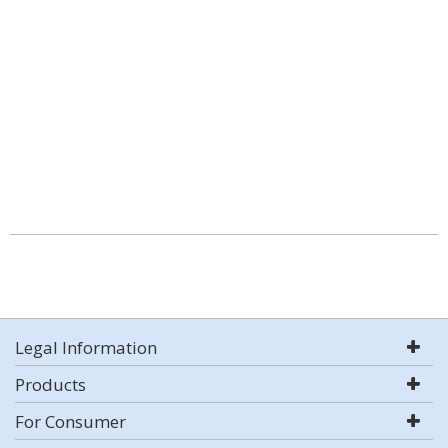
Legal Information
Products
For Consumer