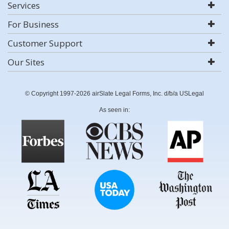
Services
For Business
Customer Support
Our Sites
© Copyright 1997-2026 airSlate Legal Forms, Inc. d/b/a USLegal
As seen in: