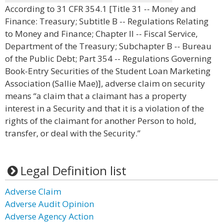
According to 31 CFR 354.1 [Title 31 -- Money and
Finance: Treasury; Subtitle B -- Regulations Relating
to Money and Finance; Chapter II -- Fiscal Service,
Department of the Treasury; Subchapter B -- Bureau
of the Public Debt; Part 354 -- Regulations Governing
Book-Entry Securities of the Student Loan Marketing
Association (Sallie Mae)], adverse claim on security
means “a claim that a claimant has a property
interest in a Security and that it is a violation of the
rights of the claimant for another Person to hold,
transfer, or deal with the Security.”
Legal Definition list
Adverse Claim
Adverse Audit Opinion
Adverse Agency Action