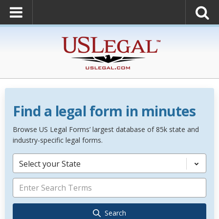
Find a legal form in minutes
Browse US Legal Forms’ largest database of 85k state and
industry-specific legal forms.
Select your State
Search