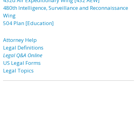
432d Air Expeditionary Wing [432 AEW]
480th Intelligence, Surveillance and Reconnaissance
Wing
504 Plan [Education]
Attorney Help
Legal Definitions
Legal Q&A Online
US Legal Forms
Legal Topics