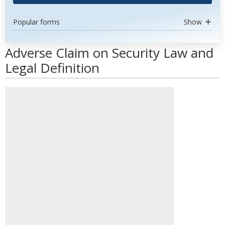
Popular forms
Show
Adverse Claim on Security Law and
Legal Definition