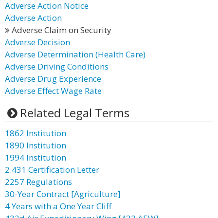
Adverse Action Notice
Adverse Action
Adverse Claim on Security
Adverse Decision
Adverse Determination (Health Care)
Adverse Driving Conditions
Adverse Drug Experience
Adverse Effect Wage Rate
Related Legal Terms
1862 Institution
1890 Institution
1994 Institution
2.431 Certification Letter
2257 Regulations
30-Year Contract [Agriculture]
4 Years with a One Year Cliff