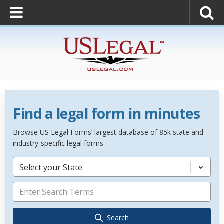
Find a legal form in minutes
Browse US Legal Forms’ largest database of 85k state and
industry-specific legal forms.
Select your State
Search