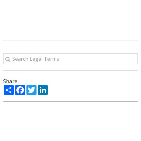
Share:
Share
Facebook
Twitter
LinkedIn