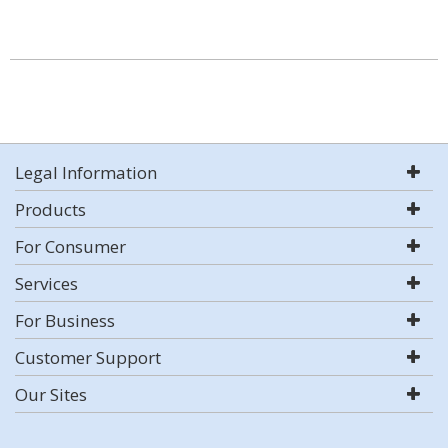
Legal Information
Products
For Consumer
Services
For Business
Customer Support
Our Sites