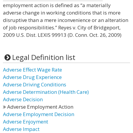
employment action is defined as “a materially
adverse change in working conditions that is more
disruptive than a mere inconvenience or an alteration
of job responsibilities.” Reyes v. City of Bridgeport,
2009 U.S. Dist. LEXIS 99913 (D. Conn. Oct. 26, 2009)
Legal Definition list
Adverse Effect Wage Rate
Adverse Drug Experience
Adverse Driving Conditions
Adverse Determination (Health Care)
Adverse Decision
Adverse Employment Action
Adverse Employment Decision
Adverse Enjoyment
Adverse Impact