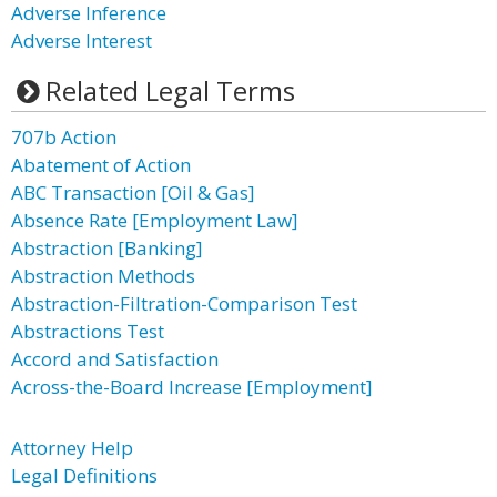
Adverse Inference
Adverse Interest
Related Legal Terms
707b Action
Abatement of Action
ABC Transaction [Oil & Gas]
Absence Rate [Employment Law]
Abstraction [Banking]
Abstraction Methods
Abstraction-Filtration-Comparison Test
Abstractions Test
Accord and Satisfaction
Across-the-Board Increase [Employment]
Attorney Help
Legal Definitions