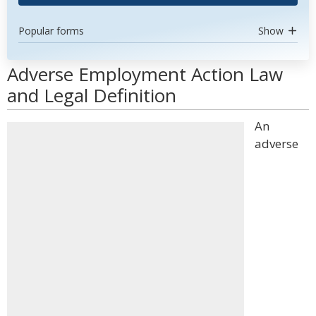
Popular forms
Show
Adverse Employment Action Law
and Legal Definition
An
adverse