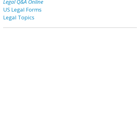
Legal Q&A Online
US Legal Forms
Legal Topics