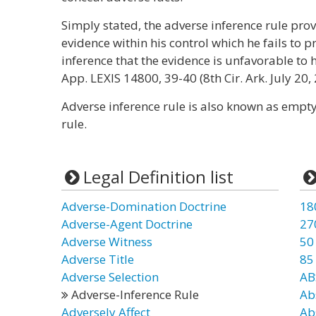
Simply stated, the adverse inference rule pro
evidence within his control which he fails to pr
inference that the evidence is unfavorable to 
App. LEXIS 14800, 39-40 (8th Cir. Ark. July 20,
Adverse inference rule is also known as empty
rule.
Legal Definition list
Adverse-Domination Doctrine
18
Adverse-Agent Doctrine
27
Adverse Witness
50
Adverse Title
85
Adverse Selection
AB
Adverse-Inference Rule
Ab
Adversely Affect
Ab