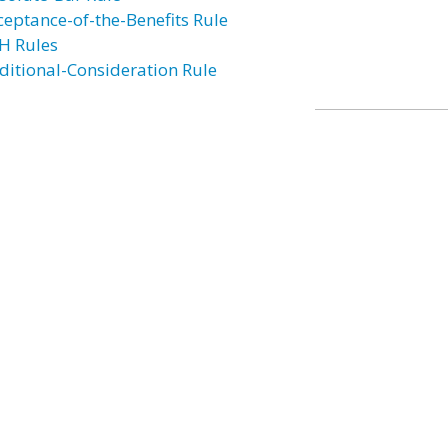
ceptance-of-the-Benefits Rule
H Rules
ditional-Consideration Rule