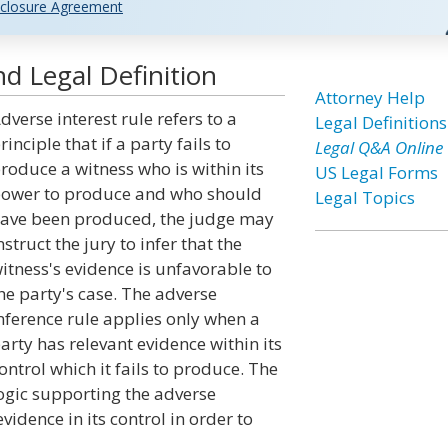
closure Agreement
d Legal Definition
Attorney Help
dverse interest rule refers to a
Legal Definitions
rinciple that if a party fails to
Legal Q&A Online
roduce a witness who is within its
US Legal Forms
ower to produce and who should
Legal Topics
ave been produced, the judge may
nstruct the jury to infer that the
itness's evidence is unfavorable to
he party's case. The adverse
nference rule applies only when a
arty has relevant evidence within its
ontrol which it fails to produce. The
ogic supporting the adverse
evidence in its control in order to