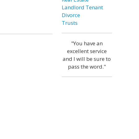
Landlord Tenant
Divorce
Trusts
"You have an
excellent service
and I will be sure to
pass the word."