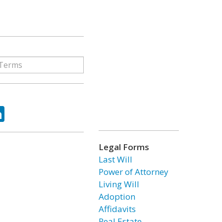
ok
tter
LinkedIn
Legal Forms
Last Will
Power of Attorney
Living Will
Adoption
Affidavits
Real Estate