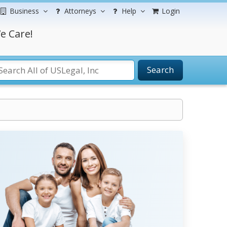
Business
Attorneys
Help
Login
e Care!
Search