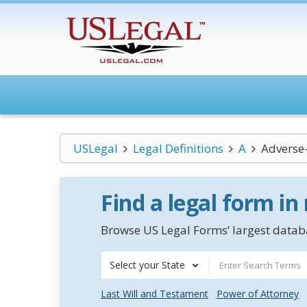
USLegal
Legal Definitions
A
Adverse-
Find a legal form in
Browse US Legal Forms’ largest databa
Select your State
Last Will and Testament
Power of Attorney