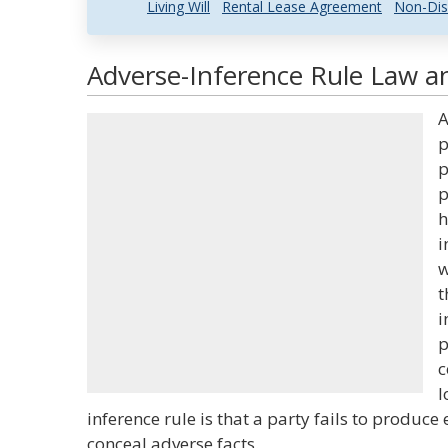
Living Will
Rental Lease Agreement
Non-Dis
Adverse-Inference Rule Law an
A
p
p
p
h
i
w
t
i
p
c
l
inference rule is that a party fails to produce 
conceal adverse facts.