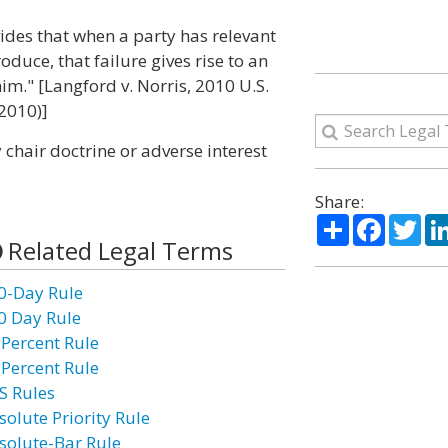
vides that when a party has relevant
oduce, that failure gives rise to an
him." [Langford v. Norris, 2010 U.S.
 2010)]
 chair doctrine or adverse interest
Share:
Share
Facebo
Twi
Related Legal Terms
0-Day Rule
0 Day Rule
 Percent Rule
 Percent Rule
S Rules
solute Priority Rule
solute-Bar Rule