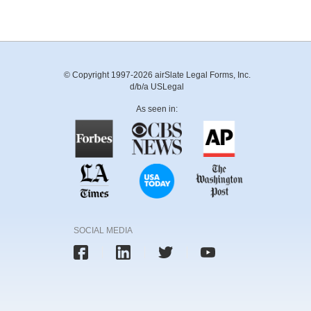
© Copyright 1997-2026 airSlate Legal Forms, Inc.
d/b/a USLegal
As seen in:
SOCIAL MEDIA