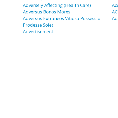
Adversely Affecting (Health Care)
Ac
Adversus Bonos Mores
AC
Adversus Extraneos Vitiosa Possessio
Ad
Prodesse Solet
Advertisement