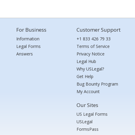
For Business
Customer Support
Information
+1 833 426 79 33
Legal Forms
Terms of Service
Answers
Privacy Notice
Legal Hub
Why USLegal?
Get Help
Bug Bounty Program
My Account
Our Sites
US Legal Forms
USLegal
FormsPass