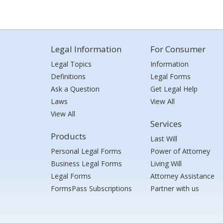
Legal Information
For Consumer
Legal Topics
Information
Definitions
Legal Forms
Ask a Question
Get Legal Help
Laws
View All
View All
Services
Products
Last Will
Personal Legal Forms
Power of Attorney
Business Legal Forms
Living Will
Legal Forms
Attorney Assistance
FormsPass Subscriptions
Partner with us