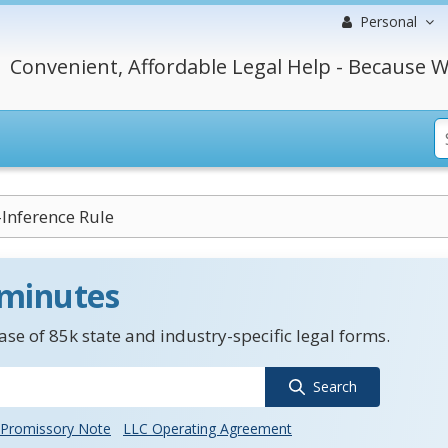
Personal
Convenient, Affordable Legal Help - Because W
Inference Rule
 minutes
se of 85k state and industry-specific legal forms.
Search
Promissory Note
LLC Operating Agreement