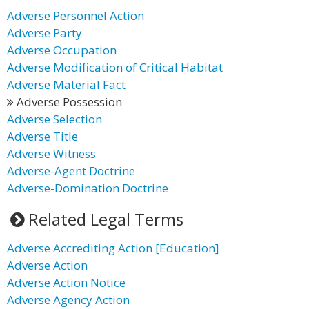
Adverse Personnel Action
Adverse Party
Adverse Occupation
Adverse Modification of Critical Habitat
Adverse Material Fact
Adverse Possession
Adverse Selection
Adverse Title
Adverse Witness
Adverse-Agent Doctrine
Adverse-Domination Doctrine
Related Legal Terms
Adverse Accrediting Action [Education]
Adverse Action
Adverse Action Notice
Adverse Agency Action