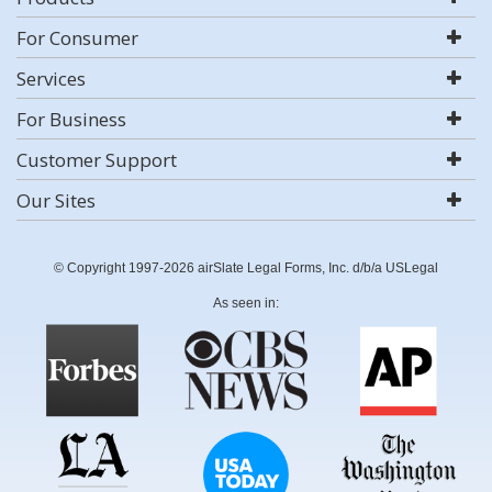
For Consumer
Services
For Business
Customer Support
Our Sites
© Copyright 1997-2026 airSlate Legal Forms, Inc. d/b/a USLegal
As seen in: