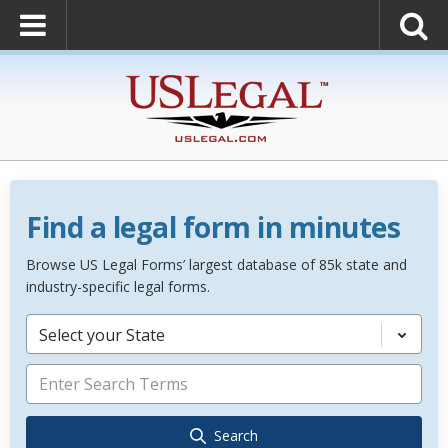
Find a legal form in minutes
Browse US Legal Forms’ largest database of 85k state and
industry-specific legal forms.
Select your State
Search