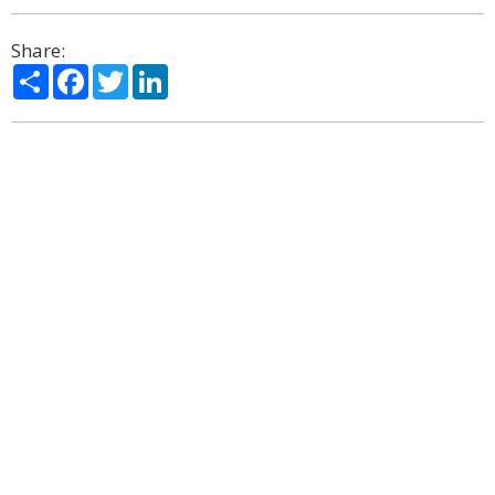
Share:
Share
Facebook
Twitter
LinkedIn