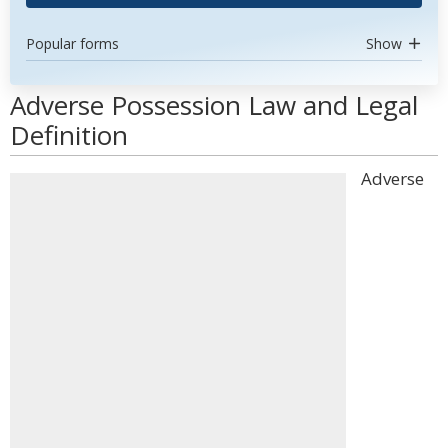
Popular forms
Show
Adverse Possession Law and Legal
Definition
Adverse