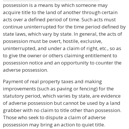
possession is a means by which someone may
acquire title to the land of another through certain
acts over a defined period of time. Such acts must
continue uninterrupted for the time period defined by
state laws, which vary by state. In general, the acts of
possession must be overt, hostile, exclusive,
uninterrupted, and under a claim of right, etc., so as
to give the owner or others claiming entitlement to
possession notice and an opportunity to counter the
adverse possession.
Payment of real property taxes and making
improvements (such as paving or fencing) for the
statutory period, which varies by state, are evidence
of adverse possession but cannot be used by a land
grabber with no claim to title other than possession.
Those who seek to dispute a claim of adverse
possession may bring an action to quiet title.