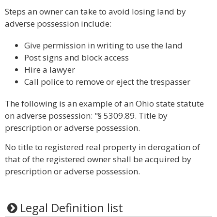
Steps an owner can take to avoid losing land by
adverse possession include:
Give permission in writing to use the land
Post signs and block access
Hire a lawyer
Call police to remove or eject the trespasser
The following is an example of an Ohio state statute
on adverse possession: "§ 5309.89. Title by
prescription or adverse possession.
No title to registered real property in derogation of
that of the registered owner shall be acquired by
prescription or adverse possession.
Legal Definition list