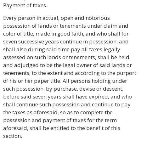
Payment of taxes.
Every person in actual, open and notorious
possession of lands or tenements under claim and
color of title, made in good faith, and who shall for
seven successive years continue in possession, and
shall also during said time pay all taxes legally
assessed on such lands or tenements, shall be held
and adjudged to be the legal owner of said lands or
tenements, to the extent and according to the purport
of his or her paper title. All persons holding under
such possession, by purchase, devise or descent,
before said seven years shall have expired, and who
shall continue such possession and continue to pay
the taxes as aforesaid, so as to complete the
possession and payment of taxes for the term
aforesaid, shall be entitled to the benefit of this
section.