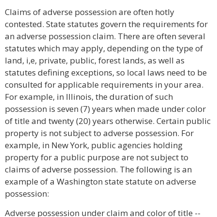
Claims of adverse possession are often hotly
contested. State statutes govern the requirements for
an adverse possession claim. There are often several
statutes which may apply, depending on the type of
land, i,e, private, public, forest lands, as well as
statutes defining exceptions, so local laws need to be
consulted for applicable requirements in your area.
For example, in Illinois, the duration of such
possession is seven (7) years when made under color
of title and twenty (20) years otherwise. Certain public
property is not subject to adverse possession. For
example, in New York, public agencies holding
property for a public purpose are not subject to
claims of adverse possession. The following is an
example of a Washington state statute on adverse
possession:
Adverse possession under claim and color of title --