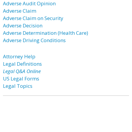
Adverse Audit Opinion
Adverse Claim
Adverse Claim on Security
Adverse Decision
Adverse Determination (Health Care)
Adverse Driving Conditions
Attorney Help
Legal Definitions
Legal Q&A Online
US Legal Forms
Legal Topics