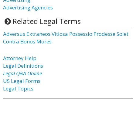
Advertising Agencies
Related Legal Terms
Adversus Extraneos Vitiosa Possessio Prodesse Solet
Contra Bonos Mores
Attorney Help
Legal Definitions
Legal Q&A Online
US Legal Forms
Legal Topics