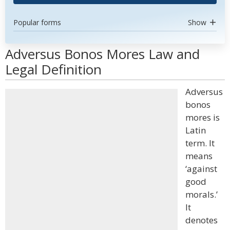
Popular forms
Show
Adversus Bonos Mores Law and
Legal Definition
Adversus
bonos
mores is
Latin
term. It
means
‘against
good
morals.’
It
denotes