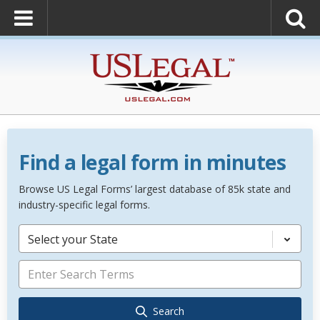
Find a legal form in minutes
Browse US Legal Forms’ largest database of 85k state and
industry-specific legal forms.
Select your State
Search