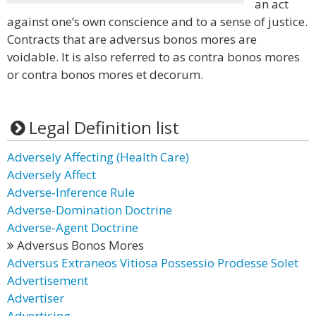
an act
against one’s own conscience and to a sense of justice.
Contracts that are adversus bonos mores are
voidable. It is also referred to as contra bonos mores
or contra bonos mores et decorum.
Legal Definition list
Adversely Affecting (Health Care)
Adversely Affect
Adverse-Inference Rule
Adverse-Domination Doctrine
Adverse-Agent Doctrine
Adversus Bonos Mores
Adversus Extraneos Vitiosa Possessio Prodesse Solet
Advertisement
Advertiser
Advertising