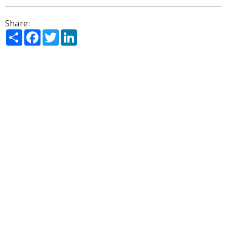
Share:
Share
Facebook
Twitter
LinkedIn