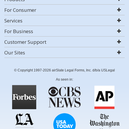
For Consumer
Services
For Business
Customer Support
Our Sites
© Copyright 1997-2026 airSlate Legal Forms, Inc. d/b/a USLegal
As seen in: