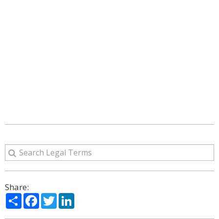
Share:
Share
Facebook
Twitter
LinkedIn