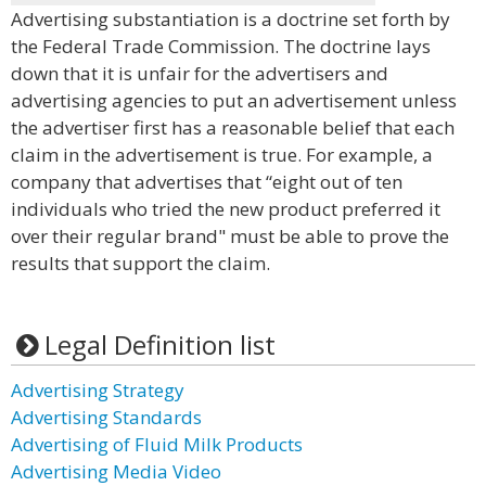
Advertising substantiation is a doctrine set forth by
the Federal Trade Commission. The doctrine lays
down that it is unfair for the advertisers and
advertising agencies to put an advertisement unless
the advertiser first has a reasonable belief that each
claim in the advertisement is true. For example, a
company that advertises that “eight out of ten
individuals who tried the new product preferred it
over their regular brand" must be able to prove the
results that support the claim.
Legal Definition list
Advertising Strategy
Advertising Standards
Advertising of Fluid Milk Products
Advertising Media Video