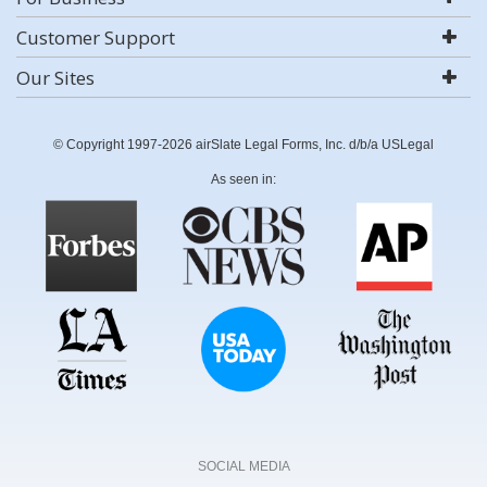
Customer Support
Our Sites
© Copyright 1997-2026 airSlate Legal Forms, Inc. d/b/a USLegal
As seen in:
SOCIAL MEDIA