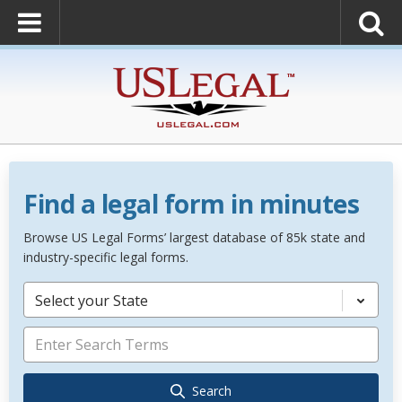
Find a legal form in minutes
Browse US Legal Forms’ largest database of 85k state and
industry-specific legal forms.
Select your State
Search