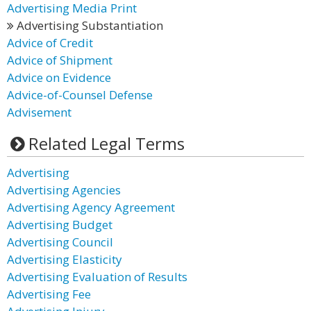
Advertising Media Print
Advertising Substantiation
Advice of Credit
Advice of Shipment
Advice on Evidence
Advice-of-Counsel Defense
Advisement
Related Legal Terms
Advertising
Advertising Agencies
Advertising Agency Agreement
Advertising Budget
Advertising Council
Advertising Elasticity
Advertising Evaluation of Results
Advertising Fee