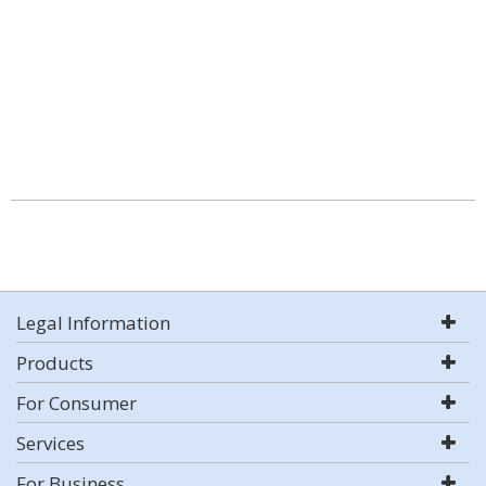
Legal Information
Products
For Consumer
Services
For Business