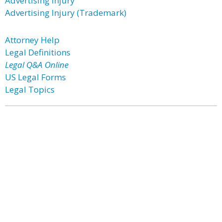
Advertising Injury
Advertising Injury (Trademark)
Attorney Help
Legal Definitions
Legal Q&A Online
US Legal Forms
Legal Topics