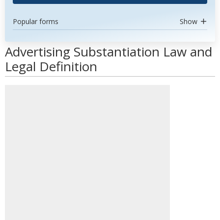
Popular forms
Show
Advertising Substantiation Law and
Legal Definition