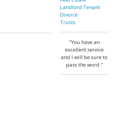
Landlord Tenant
Divorce
Trusts
"You have an
excellent service
and I will be sure to
pass the word."