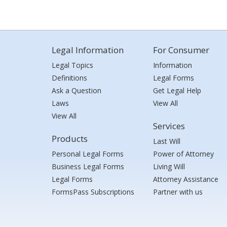
Legal Information
For Consumer
Legal Topics
Information
Definitions
Legal Forms
Ask a Question
Get Legal Help
Laws
View All
View All
Services
Products
Last Will
Personal Legal Forms
Power of Attorney
Business Legal Forms
Living Will
Legal Forms
Attorney Assistance
FormsPass Subscriptions
Partner with us