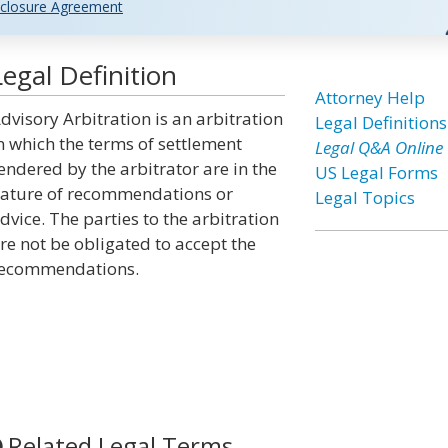
closure Agreement
egal Definition
Attorney Help
dvisory Arbitration is an arbitration
Legal Definitions
n which the terms of settlement
Legal Q&A Online
endered by the arbitrator are in the
US Legal Forms
ature of recommendations or
Legal Topics
dvice. The parties to the arbitration
re not be obligated to accept the
ecommendations.
Related Legal Terms