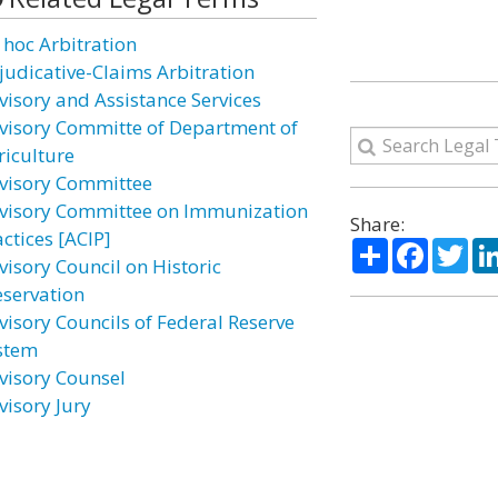
 hoc Arbitration
judicative-Claims Arbitration
visory and Assistance Services
visory Committe of Department of
riculture
visory Committee
visory Committee on Immunization
Share:
ctices [ACIP]
Share
Facebo
Twi
visory Council on Historic
eservation
visory Councils of Federal Reserve
stem
visory Counsel
visory Jury