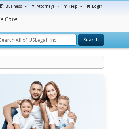
Business
Attorneys
Help
Login
e Care!
Search