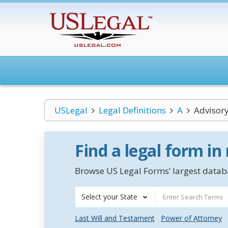
USLegal
Legal Definitions
A
Advisory
Find a legal form in
Browse US Legal Forms’ largest databa
Select your State
Last Will and Testament
Power of Attorney