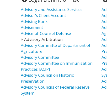
Advisory and Assistance Services
Ad
Advisor's Client Account
Ad
Advising Bank
Ad
Advisement
Ad
Advice-of-Counsel Defense
Ag
Advisory Arbitration
Ad
Advisory Committe of Department of
Ad
Agriculture
Pra
Advisory Committee
Ad
Advisory Committee on Immunization
Pr
Practices [ACIP]
Ad
Advisory Council on Historic
Sy
Preservation
Ad
Advisory Councils of Federal Reserve
Ad
System