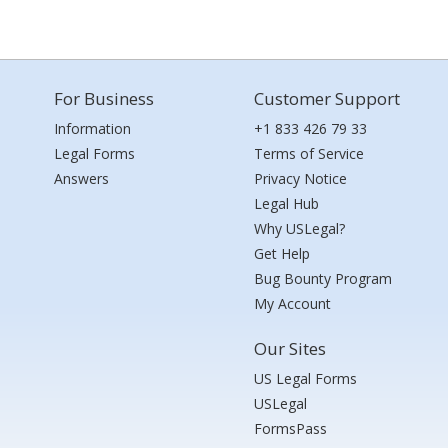
For Business
Customer Support
Information
+1 833 426 79 33
Legal Forms
Terms of Service
Answers
Privacy Notice
Legal Hub
Why USLegal?
Get Help
Bug Bounty Program
My Account
Our Sites
US Legal Forms
USLegal
FormsPass