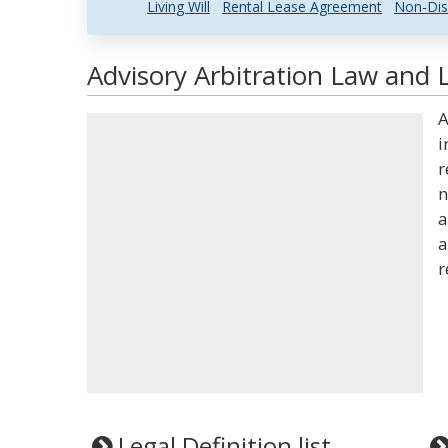
Living Will
Rental Lease Agreement
Non-Dis
Advisory Arbitration Law and L
A
i
r
n
a
a
r
Legal Definition list