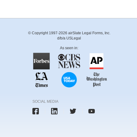
© Copyright 1997-2026 airSlate Legal Forms, Inc.
d/b/a USLegal
As seen in:
SOCIAL MEDIA