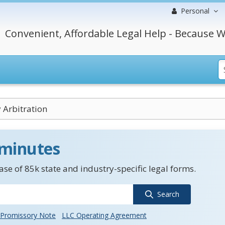
Personal
Convenient, Affordable Legal Help - Because W
 Arbitration
 minutes
se of 85k state and industry-specific legal forms.
Search
Promissory Note
LLC Operating Agreement