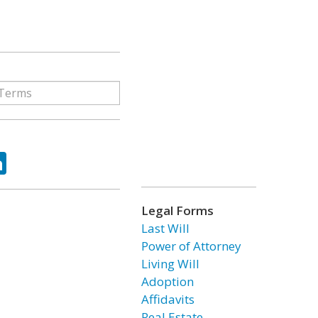
ok
tter
LinkedIn
Legal Forms
Last Will
Power of Attorney
Living Will
Adoption
Affidavits
Real Estate