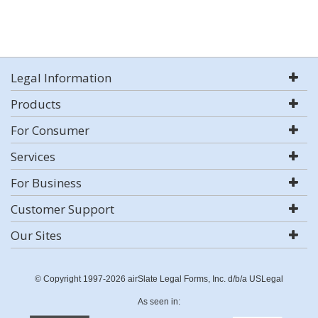
Legal Information
Products
For Consumer
Services
For Business
Customer Support
Our Sites
© Copyright 1997-2026 airSlate Legal Forms, Inc. d/b/a USLegal
As seen in: