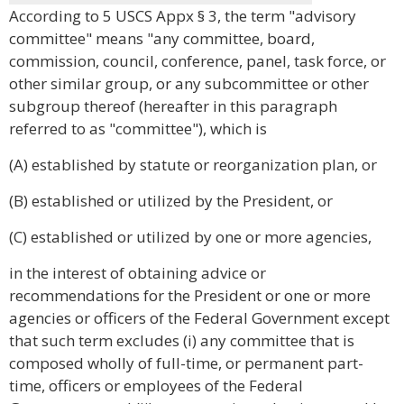
According to 5 USCS Appx § 3, the term "advisory
committee" means "any committee, board,
commission, council, conference, panel, task force, or
other similar group, or any subcommittee or other
subgroup thereof (hereafter in this paragraph
referred to as "committee"), which is
(A) established by statute or reorganization plan, or
(B) established or utilized by the President, or
(C) established or utilized by one or more agencies,
in the interest of obtaining advice or
recommendations for the President or one or more
agencies or officers of the Federal Government except
that such term excludes (i) any committee that is
composed wholly of full-time, or permanent part-
time, officers or employees of the Federal