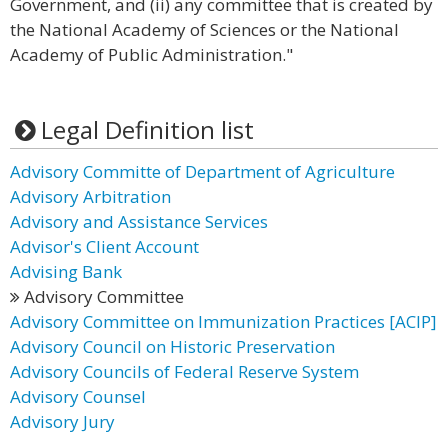
Government, and (ii) any committee that is created by
the National Academy of Sciences or the National
Academy of Public Administration."
Legal Definition list
Advisory Committe of Department of Agriculture
Advisory Arbitration
Advisory and Assistance Services
Advisor's Client Account
Advising Bank
Advisory Committee
Advisory Committee on Immunization Practices [ACIP]
Advisory Council on Historic Preservation
Advisory Councils of Federal Reserve System
Advisory Counsel
Advisory Jury