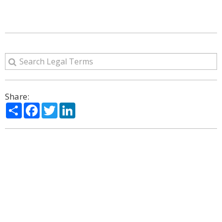
Share:
Share
Facebook
Twitter
LinkedIn