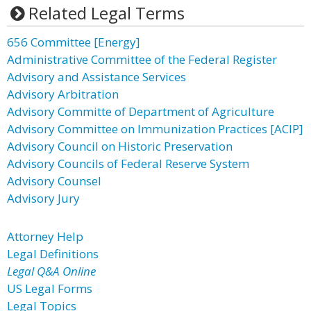
Related Legal Terms
656 Committee [Energy]
Administrative Committee of the Federal Register
Advisory and Assistance Services
Advisory Arbitration
Advisory Committe of Department of Agriculture
Advisory Committee on Immunization Practices [ACIP]
Advisory Council on Historic Preservation
Advisory Councils of Federal Reserve System
Advisory Counsel
Advisory Jury
Attorney Help
Legal Definitions
Legal Q&A Online
US Legal Forms
Legal Topics