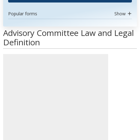
Popular forms
Show
Advisory Committee Law and Legal
Definition