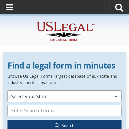
Find a legal form in minutes
Browse US Legal Forms’ largest database of 85k state and
industry-specific legal forms.
Select your State
Search