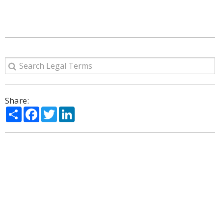
Share:
Share
Facebook
Twitter
LinkedIn