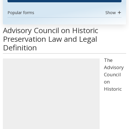
Popular forms
Show
Advisory Council on Historic
Preservation Law and Legal
Definition
The
Advisory
Council
on
Historic