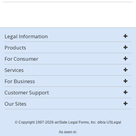
Legal Information
Products
For Consumer
Services
For Business
Customer Support
Our Sites
© Copyright 1997-2026 airSlate Legal Forms, Inc. d/b/a USLegal
As seen in: