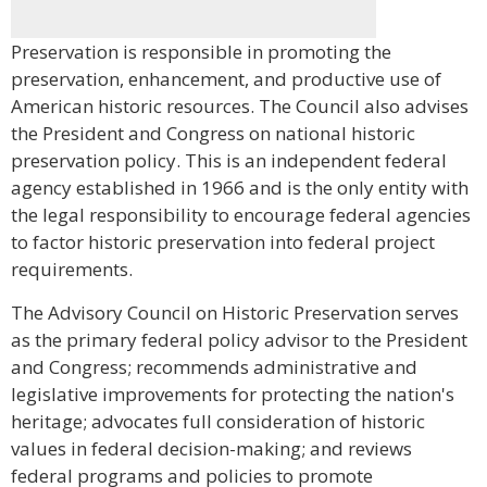
Preservation is responsible in promoting the
preservation, enhancement, and productive use of
American historic resources. The Council also advises
the President and Congress on national historic
preservation policy. This is an independent federal
agency established in 1966 and is the only entity with
the legal responsibility to encourage federal agencies
to factor historic preservation into federal project
requirements.
The Advisory Council on Historic Preservation serves
as the primary federal policy advisor to the President
and Congress; recommends administrative and
legislative improvements for protecting the nation's
heritage; advocates full consideration of historic
values in federal decision-making; and reviews
federal programs and policies to promote