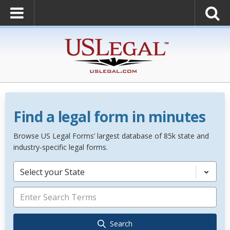
Find a legal form in minutes
Browse US Legal Forms’ largest database of 85k state and
industry-specific legal forms.
Select your State
Search