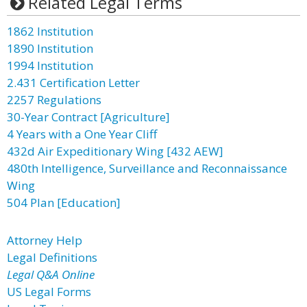
Related Legal Terms
1862 Institution
1890 Institution
1994 Institution
2.431 Certification Letter
2257 Regulations
30-Year Contract [Agriculture]
4 Years with a One Year Cliff
432d Air Expeditionary Wing [432 AEW]
480th Intelligence, Surveillance and Reconnaissance
Wing
504 Plan [Education]
Attorney Help
Legal Definitions
Legal Q&A Online
US Legal Forms