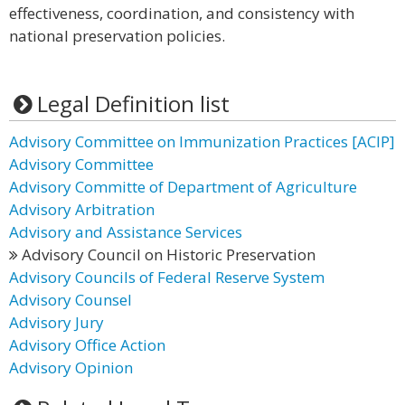
effectiveness, coordination, and consistency with
national preservation policies.
Legal Definition list
Advisory Committee on Immunization Practices [ACIP]
Advisory Committee
Advisory Committe of Department of Agriculture
Advisory Arbitration
Advisory and Assistance Services
Advisory Council on Historic Preservation
Advisory Councils of Federal Reserve System
Advisory Counsel
Advisory Jury
Advisory Office Action
Advisory Opinion