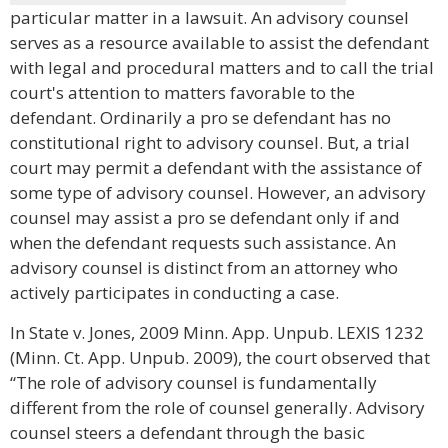
particular matter in a lawsuit. An advisory counsel
serves as a resource available to assist the defendant
with legal and procedural matters and to call the trial
court's attention to matters favorable to the
defendant. Ordinarily a pro se defendant has no
constitutional right to advisory counsel. But, a trial
court may permit a defendant with the assistance of
some type of advisory counsel. However, an advisory
counsel may assist a pro se defendant only if and
when the defendant requests such assistance. An
advisory counsel is distinct from an attorney who
actively participates in conducting a case.
In State v. Jones, 2009 Minn. App. Unpub. LEXIS 1232
(Minn. Ct. App. Unpub. 2009), the court observed that
“The role of advisory counsel is fundamentally
different from the role of counsel generally. Advisory
counsel steers a defendant through the basic