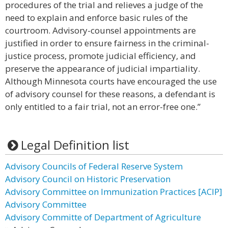
procedures of the trial and relieves a judge of the
need to explain and enforce basic rules of the
courtroom. Advisory-counsel appointments are
justified in order to ensure fairness in the criminal-
justice process, promote judicial efficiency, and
preserve the appearance of judicial impartiality.
Although Minnesota courts have encouraged the use
of advisory counsel for these reasons, a defendant is
only entitled to a fair trial, not an error-free one.”
Legal Definition list
Advisory Councils of Federal Reserve System
Advisory Council on Historic Preservation
Advisory Committee on Immunization Practices [ACIP]
Advisory Committee
Advisory Committe of Department of Agriculture