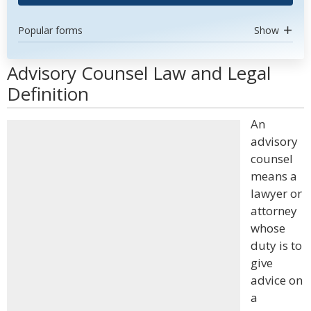
Popular forms
Show
Advisory Counsel Law and Legal
Definition
An
advisory
counsel
means a
lawyer or
attorney
whose
duty is to
give
advice on
a