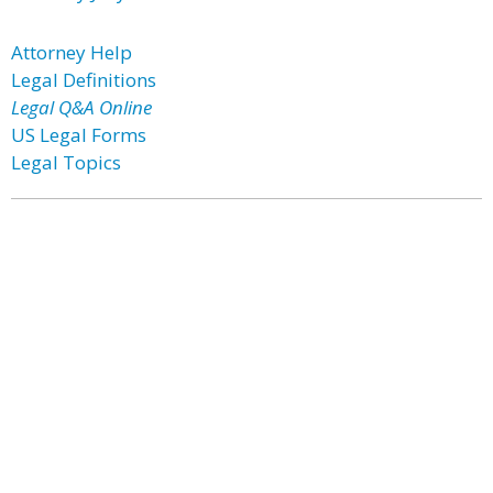
Attorney Help
Legal Definitions
Legal Q&A Online
US Legal Forms
Legal Topics