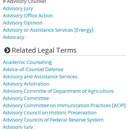
Advisory Counsel
Advisory Jury
Advisory Office Action
Advisory Opinion
Advisory or Assistance Services [Energy]
Advocacy
Related Legal Terms
Academic Counseling
Advice-of-Counsel Defense
Advisory and Assistance Services
Advisory Arbitration
Advisory Committe of Department of Agriculture
Advisory Committee
Advisory Committee on Immunization Practices [ACIP]
Advisory Council on Historic Preservation
Advisory Councils of Federal Reserve System
Advisory Jury