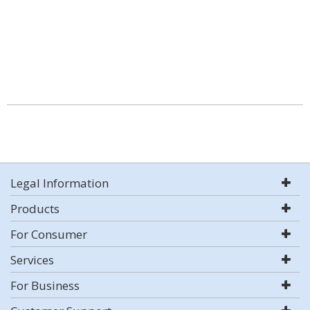
Legal Information
Products
For Consumer
Services
For Business