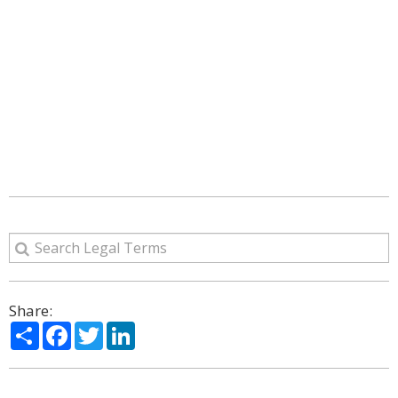
Share:
Share
Facebook
Twitter
LinkedIn