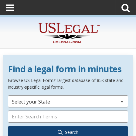
Find a legal form in minutes
Browse US Legal Forms’ largest database of 85k state and
industry-specific legal forms.
Select your State
Search