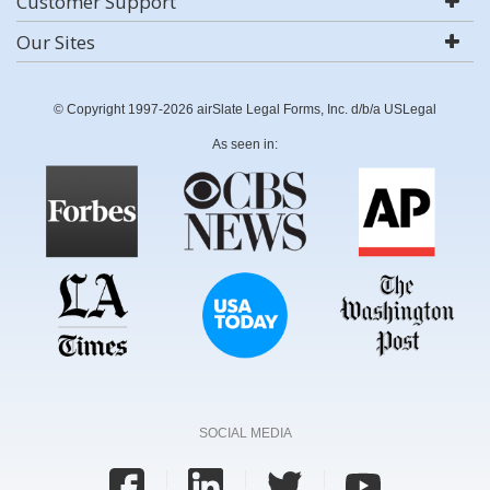
Customer Support
Our Sites
© Copyright 1997-2026 airSlate Legal Forms, Inc. d/b/a USLegal
As seen in:
SOCIAL MEDIA