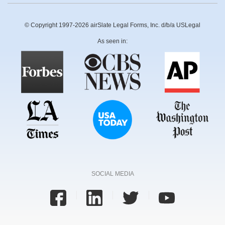
© Copyright 1997-2026 airSlate Legal Forms, Inc. d/b/a USLegal
As seen in:
SOCIAL MEDIA