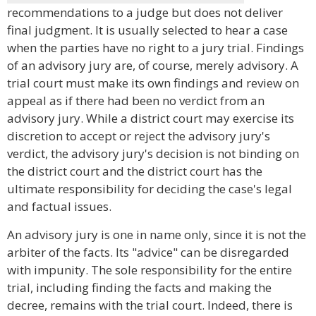
recommendations to a judge but does not deliver
final judgment. It is usually selected to hear a case
when the parties have no right to a jury trial. Findings
of an advisory jury are, of course, merely advisory. A
trial court must make its own findings and review on
appeal as if there had been no verdict from an
advisory jury. While a district court may exercise its
discretion to accept or reject the advisory jury's
verdict, the advisory jury's decision is not binding on
the district court and the district court has the
ultimate responsibility for deciding the case's legal
and factual issues.
An advisory jury is one in name only, since it is not the
arbiter of the facts. Its "advice" can be disregarded
with impunity. The sole responsibility for the entire
trial, including finding the facts and making the
decree, remains with the trial court. Indeed, there is