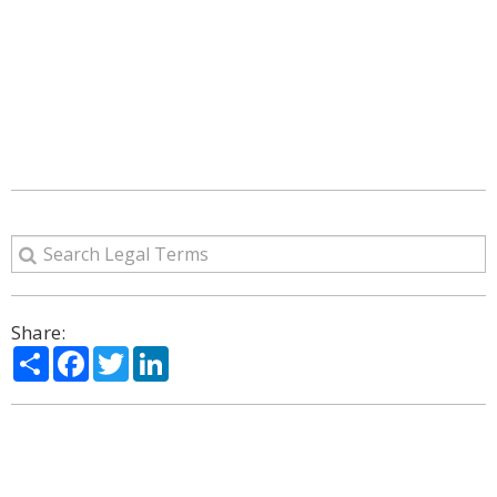
Share:
Share
Facebook
Twitter
LinkedIn