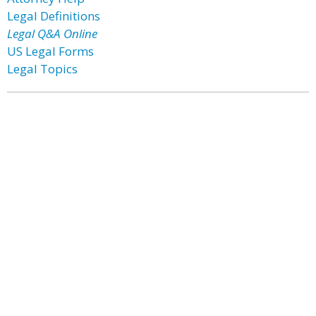
Legal Definitions
Legal Q&A Online
US Legal Forms
Legal Topics