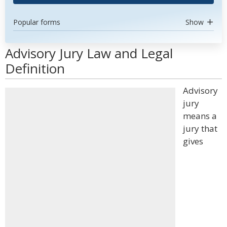
Popular forms
Show
Advisory Jury Law and Legal
Definition
Advisory
jury
means a
jury that
gives