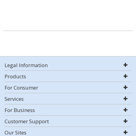
Legal Information
Products
For Consumer
Services
For Business
Customer Support
Our Sites