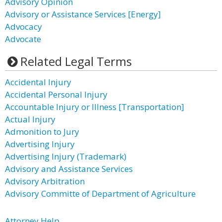
Advisory Opinion
Advisory or Assistance Services [Energy]
Advocacy
Advocate
Related Legal Terms
Accidental Injury
Accidental Personal Injury
Accountable Injury or Illness [Transportation]
Actual Injury
Admonition to Jury
Advertising Injury
Advertising Injury (Trademark)
Advisory and Assistance Services
Advisory Arbitration
Advisory Committe of Department of Agriculture
Attorney Help