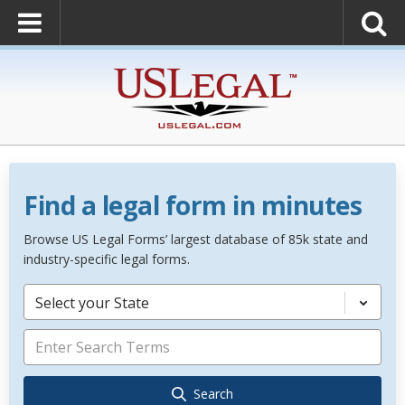
Find a legal form in minutes
Browse US Legal Forms’ largest database of 85k state and
industry-specific legal forms.
Select your State
Search