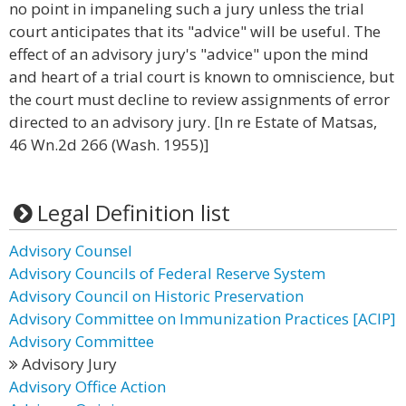
no point in impaneling such a jury unless the trial
court anticipates that its "advice" will be useful. The
effect of an advisory jury's "advice" upon the mind
and heart of a trial court is known to omniscience, but
the court must decline to review assignments of error
directed to an advisory jury. [In re Estate of Matsas,
46 Wn.2d 266 (Wash. 1955)]
Legal Definition list
Advisory Counsel
Advisory Councils of Federal Reserve System
Advisory Council on Historic Preservation
Advisory Committee on Immunization Practices [ACIP]
Advisory Committee
Advisory Jury
Advisory Office Action