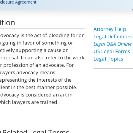
closure Agreement
ition
Attorney Help
dvocacy is the act of pleading for or
Legal Definitions
rguing in favor of something or
Legal Q&A Online
ctively supporting a cause or
US Legal Forms
roposal. It can also refer to the work
Legal Topics
r profession of an advocate. For
awyers advocacy means
epresenting the interests of the
lient in the best manner possible.
dvocacy is considered an art in
hich lawyers are trained.
Related Legal Terms