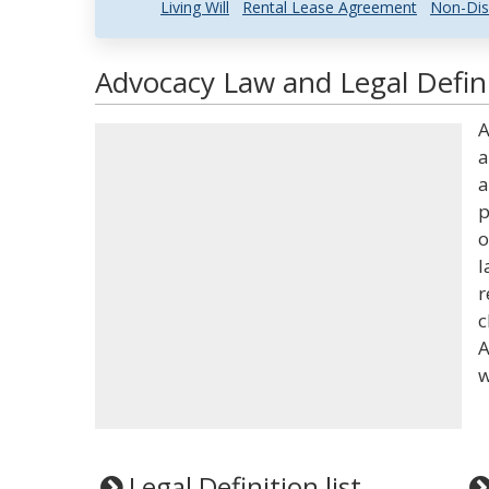
Living Will
Rental Lease Agreement
Non-Dis
Advocacy Law and Legal Defin
A
a
a
p
o
l
r
c
A
w
Legal Definition list