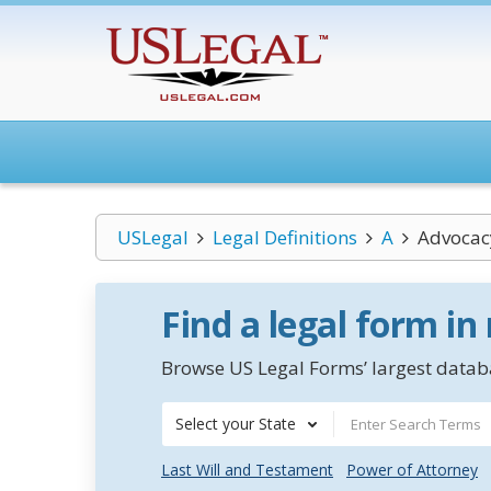
USLegal
Legal Definitions
A
Advocac
Find a legal form in
Browse US Legal Forms’ largest databa
Select your State
Last Will and Testament
Power of Attorney