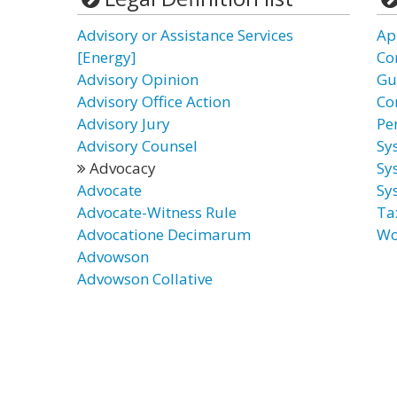
Advisory or Assistance Services
Ap
[Energy]
Co
Advisory Opinion
Gu
Advisory Office Action
Co
Advisory Jury
Pe
Advisory Counsel
Sy
Advocacy
Sy
Advocate
Sy
Advocate-Witness Rule
Ta
Advocatione Decimarum
Wo
Advowson
Advowson Collative