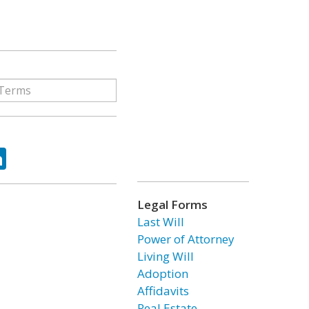
ok
tter
LinkedIn
Legal Forms
Last Will
Power of Attorney
Living Will
Adoption
Affidavits
Real Estate