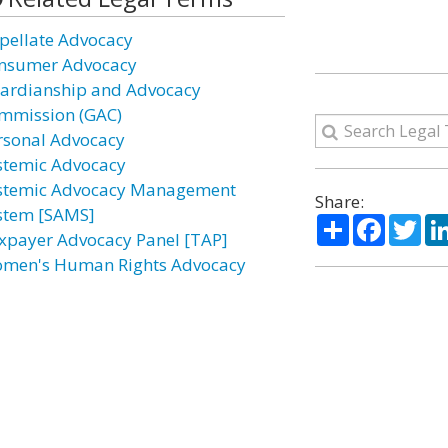
pellate Advocacy
nsumer Advocacy
ardianship and Advocacy
mmission (GAC)
rsonal Advocacy
stemic Advocacy
stemic Advocacy Management
Share:
stem [SAMS]
Share
Facebo
Twi
xpayer Advocacy Panel [TAP]
men's Human Rights Advocacy