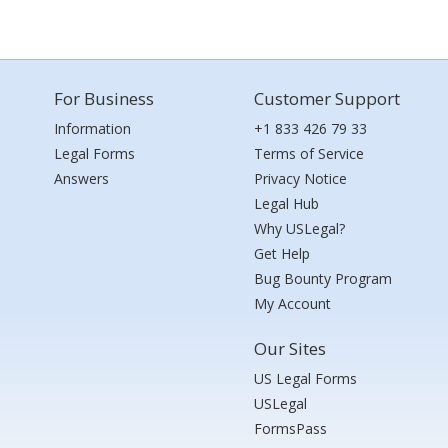
For Business
Customer Support
Information
+1 833 426 79 33
Legal Forms
Terms of Service
Answers
Privacy Notice
Legal Hub
Why USLegal?
Get Help
Bug Bounty Program
My Account
Our Sites
US Legal Forms
USLegal
FormsPass