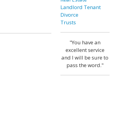
Landlord Tenant
Divorce
Trusts
"You have an
excellent service
and I will be sure to
pass the word."