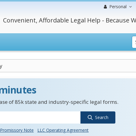
Personal
Convenient, Affordable Legal Help - Because W
y
 minutes
se of 85k state and industry-specific legal forms.
Search
Promissory Note
LLC Operating Agreement