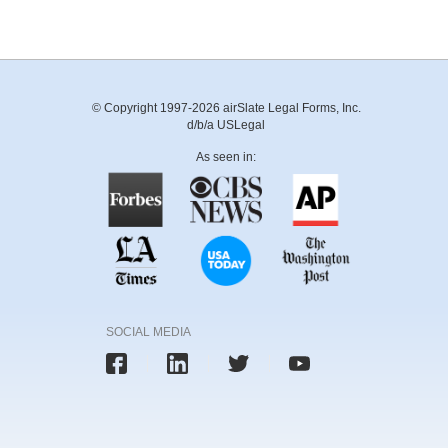
© Copyright 1997-2026 airSlate Legal Forms, Inc.
d/b/a USLegal
As seen in:
SOCIAL MEDIA