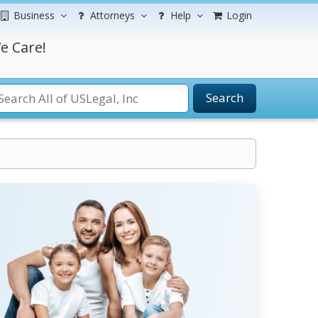
Business
Attorneys
Help
Login
e Care!
Search