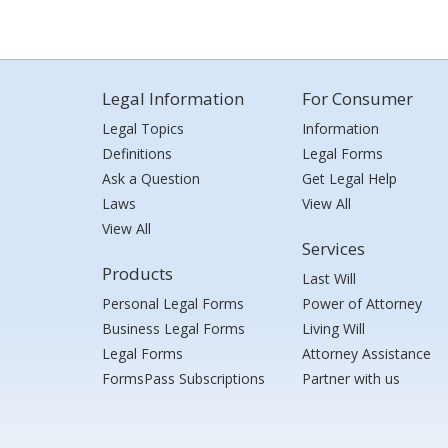
Legal Information
For Consumer
Legal Topics
Information
Definitions
Legal Forms
Ask a Question
Get Legal Help
Laws
View All
View All
Services
Products
Last Will
Personal Legal Forms
Power of Attorney
Business Legal Forms
Living Will
Legal Forms
Attorney Assistance
FormsPass Subscriptions
Partner with us