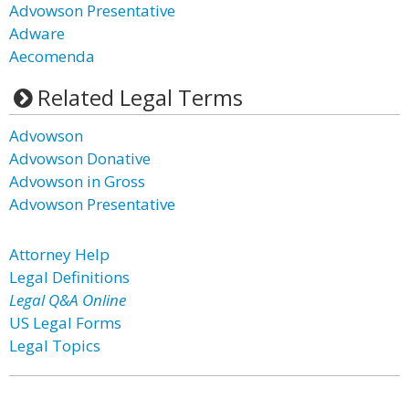
Advowson Presentative
Adware
Aecomenda
Related Legal Terms
Advowson
Advowson Donative
Advowson in Gross
Advowson Presentative
Attorney Help
Legal Definitions
Legal Q&A Online
US Legal Forms
Legal Topics