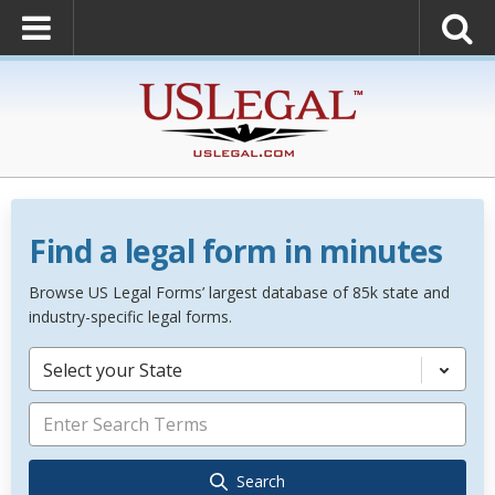
Find a legal form in minutes
Browse US Legal Forms’ largest database of 85k state and
industry-specific legal forms.
Select your State
Search