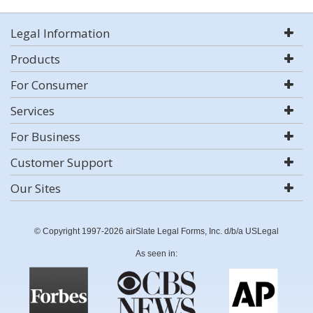
Legal Information
Products
For Consumer
Services
For Business
Customer Support
Our Sites
© Copyright 1997-2026 airSlate Legal Forms, Inc. d/b/a USLegal
As seen in: