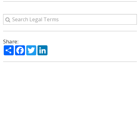
Share:
Share
Facebook
Twitter
LinkedIn