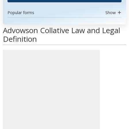
Popular forms
Show
Advowson Collative Law and Legal
Definition