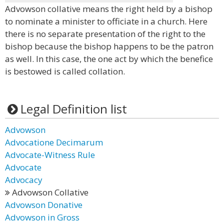
Advowson collative means the right held by a bishop
to nominate a minister to officiate in a church. Here
there is no separate presentation of the right to the
bishop because the bishop happens to be the patron
as well. In this case, the one act by which the benefice
is bestowed is called collation.
Legal Definition list
Advowson
Advocatione Decimarum
Advocate-Witness Rule
Advocate
Advocacy
Advowson Collative
Advowson Donative
Advowson in Gross