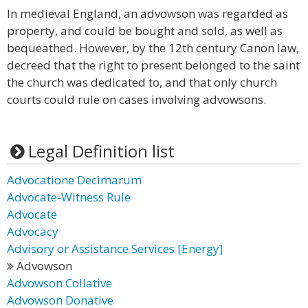
In medieval England, an advowson was regarded as
property, and could be bought and sold, as well as
bequeathed. However, by the 12th century Canon law,
decreed that the right to present belonged to the saint
the church was dedicated to, and that only church
courts could rule on cases involving advowsons.
Legal Definition list
Advocatione Decimarum
Advocate-Witness Rule
Advocate
Advocacy
Advisory or Assistance Services [Energy]
Advowson
Advowson Collative
Advowson Donative