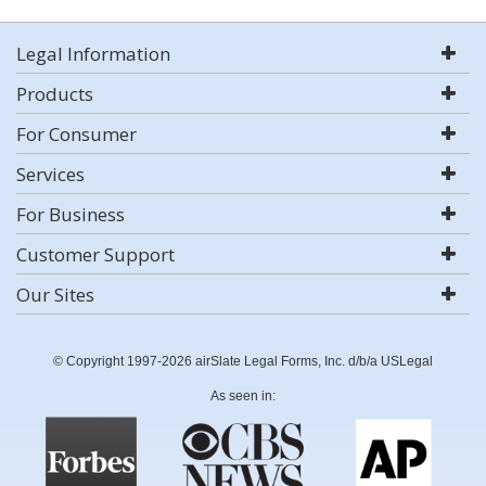
Legal Information
Products
For Consumer
Services
For Business
Customer Support
Our Sites
© Copyright 1997-2026 airSlate Legal Forms, Inc. d/b/a USLegal
As seen in: