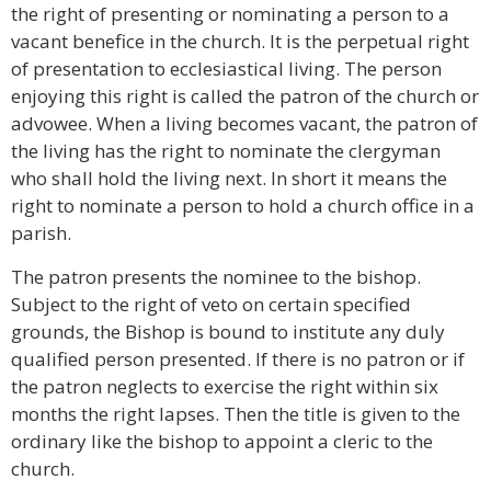
the right of presenting or nominating a person to a
vacant benefice in the church. It is the perpetual right
of presentation to ecclesiastical living. The person
enjoying this right is called the patron of the church or
advowee. When a living becomes vacant, the patron of
the living has the right to nominate the clergyman
who shall hold the living next. In short it means the
right to nominate a person to hold a church office in a
parish.
The patron presents the nominee to the bishop.
Subject to the right of veto on certain specified
grounds, the Bishop is bound to institute any duly
qualified person presented. If there is no patron or if
the patron neglects to exercise the right within six
months the right lapses. Then the title is given to the
ordinary like the bishop to appoint a cleric to the
church.