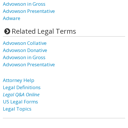
Advowson in Gross
Advowson Presentative
Adware
Related Legal Terms
Advowson Collative
Advowson Donative
Advowson in Gross
Advowson Presentative
Attorney Help
Legal Definitions
Legal Q&A Online
US Legal Forms
Legal Topics