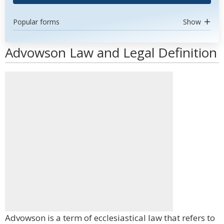
Popular forms
Show
Advowson Law and Legal Definition
Advowson is a term of ecclesiastical law that refers to