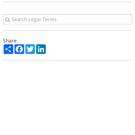
Share:
Share
Facebook
Twitter
LinkedIn