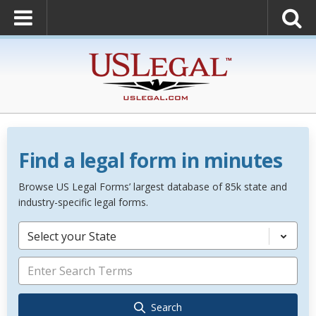
Find a legal form in minutes
Browse US Legal Forms’ largest database of 85k state and
industry-specific legal forms.
Select your State
Search