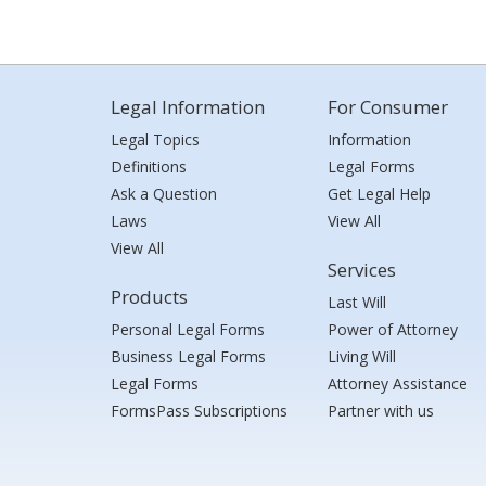
Legal Information
For Consumer
Legal Topics
Information
Definitions
Legal Forms
Ask a Question
Get Legal Help
Laws
View All
View All
Services
Products
Last Will
Personal Legal Forms
Power of Attorney
Business Legal Forms
Living Will
Legal Forms
Attorney Assistance
FormsPass Subscriptions
Partner with us