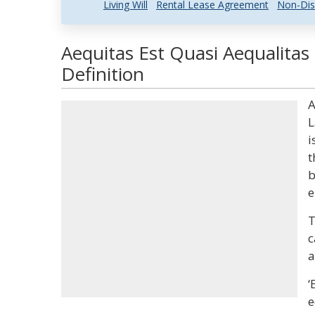
Living Will
Rental Lease Agreement
Non-Dis
Aequitas Est Quasi Aequalitas
Definition
A
L
i
t
b
e
T
c
a
‘
e