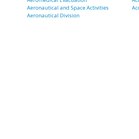
Aeronautical and Space Activities
Ac
Aeronautical Division