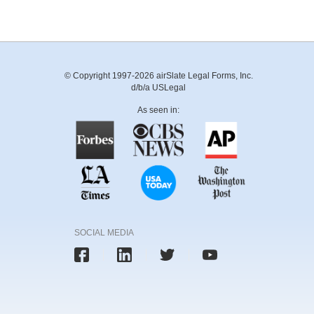
© Copyright 1997-2026 airSlate Legal Forms, Inc.
d/b/a USLegal
As seen in:
SOCIAL MEDIA