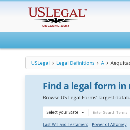
USLegal
Legal Definitions
A
Aequitas
Find a legal form in
Browse US Legal Forms’ largest databa
Select your State
Last Will and Testament
Power of Attorney