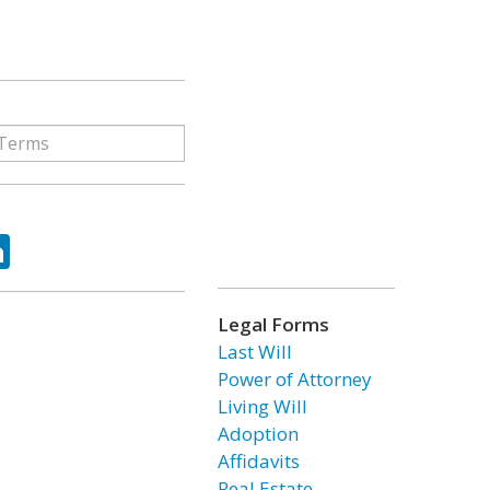
ok
tter
LinkedIn
Legal Forms
Last Will
Power of Attorney
Living Will
Adoption
Affidavits
Real Estate