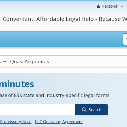
Personal
Convenient, Affordable Legal Help - Because W
 Est Quasi Aequalitas
 minutes
se of 85k state and industry-specific legal forms.
Search
Promissory Note
LLC Operating Agreement