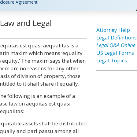
closure Agreement
 Law and Legal
Attorney Help
Legal Definitions
Legal Q&A Online
equitas est quasi aequalitas is a
US Legal Forms
atin maxim which means ‘equality
Legal Topics
s equity.’ The maxim says that when
here are no reasons for any other
asis of division of property, those
ntitled to it shall share it equally.
he following is an example of a
ase law on aequitas est quasi
equalitas:
Equitable assets shall be distributed
qually and pari passu among all