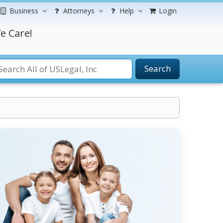
Business
Attorneys
Help
Login
e Care!
Search