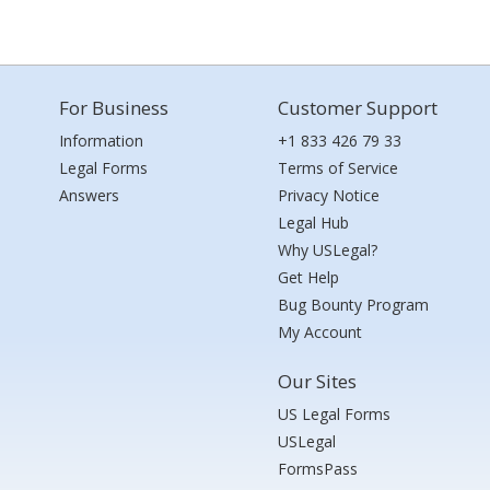
For Business
Customer Support
Information
+1 833 426 79 33
Legal Forms
Terms of Service
Answers
Privacy Notice
Legal Hub
Why USLegal?
Get Help
Bug Bounty Program
My Account
Our Sites
US Legal Forms
USLegal
FormsPass