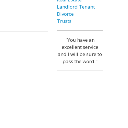
Landlord Tenant
Divorce
Trusts
"You have an
excellent service
and I will be sure to
pass the word."