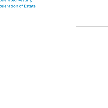
celeration of Estate