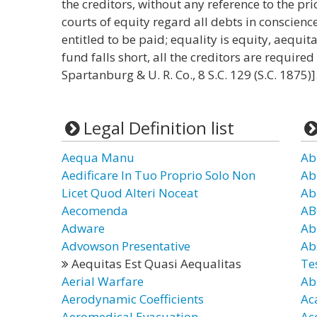
the creditors, without any reference to the prio
courts of equity regard all debts in conscienc
entitled to be paid; equality is equity, aequit
fund falls short, all the creditors are required 
Spartanburg & U. R. Co., 8 S.C. 129 (S.C. 1875)]
Legal Definition list
Aequa Manu
Ab
Aedificare In Tuo Proprio Solo Non
Ab
Licet Quod Alteri Noceat
Ab
Aecomenda
AB
Adware
Ab
Advowson Presentative
Ab
Aequitas Est Quasi Aequalitas
Te
Aerial Warfare
Ab
Aerodynamic Coefficients
Ac
Aeromedical Evacuation
Ac