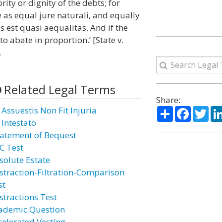
rity or dignity of the debts; for
e as equal jure naturali, and equally
as est quasi aequalitas. And if the
to abate in proportion.’ [State v.
.
Related Legal Terms
Share:
Share
Facebo
Twi
 Assuestis Non Fit Injuria
 Intestato
atement of Bequest
C Test
solute Estate
straction-Filtration-Comparison
st
stractions Test
ademic Question
celerated Vesting