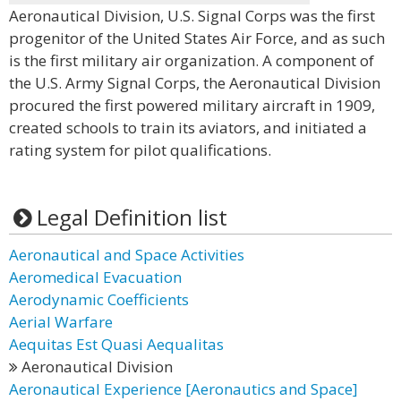
Aeronautical Division, U.S. Signal Corps was the first
progenitor of the United States Air Force, and as such
is the first military air organization. A component of
the U.S. Army Signal Corps, the Aeronautical Division
procured the first powered military aircraft in 1909,
created schools to train its aviators, and initiated a
rating system for pilot qualifications.
Legal Definition list
Aeronautical and Space Activities
Aeromedical Evacuation
Aerodynamic Coefficients
Aerial Warfare
Aequitas Est Quasi Aequalitas
Aeronautical Division
Aeronautical Experience [Aeronautics and Space]