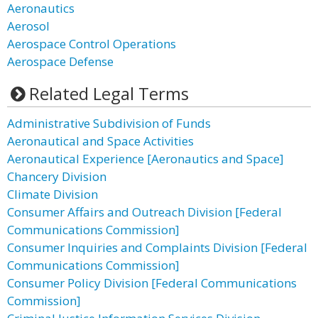
Aeronautics
Aerosol
Aerospace Control Operations
Aerospace Defense
Related Legal Terms
Administrative Subdivision of Funds
Aeronautical and Space Activities
Aeronautical Experience [Aeronautics and Space]
Chancery Division
Climate Division
Consumer Affairs and Outreach Division [Federal
Communications Commission]
Consumer Inquiries and Complaints Division [Federal
Communications Commission]
Consumer Policy Division [Federal Communications
Commission]