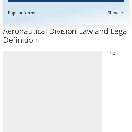
Popular forms
Show
Aeronautical Division Law and Legal
Definition
The