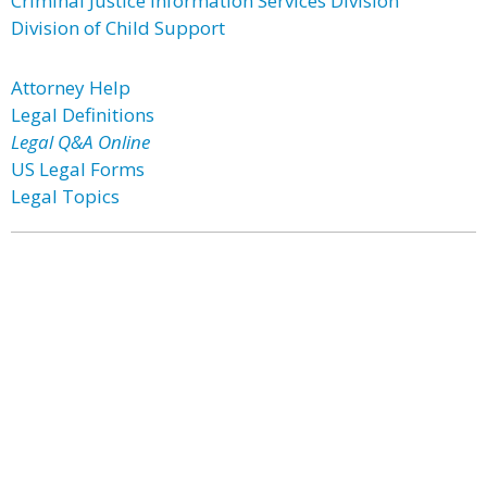
Criminal Justice Information Services Division
Division of Child Support
Attorney Help
Legal Definitions
Legal Q&A Online
US Legal Forms
Legal Topics