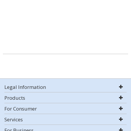
Legal Information
Products
For Consumer
Services
For Business