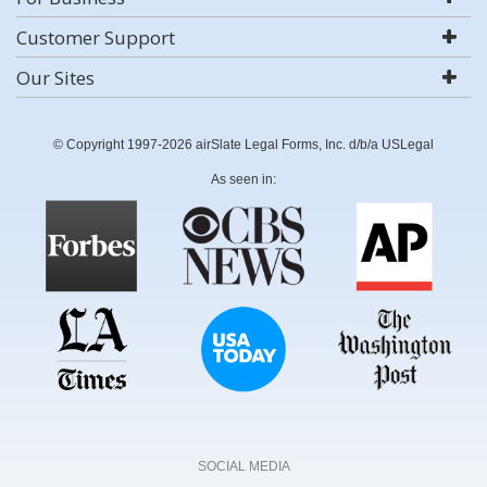
Customer Support
Our Sites
© Copyright 1997-2026 airSlate Legal Forms, Inc. d/b/a USLegal
As seen in:
SOCIAL MEDIA