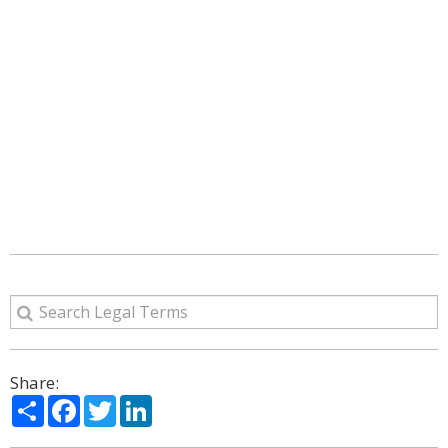
Share:
Share
Facebook
Twitter
LinkedIn