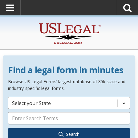
Find a legal form in minutes
Browse US Legal Forms’ largest database of 85k state and
industry-specific legal forms.
Select your State
Search