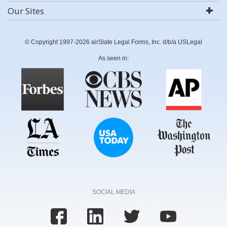
Our Sites
© Copyright 1997-2026 airSlate Legal Forms, Inc. d/b/a USLegal
As seen in:
SOCIAL MEDIA