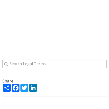
Share:
Share
Facebook
Twitter
LinkedIn