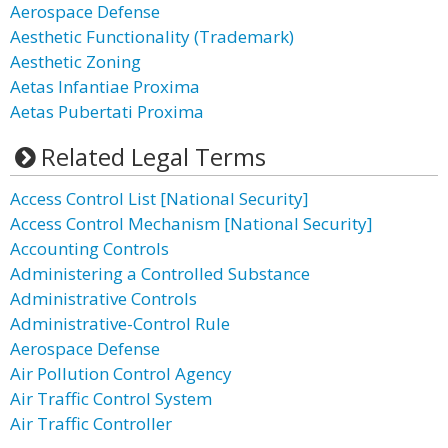
Aerospace Defense
Aesthetic Functionality (Trademark)
Aesthetic Zoning
Aetas Infantiae Proxima
Aetas Pubertati Proxima
Related Legal Terms
Access Control List [National Security]
Access Control Mechanism [National Security]
Accounting Controls
Administering a Controlled Substance
Administrative Controls
Administrative-Control Rule
Aerospace Defense
Air Pollution Control Agency
Air Traffic Control System
Air Traffic Controller