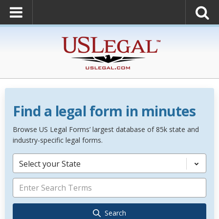
Find a legal form in minutes
Browse US Legal Forms’ largest database of 85k state and
industry-specific legal forms.
Select your State
Search