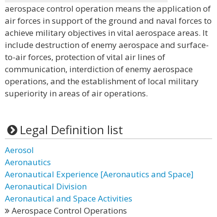
aerospace control operation means the application of
air forces in support of the ground and naval forces to
achieve military objectives in vital aerospace areas. It
include destruction of enemy aerospace and surface-
to-air forces, protection of vital air lines of
communication, interdiction of enemy aerospace
operations, and the establishment of local military
superiority in areas of air operations.
Legal Definition list
Aerosol
Aeronautics
Aeronautical Experience [Aeronautics and Space]
Aeronautical Division
Aeronautical and Space Activities
Aerospace Control Operations