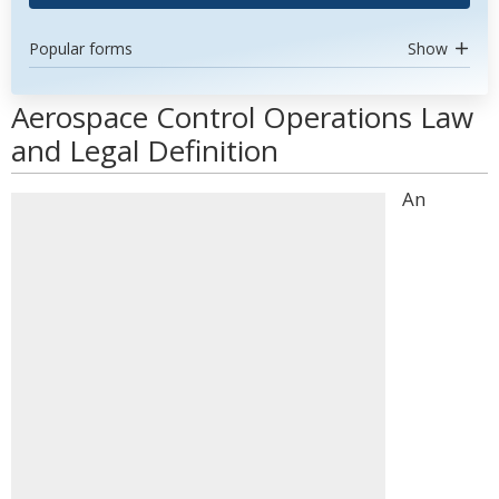
Popular forms
Show
Aerospace Control Operations Law
and Legal Definition
An