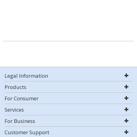
Legal Information
Products
For Consumer
Services
For Business
Customer Support