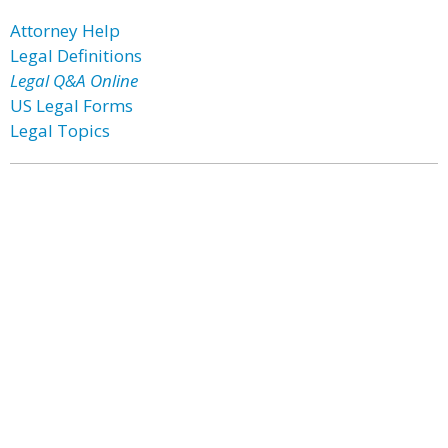
Attorney Help
Legal Definitions
Legal Q&A Online
US Legal Forms
Legal Topics