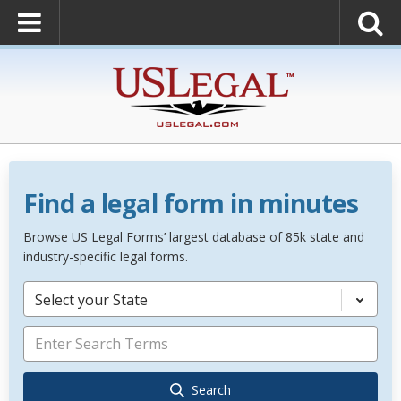
Find a legal form in minutes
Browse US Legal Forms’ largest database of 85k state and
industry-specific legal forms.
Select your State
Search