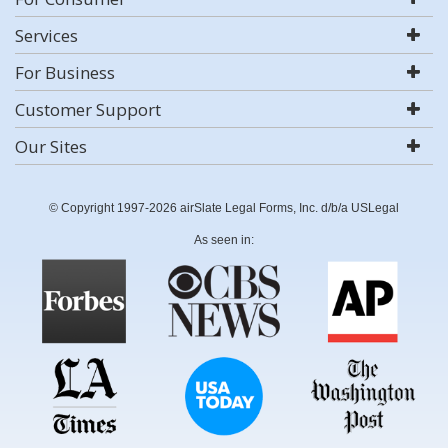
Services
For Business
Customer Support
Our Sites
© Copyright 1997-2026 airSlate Legal Forms, Inc. d/b/a USLegal
As seen in: