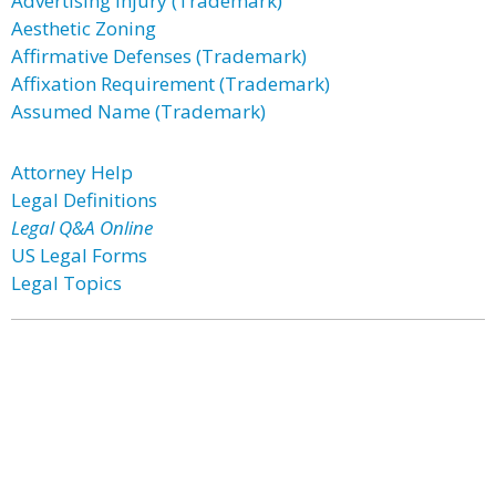
Advertising Injury (Trademark)
Aesthetic Zoning
Affirmative Defenses (Trademark)
Affixation Requirement (Trademark)
Assumed Name (Trademark)
Attorney Help
Legal Definitions
Legal Q&A Online
US Legal Forms
Legal Topics