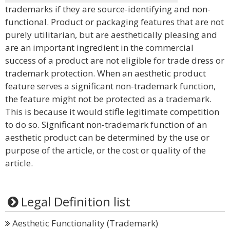
trademarks if they are source-identifying and non-
functional. Product or packaging features that are not
purely utilitarian, but are aesthetically pleasing and
are an important ingredient in the commercial
success of a product are not eligible for trade dress or
trademark protection. When an aesthetic product
feature serves a significant non-trademark function,
the feature might not be protected as a trademark.
This is because it would stifle legitimate competition
to do so. Significant non-trademark function of an
aesthetic product can be determined by the use or
purpose of the article, or the cost or quality of the
article.
Legal Definition list
Aesthetic Functionality (Trademark)