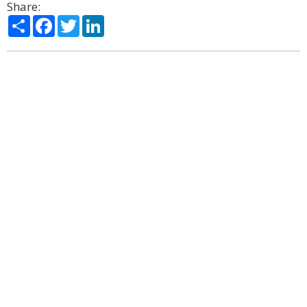
Share:
Share
Facebook
Twitter
LinkedIn