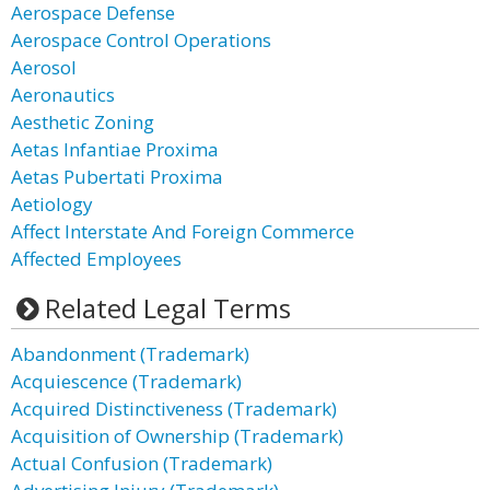
Aerospace Defense
Aerospace Control Operations
Aerosol
Aeronautics
Aesthetic Zoning
Aetas Infantiae Proxima
Aetas Pubertati Proxima
Aetiology
Affect Interstate And Foreign Commerce
Affected Employees
Related Legal Terms
Abandonment (Trademark)
Acquiescence (Trademark)
Acquired Distinctiveness (Trademark)
Acquisition of Ownership (Trademark)
Actual Confusion (Trademark)