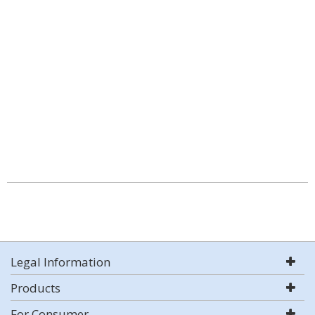
Legal Information
Products
For Consumer