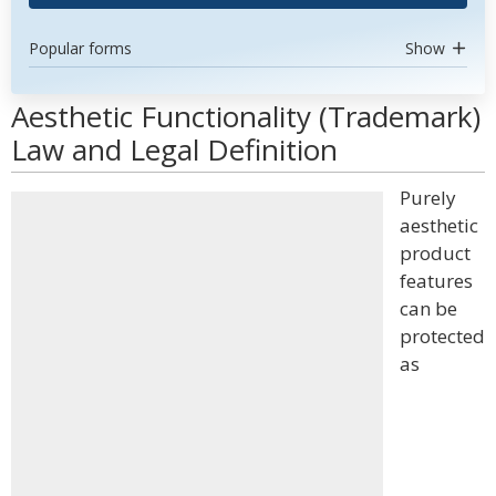
Popular forms
Show
Aesthetic Functionality (Trademark)
Law and Legal Definition
Purely
aesthetic
product
features
can be
protected
as