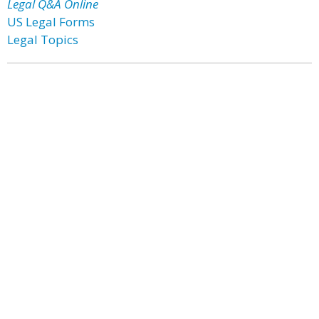
Legal Q&A Online
US Legal Forms
Legal Topics