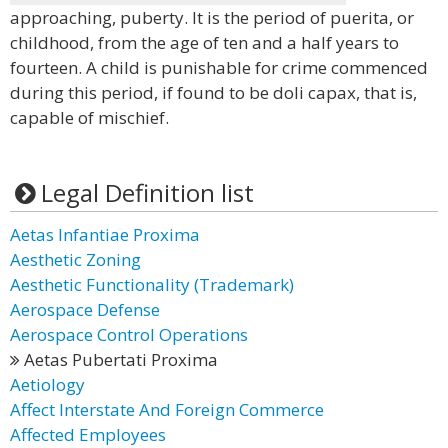
approaching, puberty. It is the period of puerita, or
childhood, from the age of ten and a half years to
fourteen. A child is punishable for crime commenced
during this period, if found to be doli capax, that is,
capable of mischief.
Legal Definition list
Aetas Infantiae Proxima
Aesthetic Zoning
Aesthetic Functionality (Trademark)
Aerospace Defense
Aerospace Control Operations
Aetas Pubertati Proxima
Aetiology
Affect Interstate And Foreign Commerce
Affected Employees