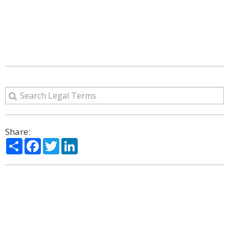
Share:
Share
Facebook
Twitter
LinkedIn