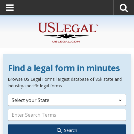
Find a legal form in minutes
Browse US Legal Forms’ largest database of 85k state and
industry-specific legal forms.
Select your State
Search