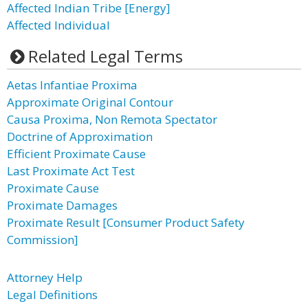
Affected Indian Tribe [Energy]
Affected Individual
Related Legal Terms
Aetas Infantiae Proxima
Approximate Original Contour
Causa Proxima, Non Remota Spectator
Doctrine of Approximation
Efficient Proximate Cause
Last Proximate Act Test
Proximate Cause
Proximate Damages
Proximate Result [Consumer Product Safety
Commission]
Attorney Help
Legal Definitions