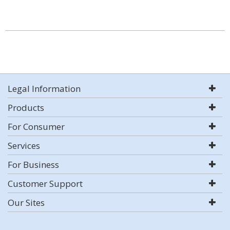
Legal Information
Products
For Consumer
Services
For Business
Customer Support
Our Sites