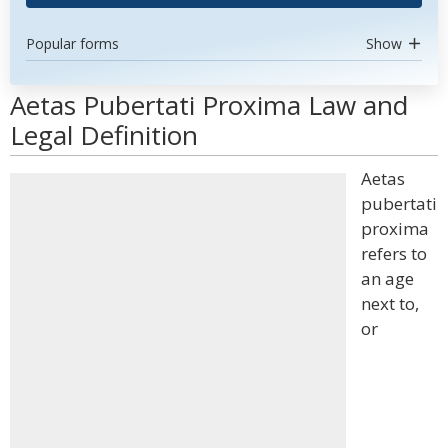
Popular forms
Show
Aetas Pubertati Proxima Law and
Legal Definition
Aetas
pubertati
proxima
refers to
an age
next to,
or