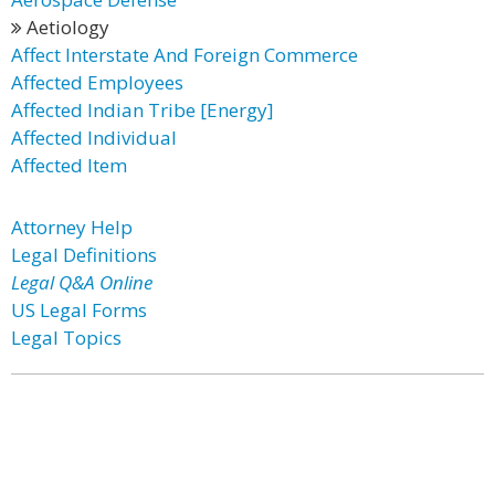
Aetiology
Affect Interstate And Foreign Commerce
Affected Employees
Affected Indian Tribe [Energy]
Affected Individual
Affected Item
Attorney Help
Legal Definitions
Legal Q&A Online
US Legal Forms
Legal Topics