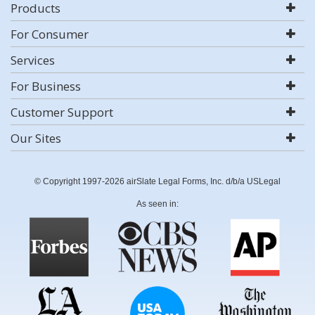
Products
For Consumer
Services
For Business
Customer Support
Our Sites
© Copyright 1997-2026 airSlate Legal Forms, Inc. d/b/a USLegal
As seen in: