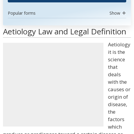
Popular forms
Show
Aetiology Law and Legal Definition
Aetiology
it is the
science
that
deals
with the
causes or
origin of
disease,
the
factors
which