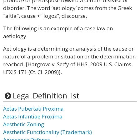
produce or predispose toward a certain disease or
disorder. The word ‘aetiology’ comes from the Greek
"aitia", cause + "logos", discourse.
The following is an example of a case law on
aetiology:
Aetiology is a determining or analysis of the cause or
nature of a problem or situation or the determination
reached. [Hargrove v. Sec'y of HHS, 2009 U.S. Claims
LEXIS 171 (Ct. Cl. 2009)].
Legal Definition list
Aetas Pubertati Proxima
Aetas Infantiae Proxima
Aesthetic Zoning
Aesthetic Functionality (Trademark)
Aerospace Defense