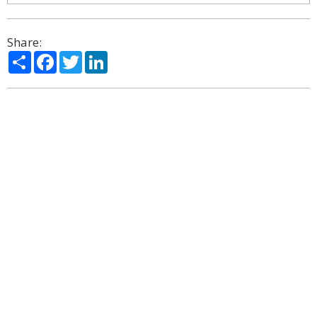
Share:
Share
Facebook
Twitter
LinkedIn