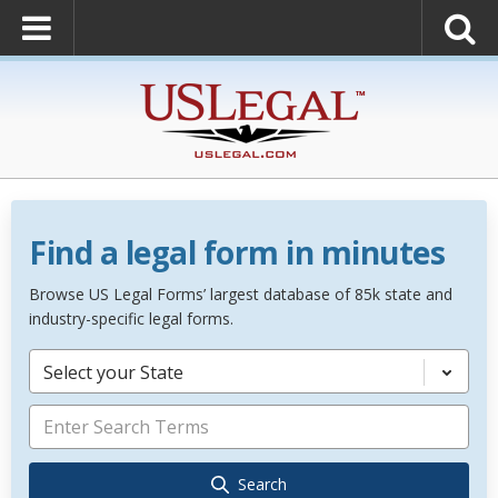
Find a legal form in minutes
Browse US Legal Forms’ largest database of 85k state and
industry-specific legal forms.
Select your State
Search