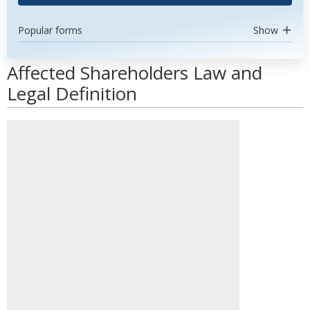
Popular forms
Show
Affected Shareholders Law and
Legal Definition