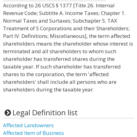
According to 26 USCS § 1377 [Title 26. Internal
Revenue Code; Subtitle A. Income Taxes; Chapter 1.
Normal Taxes and Surtaxes; Subchapter S. TAX
Treatment of S Corporations and their Shareholders;
Part IV. Definitions; Miscellaneous], the term affected
shareholders means the shareholder whose interest is
terminated and all shareholders to whom such
shareholder has transferred shares during the
taxable year. If such shareholder has transferred
shares to the corporation, the term 'affected
shareholders' shall include all persons who are
shareholders during the taxable year.
Legal Definition list
Affected Landowners
Affected Item of Business