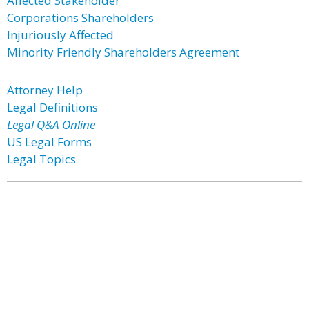
Affected Stakeholder
Corporations Shareholders
Injuriously Affected
Minority Friendly Shareholders Agreement
Attorney Help
Legal Definitions
Legal Q&A Online
US Legal Forms
Legal Topics