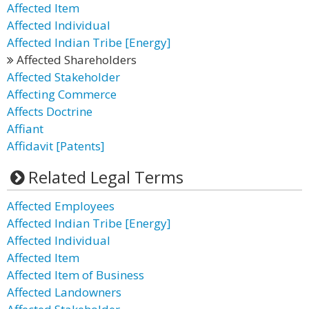
Affected Item
Affected Individual
Affected Indian Tribe [Energy]
Affected Shareholders
Affected Stakeholder
Affecting Commerce
Affects Doctrine
Affiant
Affidavit [Patents]
Related Legal Terms
Affected Employees
Affected Indian Tribe [Energy]
Affected Individual
Affected Item
Affected Item of Business
Affected Landowners