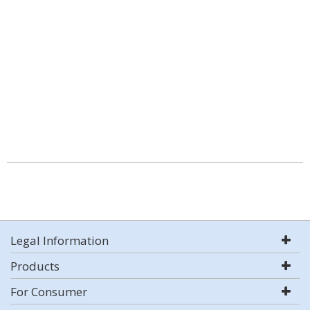
Legal Information
Products
For Consumer