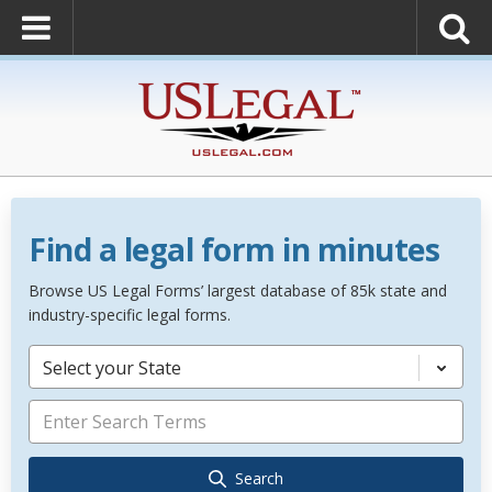
Find a legal form in minutes
Browse US Legal Forms’ largest database of 85k state and
industry-specific legal forms.
Select your State
Search