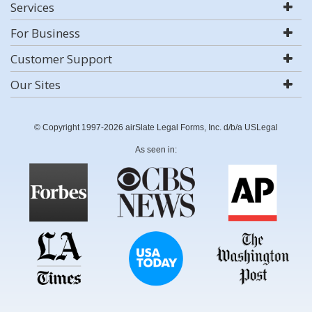
Services
For Business
Customer Support
Our Sites
© Copyright 1997-2026 airSlate Legal Forms, Inc. d/b/a USLegal
As seen in: