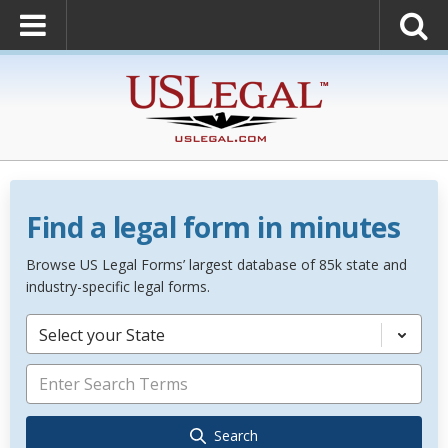
Find a legal form in minutes
Browse US Legal Forms’ largest database of 85k state and
industry-specific legal forms.
Select your State
Search