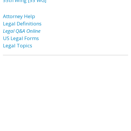
55th Wing [55 WG]
Attorney Help
Legal Definitions
Legal Q&A Online
US Legal Forms
Legal Topics