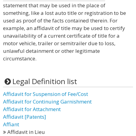
statement that may be used in the place of
something, like a lost auto title or registration to be
used as proof of the facts contained therein. For
example, an affidavit of title may be used to certify
unavailability of a current certificate of title for a
motor vehicle, trailer or semitrailer due to loss,
unlawful detainment or other legitimate
circumstance.
Legal Definition list
Affidavit for Suspension of Fee/Cost
Affidavit for Continuing Garnishment
Affidavit for Attachment
Affidavit [Patents]
Affiant
Affidavit in Lieu