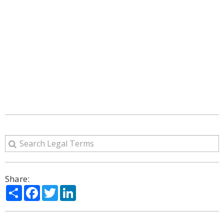
Share:
Share
Facebook
Twitter
LinkedIn