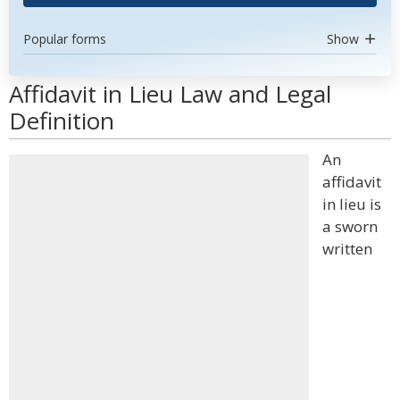
Popular forms
Show
Affidavit in Lieu Law and Legal
Definition
An
affidavit
in lieu is
a sworn
written