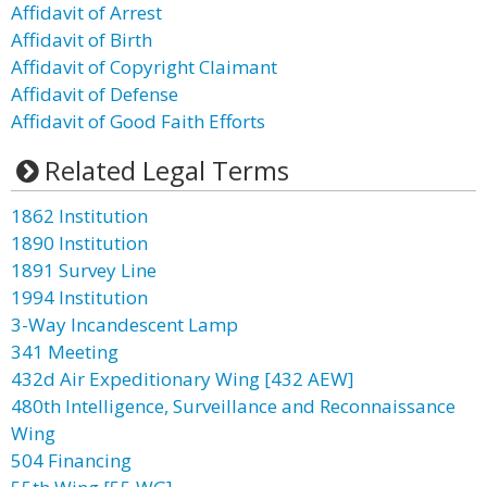
Affidavit of Arrest
Affidavit of Birth
Affidavit of Copyright Claimant
Affidavit of Defense
Affidavit of Good Faith Efforts
Related Legal Terms
1862 Institution
1890 Institution
1891 Survey Line
1994 Institution
3-Way Incandescent Lamp
341 Meeting
432d Air Expeditionary Wing [432 AEW]
480th Intelligence, Surveillance and Reconnaissance
Wing
504 Financing