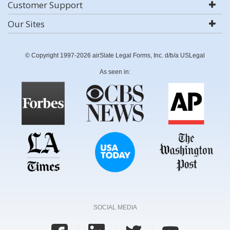
Customer Support
Our Sites
© Copyright 1997-2026 airSlate Legal Forms, Inc. d/b/a USLegal
As seen in:
SOCIAL MEDIA