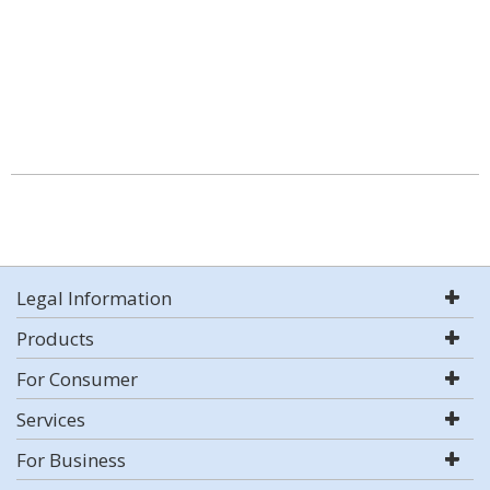
Legal Information
Products
For Consumer
Services
For Business