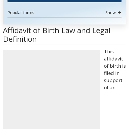
Popular forms
Show
Affidavit of Birth Law and Legal
Definition
This
affidavit
of birth is
filed in
support
of an