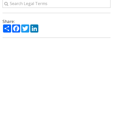
Share:
Share
Facebook
Twitter
LinkedIn