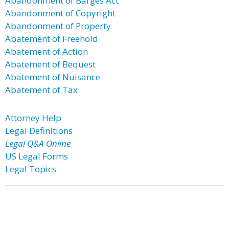
Abandonment of Barges Act
Abandonment of Copyright
Abandonment of Property
Abatement of Freehold
Abatement of Action
Abatement of Bequest
Abatement of Nuisance
Abatement of Tax
Attorney Help
Legal Definitions
Legal Q&A Online
US Legal Forms
Legal Topics