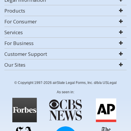
Products
For Consumer
Services
For Business
Customer Support
Our Sites
© Copyright 1997-2026 airSlate Legal Forms, Inc. d/b/a USLegal
As seen in: