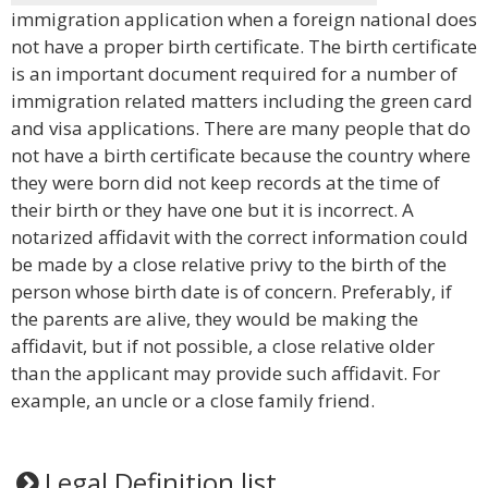
immigration application when a foreign national does
not have a proper birth certificate. The birth certificate
is an important document required for a number of
immigration related matters including the green card
and visa applications. There are many people that do
not have a birth certificate because the country where
they were born did not keep records at the time of
their birth or they have one but it is incorrect. A
notarized affidavit with the correct information could
be made by a close relative privy to the birth of the
person whose birth date is of concern. Preferably, if
the parents are alive, they would be making the
affidavit, but if not possible, a close relative older
than the applicant may provide such affidavit. For
example, an uncle or a close family friend.
Legal Definition list