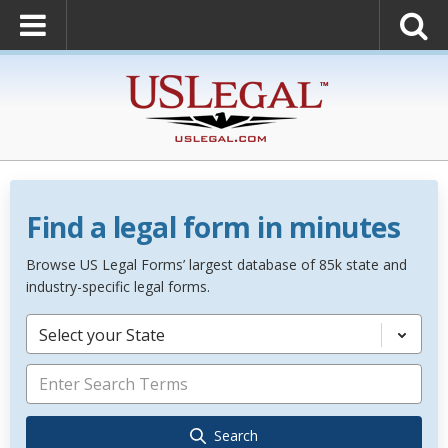
Find a legal form in minutes
Browse US Legal Forms’ largest database of 85k state and
industry-specific legal forms.
Select your State
Search