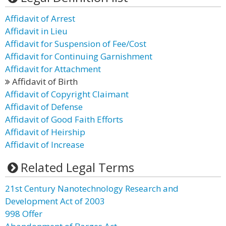
Affidavit of Arrest
Affidavit in Lieu
Affidavit for Suspension of Fee/Cost
Affidavit for Continuing Garnishment
Affidavit for Attachment
Affidavit of Birth
Affidavit of Copyright Claimant
Affidavit of Defense
Affidavit of Good Faith Efforts
Affidavit of Heirship
Affidavit of Increase
Related Legal Terms
21st Century Nanotechnology Research and
Development Act of 2003
998 Offer