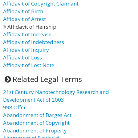
Affidavit of Copyright Claimant
Affidavit of Birth
Affidavit of Arrest
Affidavit of Heirship
Affidavit of Increase
Affidavit of Indebtedness
Affidavit of Inquiry
Affidavit of Loss
Affidavit of Lost Note
Related Legal Terms
21st Century Nanotechnology Research and
Development Act of 2003
998 Offer
Abandonment of Barges Act
Abandonment of Copyright
Abandonment of Property