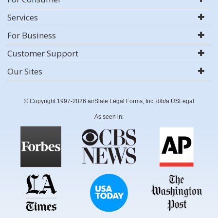
Services
For Business
Customer Support
Our Sites
© Copyright 1997-2026 airSlate Legal Forms, Inc. d/b/a USLegal
As seen in: