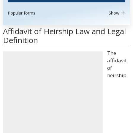
Popular forms
Show
Affidavit of Heirship Law and Legal
Definition
The
affidavit
of
heirship