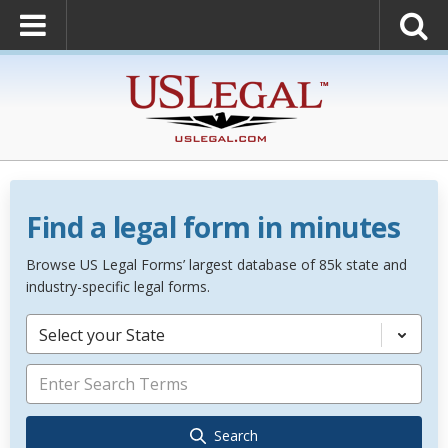
Find a legal form in minutes
Browse US Legal Forms’ largest database of 85k state and
industry-specific legal forms.
Select your State
Search