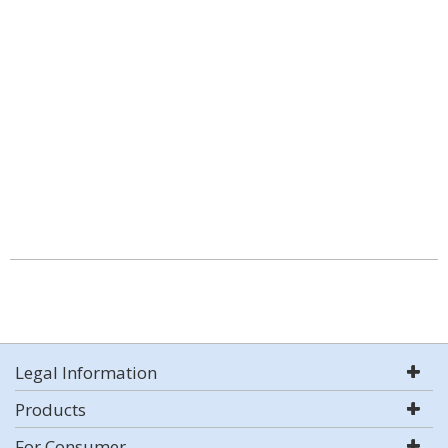
Legal Information
Products
For Consumer