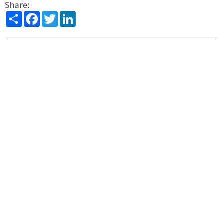
Share:
Share
Facebook
Twitter
LinkedIn