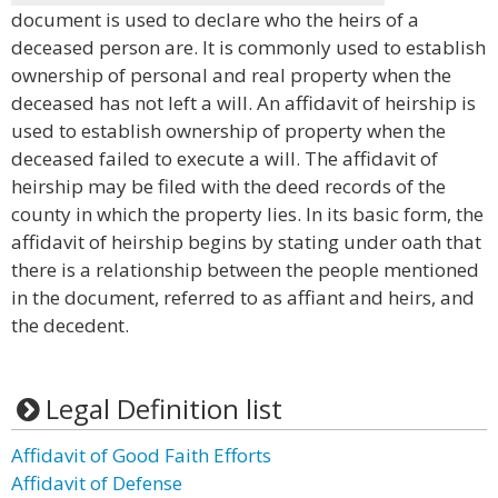
document is used to declare who the heirs of a
deceased person are. It is commonly used to establish
ownership of personal and real property when the
deceased has not left a will. An affidavit of heirship is
used to establish ownership of property when the
deceased failed to execute a will. The affidavit of
heirship may be filed with the deed records of the
county in which the property lies. In its basic form, the
affidavit of heirship begins by stating under oath that
there is a relationship between the people mentioned
in the document, referred to as affiant and heirs, and
the decedent.
Legal Definition list
Affidavit of Good Faith Efforts
Affidavit of Defense