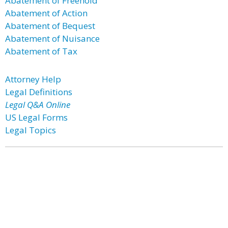
Abatement of Freehold
Abatement of Action
Abatement of Bequest
Abatement of Nuisance
Abatement of Tax
Attorney Help
Legal Definitions
Legal Q&A Online
US Legal Forms
Legal Topics