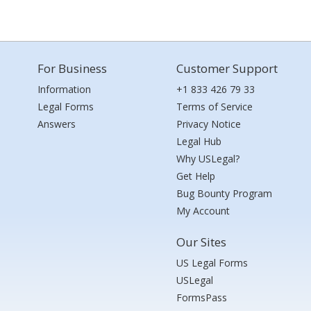
For Business
Customer Support
Information
+1 833 426 79 33
Legal Forms
Terms of Service
Answers
Privacy Notice
Legal Hub
Why USLegal?
Get Help
Bug Bounty Program
My Account
Our Sites
US Legal Forms
USLegal
FormsPass