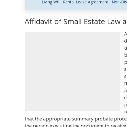
Living Will
Rental Lease Agreement
Non-Dis
Affidavit of Small Estate Law 
A
d
t
b
p
s
s
t
p
e
p
r
that the appropriate summary probate process 
the person executing the document to receive