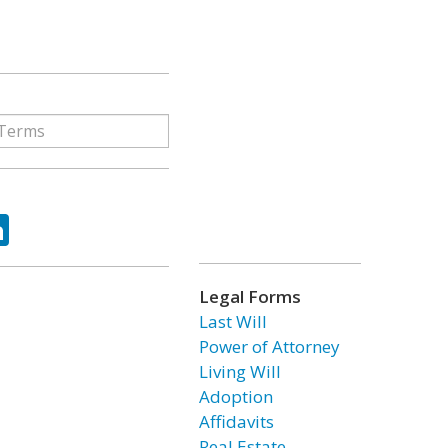
ok
tter
LinkedIn
Legal Forms
Last Will
Power of Attorney
Living Will
Adoption
Affidavits
Real Estate