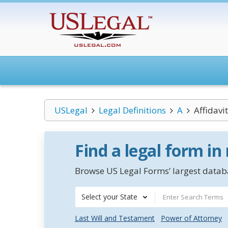
USLegal
Legal Definitions
A
Affidavi
Find a legal form in
Browse US Legal Forms’ largest databa
Select your State
Last Will and Testament
Power of Attorney