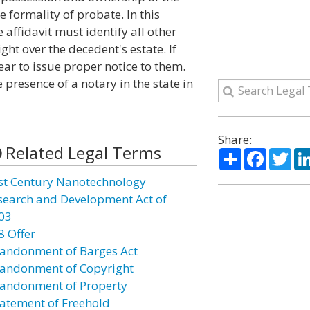
 formality of probate. In this
e affidavit must identify all other
ght over the decedent's estate. If
ear to issue proper notice to them.
 presence of a notary in the state in
Share:
Related Legal Terms
Share
Facebo
Twi
st Century Nanotechnology
search and Development Act of
03
8 Offer
andonment of Barges Act
andonment of Copyright
andonment of Property
atement of Freehold