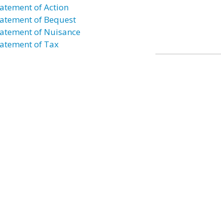
atement of Action
atement of Bequest
atement of Nuisance
atement of Tax