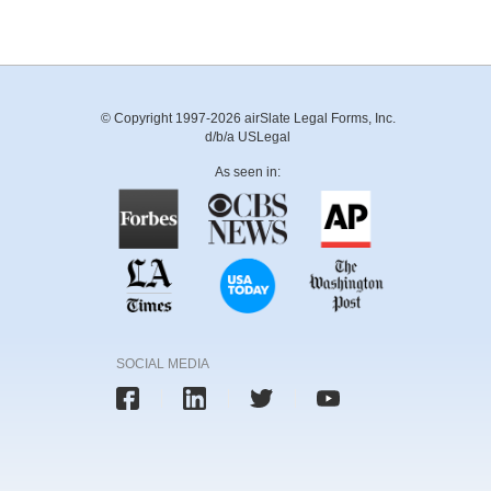
© Copyright 1997-2026 airSlate Legal Forms, Inc.
d/b/a USLegal
As seen in:
SOCIAL MEDIA