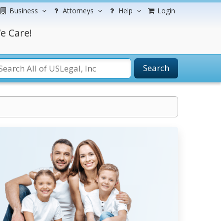
Business
Attorneys
Help
Login
e Care!
Search