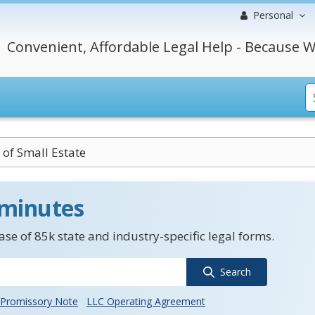
Personal
Convenient, Affordable Legal Help - Because W
t of Small Estate
 minutes
se of 85k state and industry-specific legal forms.
Search
Promissory Note
LLC Operating Agreement