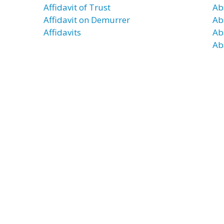
Affidavit of Trust
Ab
Affidavit on Demurrer
Ab
Affidavits
Ab
Ab