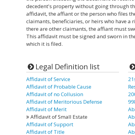
decedent's property without going through the
affidavit, the affiant or the person who files th
claimants, beneficiaries, or heirs who have a ri
there are other claimants, the affiant must sw
This affidavit must be signed and sworn in the
which it is filed.
Legal Definition list
Affidavit of Service
21
Affidavit of Probable Cause
Re
Affidavit of no Collusion
20
Affidavit of Meritorious Defense
99
Affidavit of Merit
Ab
Affidavit of Small Estate
Ab
Affidavit of Support
Ab
Affidavit of Title
Ab