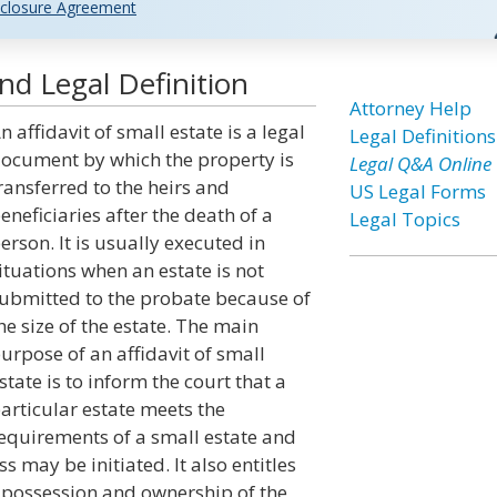
closure Agreement
and Legal Definition
Attorney Help
n affidavit of small estate is a legal
Legal Definitions
ocument by which the property is
Legal Q&A Online
ransferred to the heirs and
US Legal Forms
eneficiaries after the death of a
Legal Topics
erson. It is usually executed in
ituations when an estate is not
ubmitted to the probate because of
he size of the estate. The main
urpose of an affidavit of small
state is to inform the court that a
articular estate meets the
equirements of a small estate and
may be initiated. It also entitles
 possession and ownership of the