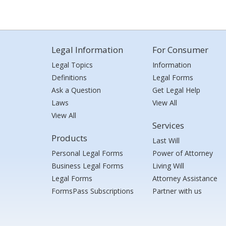
Legal Information
For Consumer
Legal Topics
Information
Definitions
Legal Forms
Ask a Question
Get Legal Help
Laws
View All
View All
Services
Products
Last Will
Personal Legal Forms
Power of Attorney
Business Legal Forms
Living Will
Legal Forms
Attorney Assistance
FormsPass Subscriptions
Partner with us