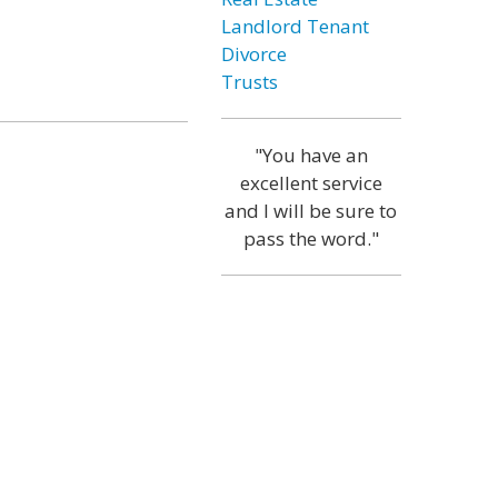
Landlord Tenant
Divorce
Trusts
"You have an
excellent service
and I will be sure to
pass the word."