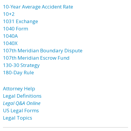
10-Year Average Accident Rate
10+2
1031 Exchange
1040 Form
1040A
1040X
107th Meridian Boundary Dispute
107th Meridian Escrow Fund
130-30 Strategy
180-Day Rule
Attorney Help
Legal Definitions
Legal Q&A Online
US Legal Forms
Legal Topics