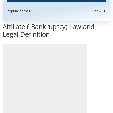
Popular forms
Show
Affiliate ( Bankruptcy) Law and
Legal Definition