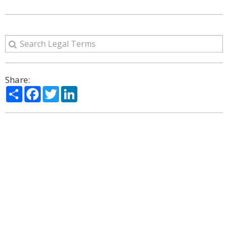
Share:
Share
Facebook
Twitter
LinkedIn