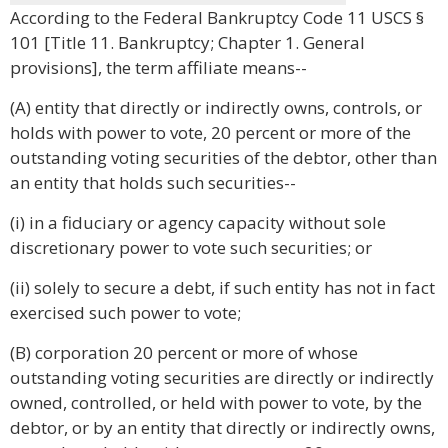
According to the Federal Bankruptcy Code 11 USCS §
101 [Title 11. Bankruptcy; Chapter 1. General
provisions], the term affiliate means--
(A) entity that directly or indirectly owns, controls, or
holds with power to vote, 20 percent or more of the
outstanding voting securities of the debtor, other than
an entity that holds such securities--
(i) in a fiduciary or agency capacity without sole
discretionary power to vote such securities; or
(ii) solely to secure a debt, if such entity has not in fact
exercised such power to vote;
(B) corporation 20 percent or more of whose
outstanding voting securities are directly or indirectly
owned, controlled, or held with power to vote, by the
debtor, or by an entity that directly or indirectly owns,