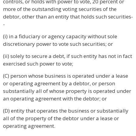
controls, or holds with power to vote, 20 percent or
more of the outstanding voting securities of the
debtor, other than an entity that holds such securities-
-
(i) in a fiduciary or agency capacity without sole
discretionary power to vote such securities; or
(ii) solely to secure a debt, if such entity has not in fact
exercised such power to vote;
(C) person whose business is operated under a lease
or operating agreement by a debtor, or person
substantially all of whose property is operated under
an operating agreement with the debtor; or
(D) entity that operates the business or substantially
all of the property of the debtor under a lease or
operating agreement.