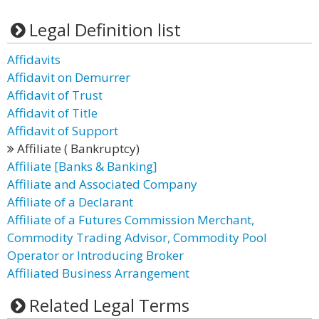
Legal Definition list
Affidavits
Affidavit on Demurrer
Affidavit of Trust
Affidavit of Title
Affidavit of Support
Affiliate ( Bankruptcy)
Affiliate [Banks & Banking]
Affiliate and Associated Company
Affiliate of a Declarant
Affiliate of a Futures Commission Merchant,
Commodity Trading Advisor, Commodity Pool
Operator or Introducing Broker
Affiliated Business Arrangement
Related Legal Terms