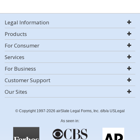
Legal Information
Products
For Consumer
Services
For Business
Customer Support
Our Sites
© Copyright 1997-2026 airSlate Legal Forms, Inc. d/b/a USLegal
As seen in: