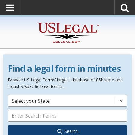
Find a legal form in minutes
Browse US Legal Forms’ largest database of 85k state and
industry-specific legal forms.
Select your State
Search