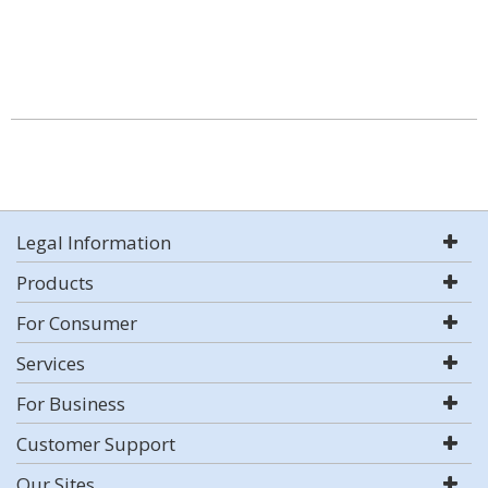
Legal Information
Products
For Consumer
Services
For Business
Customer Support
Our Sites