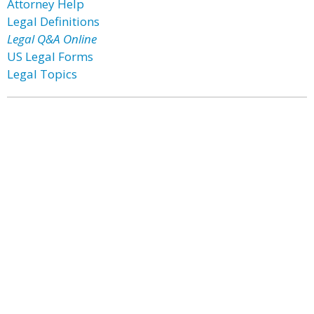
Attorney Help
Legal Definitions
Legal Q&A Online
US Legal Forms
Legal Topics