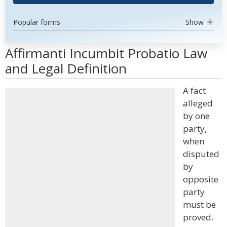
Popular forms
Show
Affirmanti Incumbit Probatio Law
and Legal Definition
A fact
alleged
by one
party,
when
disputed
by
opposite
party
must be
proved.