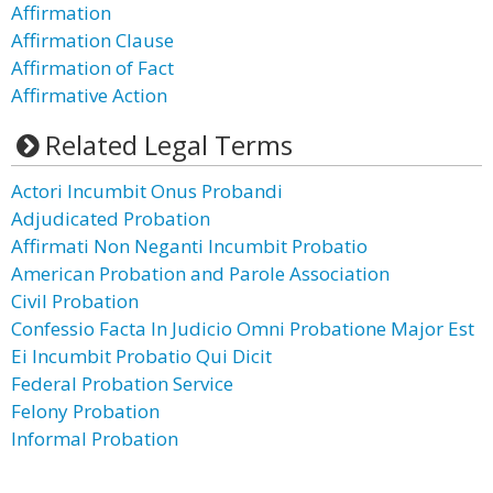
Affirmation
Affirmation Clause
Affirmation of Fact
Affirmative Action
Related Legal Terms
Actori Incumbit Onus Probandi
Adjudicated Probation
Affirmati Non Neganti Incumbit Probatio
American Probation and Parole Association
Civil Probation
Confessio Facta In Judicio Omni Probatione Major Est
Ei Incumbit Probatio Qui Dicit
Federal Probation Service
Felony Probation
Informal Probation