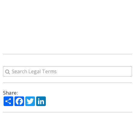
Share:
Share
Facebook
Twitter
LinkedIn