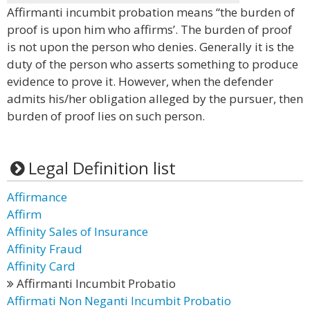
Affirmanti incumbit probation means “the burden of
proof is upon him who affirms’. The burden of proof
is not upon the person who denies. Generally it is the
duty of the person who asserts something to produce
evidence to prove it. However, when the defender
admits his/her obligation alleged by the pursuer, then
burden of proof lies on such person.
Legal Definition list
Affirmance
Affirm
Affinity Sales of Insurance
Affinity Fraud
Affinity Card
Affirmanti Incumbit Probatio
Affirmati Non Neganti Incumbit Probatio