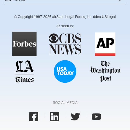
© Copyright 1997-2026 airSlate Legal Forms, Inc. d/b/a USLegal
As seen in:
SOCIAL MEDIA