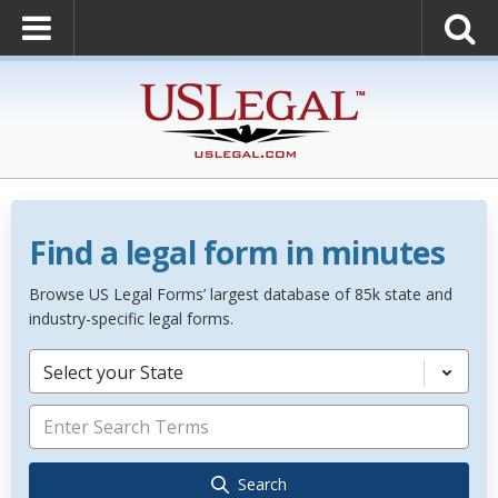
Find a legal form in minutes
Browse US Legal Forms’ largest database of 85k state and
industry-specific legal forms.
Select your State
Search