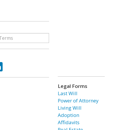
ok
tter
LinkedIn
Legal Forms
Last Will
Power of Attorney
Living Will
Adoption
Affidavits
Real Estate