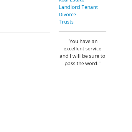
Landlord Tenant
Divorce
Trusts
"You have an
excellent service
and I will be sure to
pass the word."