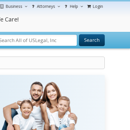
Business
Attorneys
Help
Login
e Care!
Search