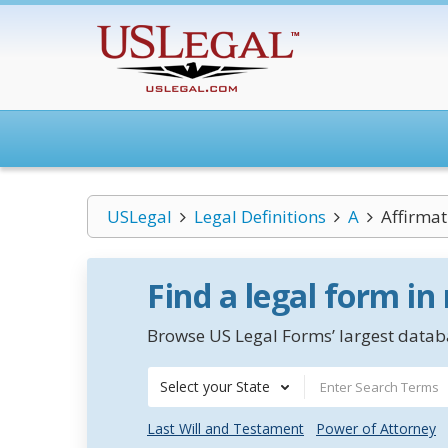
USLegal
Legal Definitions
A
Affirmat
Find a legal form in
Browse US Legal Forms’ largest databa
Select your State
Last Will and Testament
Power of Attorney