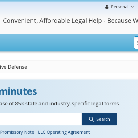
Personal
Convenient, Affordable Legal Help - Because W
ive Defense
 minutes
se of 85k state and industry-specific legal forms.
Search
Promissory Note
LLC Operating Agreement