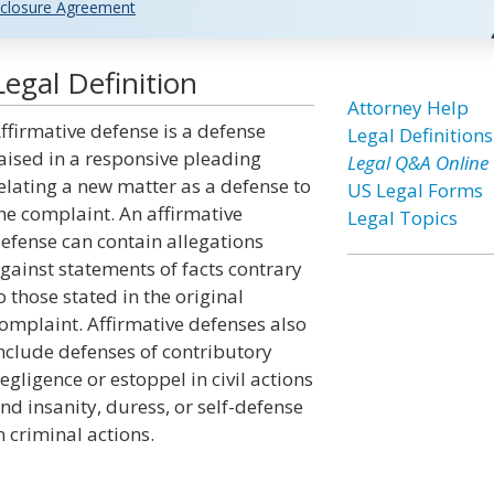
closure Agreement
egal Definition
Attorney Help
ffirmative defense is a defense
Legal Definitions
aised in a responsive pleading
Legal Q&A Online
elating a new matter as a defense to
US Legal Forms
he complaint. An affirmative
Legal Topics
efense can contain allegations
gainst statements of facts contrary
o those stated in the original
omplaint. Affirmative defenses also
nclude defenses of contributory
egligence or estoppel in civil actions
nd insanity, duress, or self-defense
n criminal actions.