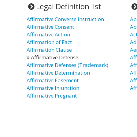
Legal Definition list
Affirmative Converse Instruction
Ab
Affirmative Consent
Ab
Affirmative Action
Ac
Affirmation of Fact
Ad
Affirmation Clause
Ae
Affirmative Defense
Aff
Affirmative Defenses (Trademark)
Af
Affirmative Determination
Af
Affirmative Easement
Af
Affirmative Injunction
Af
Affirmative Pregnant