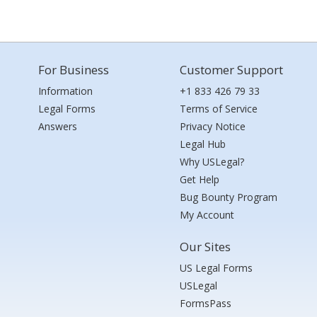
For Business
Customer Support
Information
+1 833 426 79 33
Legal Forms
Terms of Service
Answers
Privacy Notice
Legal Hub
Why USLegal?
Get Help
Bug Bounty Program
My Account
Our Sites
US Legal Forms
USLegal
FormsPass