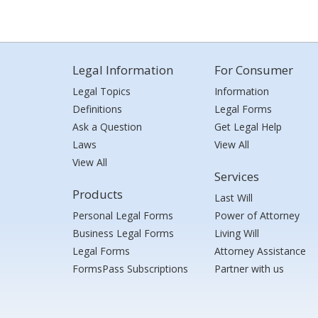
Legal Information
For Consumer
Legal Topics
Information
Definitions
Legal Forms
Ask a Question
Get Legal Help
Laws
View All
View All
Services
Products
Last Will
Personal Legal Forms
Power of Attorney
Business Legal Forms
Living Will
Legal Forms
Attorney Assistance
FormsPass Subscriptions
Partner with us