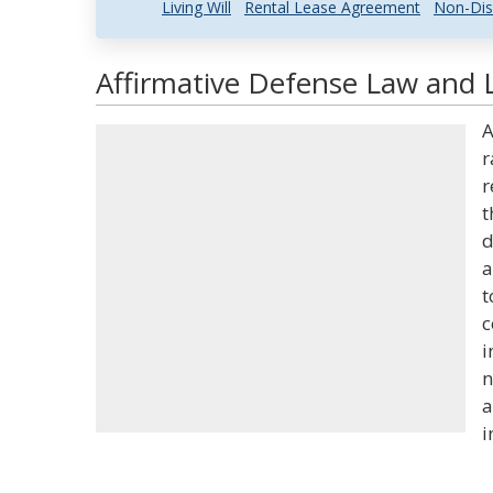
Living Will
Rental Lease Agreement
Non-Dis
Affirmative Defense Law and L
A
r
r
t
d
a
t
c
i
n
a
i