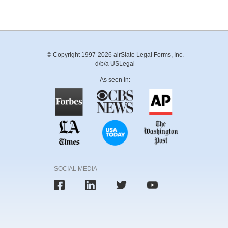
© Copyright 1997-2026 airSlate Legal Forms, Inc.
d/b/a USLegal
As seen in:
SOCIAL MEDIA