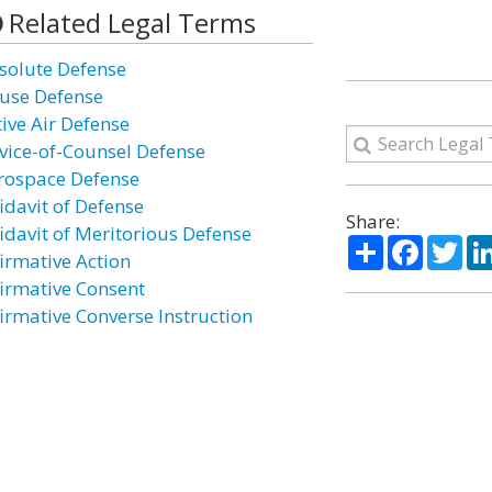
Related Legal Terms
solute Defense
use Defense
tive Air Defense
vice-of-Counsel Defense
rospace Defense
idavit of Defense
Share:
fidavit of Meritorious Defense
Share
Facebo
Twi
firmative Action
firmative Consent
firmative Converse Instruction