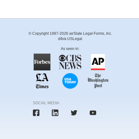
© Copyright 1997-2026 airSlate Legal Forms, Inc.
d/b/a USLegal
As seen in:
SOCIAL MEDIA