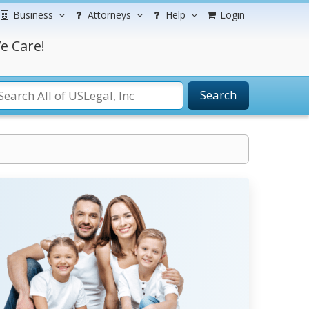
Business
Attorneys
Help
Login
e Care!
Search