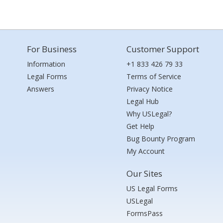
For Business
Customer Support
Information
+1 833 426 79 33
Legal Forms
Terms of Service
Answers
Privacy Notice
Legal Hub
Why USLegal?
Get Help
Bug Bounty Program
My Account
Our Sites
US Legal Forms
USLegal
FormsPass