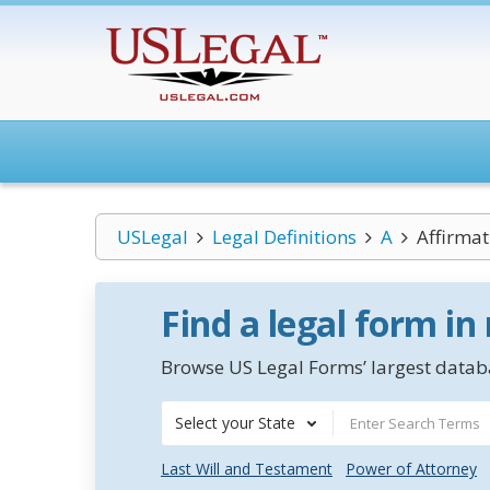
USLegal
Legal Definitions
A
Affirmat
Find a legal form in
Browse US Legal Forms’ largest databa
Select your State
Last Will and Testament
Power of Attorney