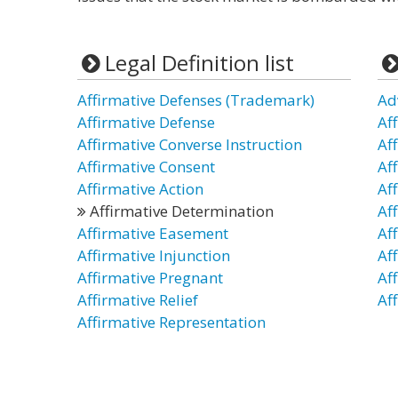
Legal Definition list
Affirmative Defenses (Trademark)
Ad
Affirmative Defense
Af
Affirmative Converse Instruction
Af
Affirmative Consent
Af
Affirmative Action
Af
Affirmative Determination
Af
Affirmative Easement
Af
Affirmative Injunction
Af
Affirmative Pregnant
Af
Affirmative Relief
Aff
Affirmative Representation