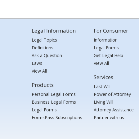
Legal Information
For Consumer
Legal Topics
Information
Definitions
Legal Forms
Ask a Question
Get Legal Help
Laws
View All
View All
Services
Products
Last Will
Personal Legal Forms
Power of Attorney
Business Legal Forms
Living Will
Legal Forms
Attorney Assistance
FormsPass Subscriptions
Partner with us