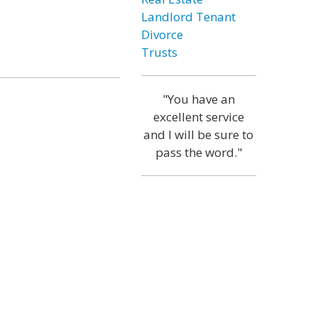
Landlord Tenant
Divorce
Trusts
"You have an
excellent service
and I will be sure to
pass the word."