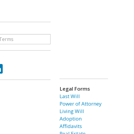
ok
tter
LinkedIn
Legal Forms
Last Will
Power of Attorney
Living Will
Adoption
Affidavits
Real Estate