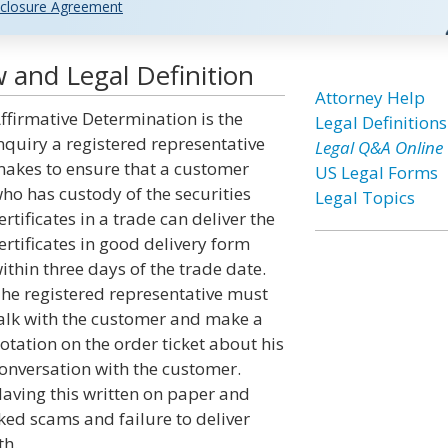
closure Agreement
 and Legal Definition
Attorney Help
ffirmative Determination is the
Legal Definitions
nquiry a registered representative
Legal Q&A Online
akes to ensure that a customer
US Legal Forms
ho has custody of the securities
Legal Topics
ertificates in a trade can deliver the
ertificates in good delivery form
ithin three days of the trade date.
he registered representative must
alk with the customer and make a
otation on the order ticket about his
onversation with the customer.
aving this written on paper and
ked scams and failure to deliver
th.