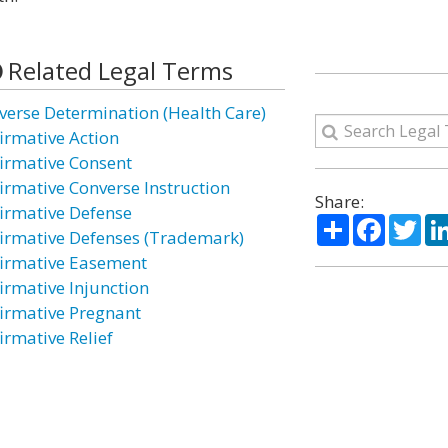
Related Legal Terms
verse Determination (Health Care)
firmative Action
firmative Consent
firmative Converse Instruction
Share:
firmative Defense
Share
Facebo
Twi
firmative Defenses (Trademark)
firmative Easement
firmative Injunction
firmative Pregnant
irmative Relief