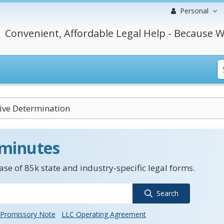
Personal
Convenient, Affordable Legal Help - Because W
ive Determination
 minutes
se of 85k state and industry-specific legal forms.
Search
Promissory Note
LLC Operating Agreement