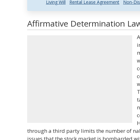
Living Will
Rental Lease Agreement
Non-Dis
Affirmative Determination Law
A
i
m
w
c
c
w
T
t
n
c
H
through a third party limits the number of na
issues that the stock market is bombarded wi