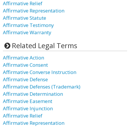
Affirmative Relief
Affirmative Representation
Affirmative Statute
Affirmative Testimony
Affirmative Warranty
Related Legal Terms
Affirmative Action
Affirmative Consent
Affirmative Converse Instruction
Affirmative Defense
Affirmative Defenses (Trademark)
Affirmative Determination
Affirmative Easement
Affirmative Injunction
Affirmative Relief
Affirmative Representation