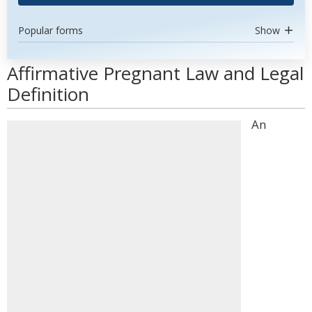
Popular forms
Show
Affirmative Pregnant Law and Legal
Definition
An