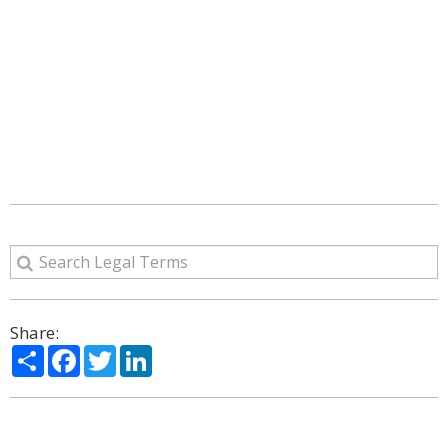
Share:
Share
Facebook
Twitter
LinkedIn