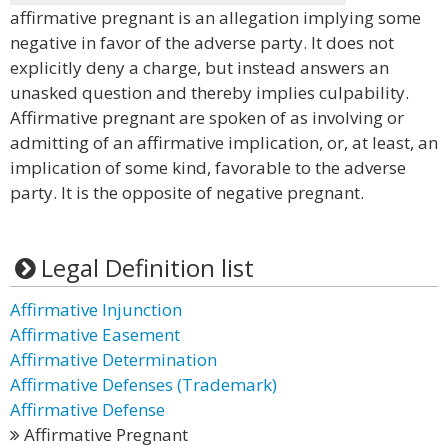
affirmative pregnant is an allegation implying some
negative in favor of the adverse party. It does not
explicitly deny a charge, but instead answers an
unasked question and thereby implies culpability.
Affirmative pregnant are spoken of as involving or
admitting of an affirmative implication, or, at least, an
implication of some kind, favorable to the adverse
party. It is the opposite of negative pregnant.
Legal Definition list
Affirmative Injunction
Affirmative Easement
Affirmative Determination
Affirmative Defenses (Trademark)
Affirmative Defense
Affirmative Pregnant