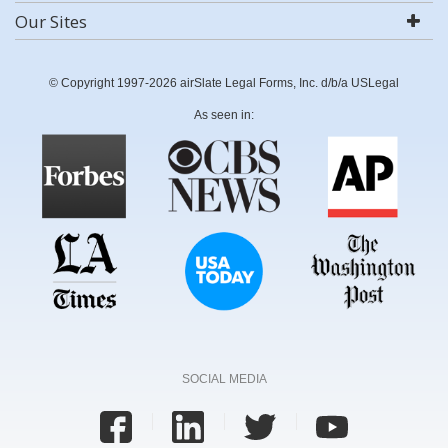
Our Sites
© Copyright 1997-2026 airSlate Legal Forms, Inc. d/b/a USLegal
As seen in:
SOCIAL MEDIA