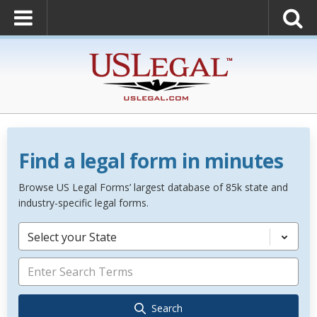
Find a legal form in minutes
Browse US Legal Forms’ largest database of 85k state and
industry-specific legal forms.
Select your State
Search