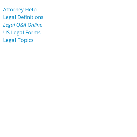
Attorney Help
Legal Definitions
Legal Q&A Online
US Legal Forms
Legal Topics