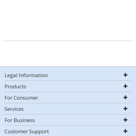
Legal Information
Products
For Consumer
Services
For Business
Customer Support