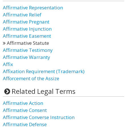
Affirmative Representation
Affirmative Relief
Affirmative Pregnant
Affirmative Injunction
Affirmative Easement
Affirmative Statute
Affirmative Testimony
Affirmative Warranty
Affix
Affixation Requirement (Trademark)
Afforcement of the Assize
Related Legal Terms
Affirmative Action
Affirmative Consent
Affirmative Converse Instruction
Affirmative Defense