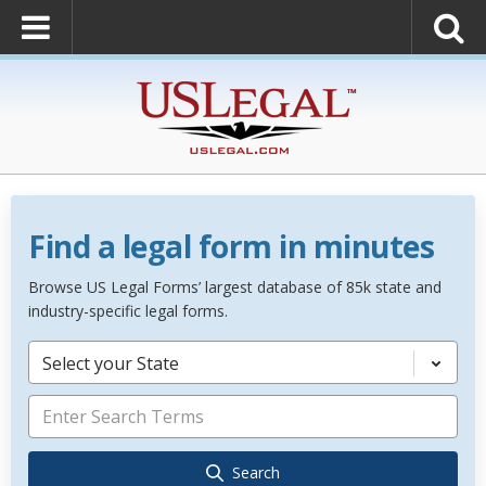
Find a legal form in minutes
Browse US Legal Forms’ largest database of 85k state and
industry-specific legal forms.
Select your State
Search