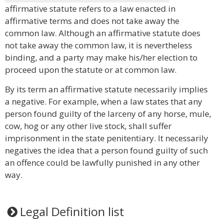
affirmative statute refers to a law enacted in
affirmative terms and does not take away the
common law. Although an affirmative statute does
not take away the common law, it is nevertheless
binding, and a party may make his/her election to
proceed upon the statute or at common law.
By its term an affirmative statute necessarily implies
a negative. For example, when a law states that any
person found guilty of the larceny of any horse, mule,
cow, hog or any other live stock, shall suffer
imprisonment in the state penitentiary. It necessarily
negatives the idea that a person found guilty of such
an offence could be lawfully punished in any other
way.
Legal Definition list